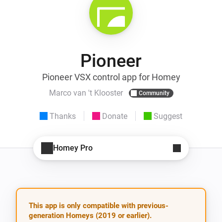
Pioneer
Pioneer VSX control app for Homey
Marco van 't Klooster
Community
Thanks
Donate
Suggest
Homey Pro
This app is only compatible with previous-
generation Homeys (2019 or earlier).