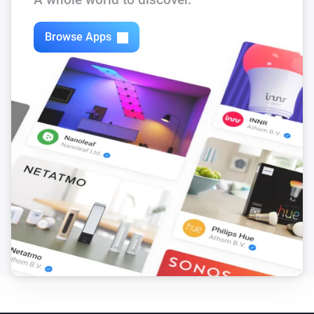
Browse Apps