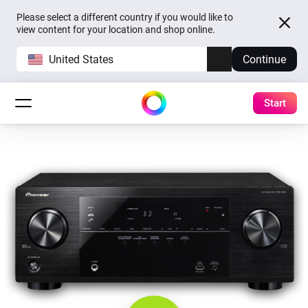
Please select a different country if you would like to
view content for your location and shop online.
United States
Continue
Start