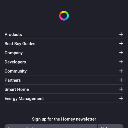
Products
Best Buy Guides
Company
Developers
Community
Partners
Smart Home
Energy Management
Sign up for the Homey newsletter