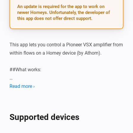
An update is required for the app to work on
newer Homeys. Unfortunately, the developer of
this app does not offer direct support.
This app lets you control a Pioneer VSX amplifier from 
within flows on a Homey device (by Athom).

##What works:

-   Turn on and off you amplifier in a flow card

Read more ›
-   Set volume up and down in a flow card

-   Change the input source of your VSX amplifier in a 
card

Supported devices
-   Mute and unmute your VSX amplifier
