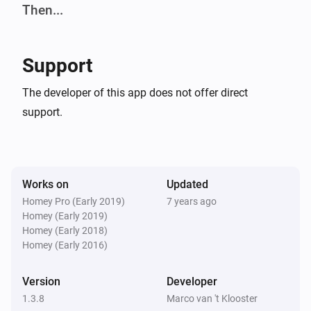
-   Improved: Yes no text in flow condition

Then...
-   Improved: Uniformity in action flows by selecting 
Pioneer
first device witch was not the case by changing 
Turn power on
Select amplifier
Support
source.

Pioneer
The developer of this app does not offer direct
Power off/standby
##Version 1.3.1

Select amplifier
support.
-   Fixed: API callback issues, after upgrading to 
Pioneer
Switch input
Select amplifier
Input
Homey 0.10.x

Works on
Updated
Pioneer
##Version 1.3.3

Homey Pro (Early 2019)
7 years ago
Raw amplifier command
Select
Homey (Early 2019)
amplifier
Command
Homey (Early 2018)
-   Added: Notification of incorrect device

Homey (Early 2016)
Pioneer
Volume up
Select amplifier
Steps volume up
##Version 1.3.6

Version
Developer
1.3.8
Marco van 't Klooster