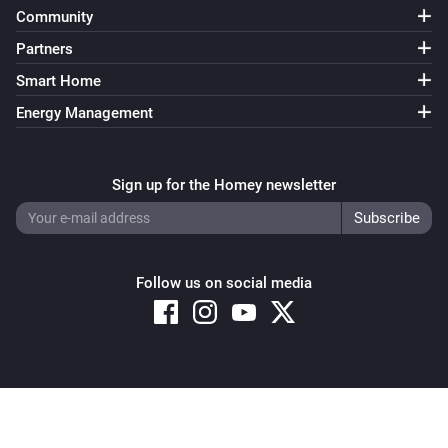
Community
Partners
Smart Home
Energy Management
Sign up for the Homey newsletter
Follow us on social media
Copyright © 2026 Athom B.V. – All rights reserved
Privacy and Cookie Notice
|
Terms and Conditions