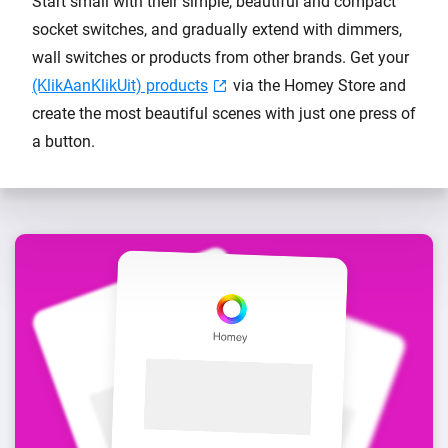
Start small with their simple, beautiful and compact
socket switches, and gradually extend with dimmers,
wall switches or products from other brands. Get your
(KlikAanKlikUit) products
via the Homey Store and
create the most beautiful scenes with just one press of
a button.