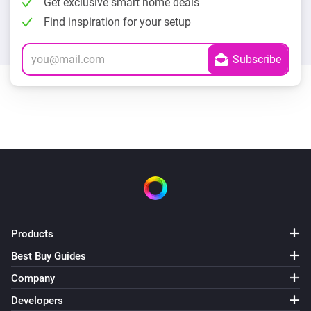
Get exclusive smart home deals
Find inspiration for your setup
Products
Best Buy Guides
Company
Developers