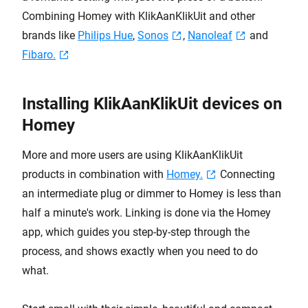
Combining Homey with KlikAanKlikUit and other
brands like
Philips Hue
,
Sonos
,
Nanoleaf
and
Fibaro.
Installing KlikAanKlikUit devices on
Homey
More and more users are using KlikAanKlikUit
products in combination with
Homey.
Connecting
an intermediate plug or dimmer to Homey is less than
half a minute's work. Linking is done via the Homey
app, which guides you step-by-step through the
process, and shows exactly when you need to do
what.