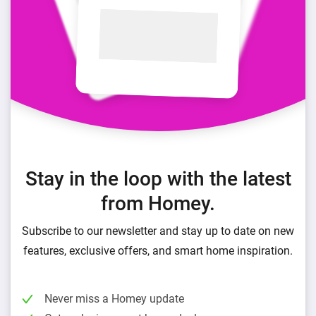
Stay in the loop with the latest
from Homey.
Subscribe to our newsletter and stay up to date on new
features, exclusive offers, and smart home inspiration.
Never miss a Homey update