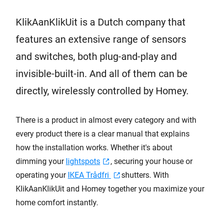
KlikAanKlikUit is a Dutch company that
features an extensive range of sensors
and switches, both plug-and-play and
invisible-built-in. And all of them can be
directly, wirelessly controlled by Homey.
There is a product in almost every category and with
every product there is a clear manual that explains
how the installation works. Whether it's about
dimming your
lightspots
, securing your house or
operating your
IKEA Trådfri
shutters. With
KlikAanKlikUit and Homey together you maximize your
home comfort instantly.