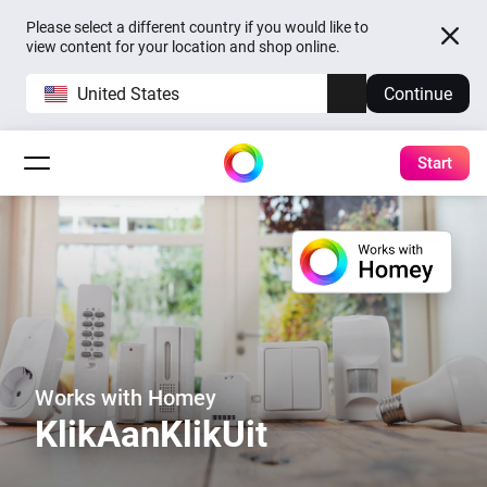
Please select a different country if you would like to
view content for your location and shop online.
United States
Continue
Start
Works with Homey
KlikAanKlikUit