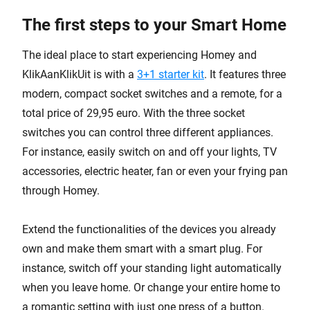
The first steps to your Smart Home
The ideal place to start experiencing Homey and
KlikAanKlikUit is with a
3+1 starter kit
. It features three
modern, compact socket switches and a remote, for a
total price of 29,95 euro. With the three socket
switches you can control three different appliances.
For instance, easily switch on and off your lights, TV
accessories, electric heater, fan or even your frying pan
through Homey.
Extend the functionalities of the devices you already
own and make them smart with a smart plug. For
instance, switch off your standing light automatically
when you leave home. Or change your entire home to
a romantic setting with just one press of a button.