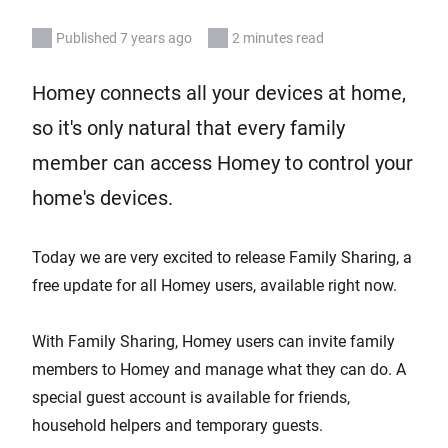
Published 7 years ago
2 minutes read
Homey connects all your devices at home,
so it's only natural that every family
member can access Homey to control your
home's devices.
Today we are very excited to release Family Sharing, a
free update for all Homey users, available right now.
With Family Sharing, Homey users can invite family
members to Homey and manage what they can do. A
special guest account is available for friends,
household helpers and temporary guests.