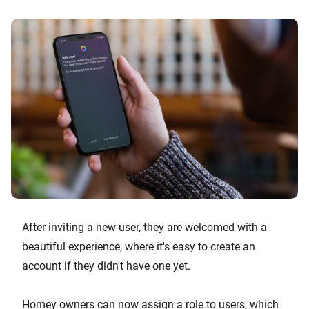
After inviting a new user, they are welcomed with a
beautiful experience, where it's easy to create an
account if they didn't have one yet.
Homey owners can now assign a role to users, which