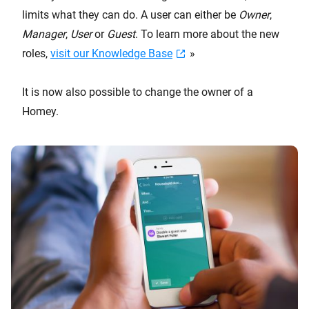
limits what they can do. A user can either be
Owner
,
Manager
,
User
or
Guest
. To learn more about the new
roles,
visit our Knowledge Base
»
It is now also possible to change the owner of a
Homey.