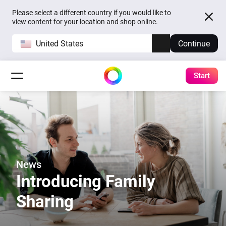
Please select a different country if you would like to
view content for your location and shop online.
United States
Continue
Start
News
Introducing Family
Sharing