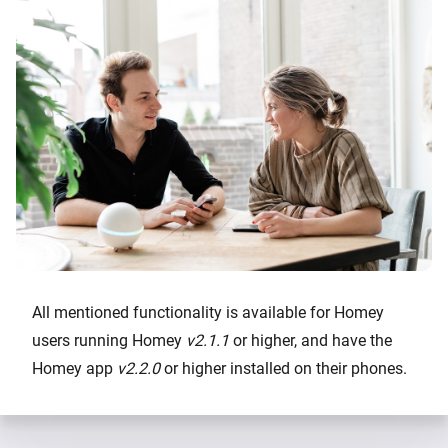
All mentioned functionality is available for Homey
users running Homey
v2.1.1
or higher, and have the
Homey app
v2.2.0
or higher installed on their phones.