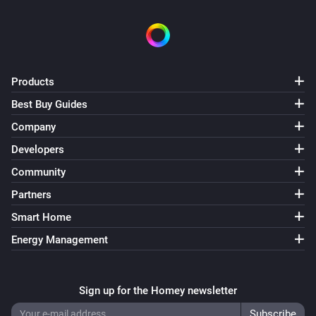
Products
Best Buy Guides
Company
Developers
Community
Partners
Smart Home
Energy Management
Sign up for the Homey newsletter