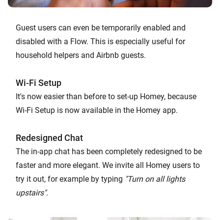
Guest users can even be temporarily enabled and
disabled with a Flow. This is especially useful for
household helpers and Airbnb guests.
Wi-Fi Setup
It's now easier than before to set-up Homey, because
Wi-Fi Setup is now available in the Homey app.
Redesigned Chat
The in-app chat has been completely redesigned to be
faster and more elegant. We invite all Homey users to
try it out, for example by typing
"Turn on all lights
upstairs"
.