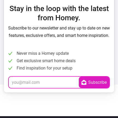
Stay in the loop with the latest
from Homey.
Subscribe to our newsletter and stay up to date on new
features, exclusive offers, and smart home inspiration.
Never miss a Homey update
Get exclusive smart home deals
Find inspiration for your setup