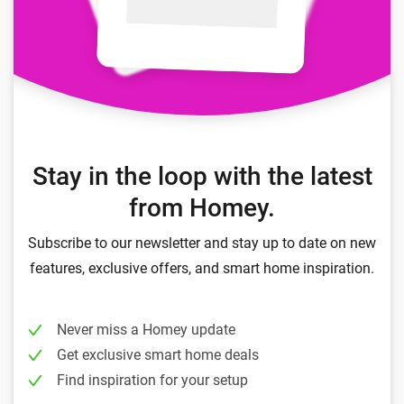
Stay in the loop with the latest
from Homey.
Subscribe to our newsletter and stay up to date on new
features, exclusive offers, and smart home inspiration.
Never miss a Homey update
Get exclusive smart home deals
Find inspiration for your setup