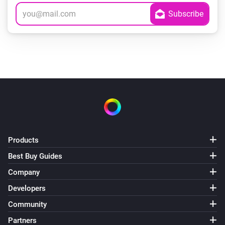
Products
Best Buy Guides
Company
Developers
Community
Partners