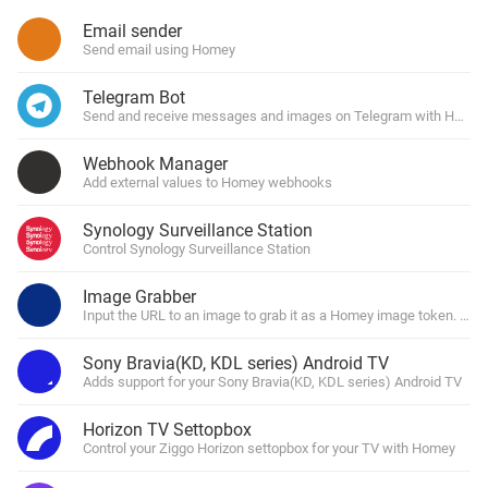
Email sender
Send email using Homey
Telegram Bot
Send and receive messages and images on Telegram with Homey
Webhook Manager
Add external values to Homey webhooks
Synology Surveillance Station
Control Synology Surveillance Station
Image Grabber
Input the URL to an image to grab it as a Homey image token. You 
Sony Bravia(KD, KDL series) Android TV
Adds support for your Sony Bravia(KD, KDL series) Android TV
Horizon TV Settopbox
Control your Ziggo Horizon settopbox for your TV with Homey