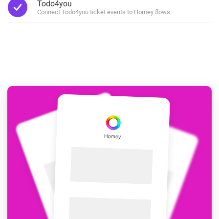
Todo4you
Connect Todo4you ticket events to Homey flows.