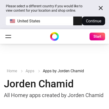
Please select a different country if you would like to
view content for your location and shop online.
United States
Continue
Start
Home
Apps
Apps by Jorden Chamid
Jorden Chamid
All Homey apps created by Jorden Chamid