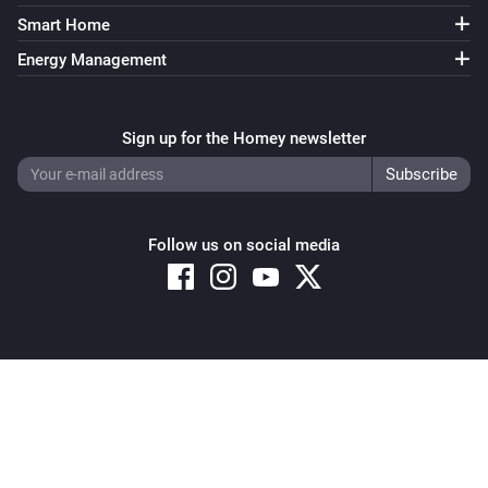
Smart Home
Energy Management
Sign up for the Homey newsletter
Follow us on social media
Copyright © 2026 Athom B.V. – All rights reserved
Privacy and Cookie Notice
|
Terms and Conditions