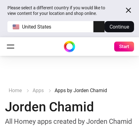
Please select a different country if you would like to
view content for your location and shop online.
United States
Continue
Start
Home
Apps
Apps by Jorden Chamid
Jorden Chamid
All Homey apps created by Jorden Chamid