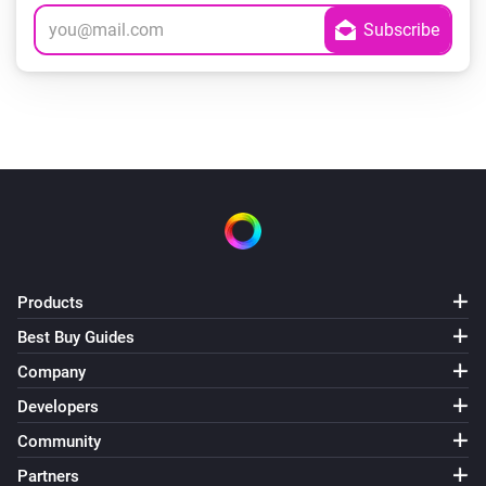
Products
Best Buy Guides
Company
Developers
Community
Partners