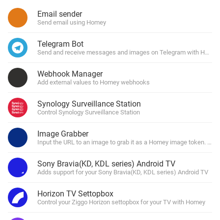
Email sender
Send email using Homey
Telegram Bot
Send and receive messages and images on Telegram with Homey
Webhook Manager
Add external values to Homey webhooks
Synology Surveillance Station
Control Synology Surveillance Station
Image Grabber
Input the URL to an image to grab it as a Homey image token. You 
Sony Bravia(KD, KDL series) Android TV
Adds support for your Sony Bravia(KD, KDL series) Android TV
Horizon TV Settopbox
Control your Ziggo Horizon settopbox for your TV with Homey