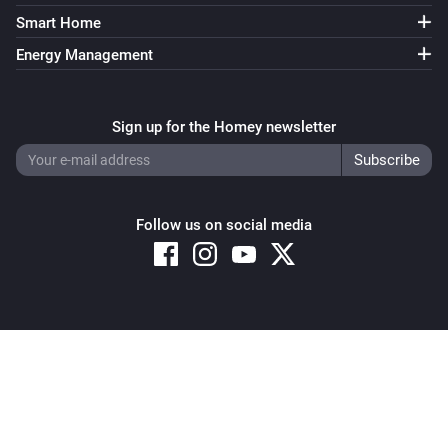
Smart Home
Energy Management
Sign up for the Homey newsletter
Follow us on social media
Copyright © 2026 Athom B.V. – All rights reserved
Privacy and Cookie Notice
|
Terms and Conditions