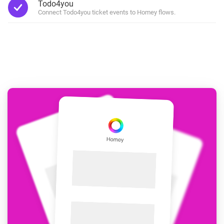
Todo4you
Connect Todo4you ticket events to Homey flows.