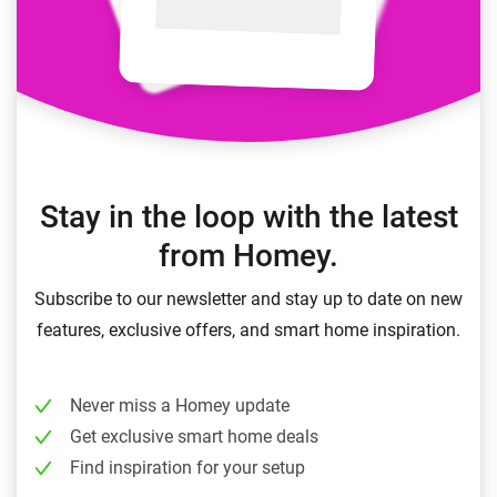
Stay in the loop with the latest
from Homey.
Subscribe to our newsletter and stay up to date on new
features, exclusive offers, and smart home inspiration.
Never miss a Homey update
Get exclusive smart home deals
Find inspiration for your setup