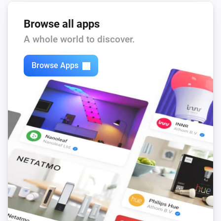
Browse all apps
A whole world to discover.
Browse Apps