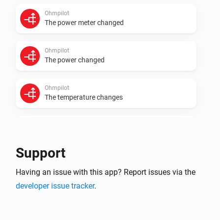
Ohmpilot
The power meter changed
Ohmpilot
The power changed
Ohmpilot
The temperature changes
PowerFlow
The power changed
Support
Smartmeter
Having an issue with this app? Report issues via the
The power changed
developer issue tracker
.
Smartmeter
The electric current changed