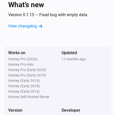
What’s new
Smartmeter
The voltage changed
Version 0.1.15 — Fixed bug with empty data
View changelog
Smartmeter
The frequency changed
Smartmeter
Works on
Updated
The power meter changed
Homey Pro (2026)
11 months ago
Homey Pro mini
Storage
Homey Pro (Early 2023)
The power changed
Homey Pro (Early 2019)
Homey (Early 2019)
Homey (Early 2018)
Storage
Homey (Early 2016)
The electric current changed
Homey Self-Hosted Server
Storage
Version
Developer
The voltage changed