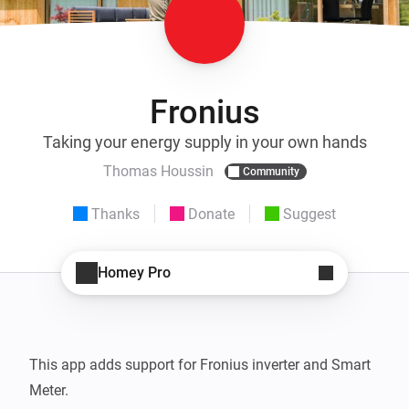
Fronius
Taking your energy supply in your own hands
Thomas Houssin
Community
Thanks
Donate
Suggest
Homey Pro
This app adds support for Fronius inverter and Smart 
Meter.  
