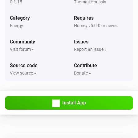
0.1.15
Thomas Houssin
Storage
Category
Requires
The battery level changed
Energy
Homey v5.0.0 or newer
Storage
Community
Issues
The power meter changed
Visit forum »
Report an issue »
Storage
Source code
Contribute
The temperature changes
View source »
Donate »
Install App