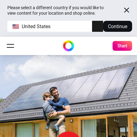
Please select a different country if you would like to
view content for your location and shop online.
United States
Continue
Start