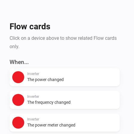
- Reporting : using datamanager archive, adds a 
reporting app that shows costs, savings, self-
consumption rate, etc.
Flow cards
Click on a device above to show related Flow cards
only.
When...
Inverter
The power changed
Inverter
The frequency changed
Inverter
The power meter changed