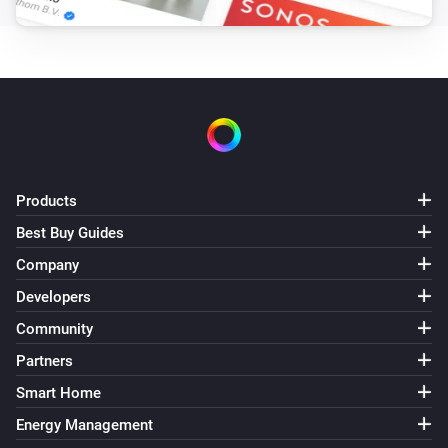
Products
Best Buy Guides
Company
Developers
Community
Partners
Smart Home
Energy Management