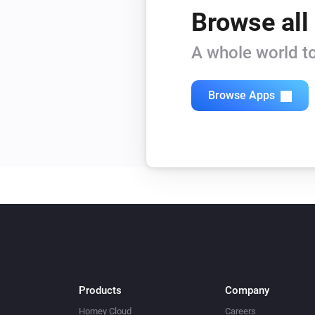
Browse all
A whole world to
Browse Apps
Products
Company
Homey Cloud
Careers