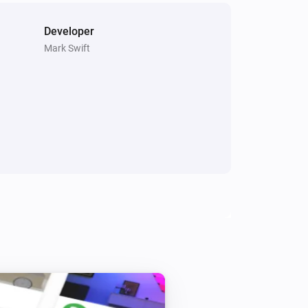
Developer
Mark Swift