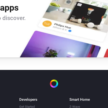
 apps
 discover.
Developers
Smart Home
Get Started
Z-Wave