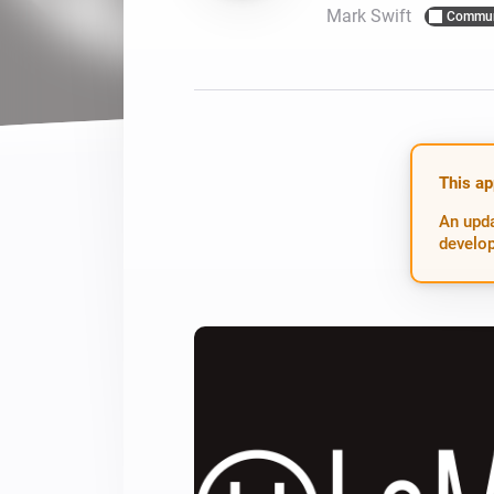
Mark Swift
Commun
For Homey Cloud, Homey Pro
Best Buy Guides
Homey Bridge
Find the right smart home de
Extend wireless co
with six protocols
Discover Products
This ap
An upda
develop