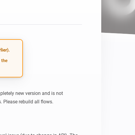
ier).
 the
pletely new version and is not 
 Please rebuild all flows.
