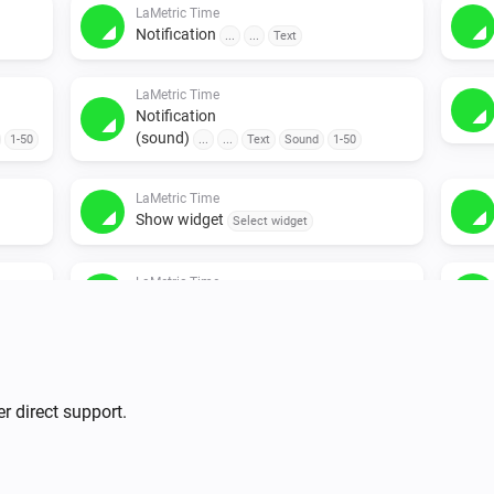
LaMetric Time
Notification
...
...
Text
LaMetric Time
Notification
(sound)
1-50
...
...
Text
Sound
1-50
LaMetric Time
Show widget
Select widget
LaMetric Time
Timer
...
r direct support.