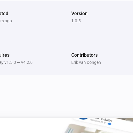
ated
Version
ars ago
1.0.5
ires
Contributors
y v1.5.3 — v4.2.0
Erik van Dongen