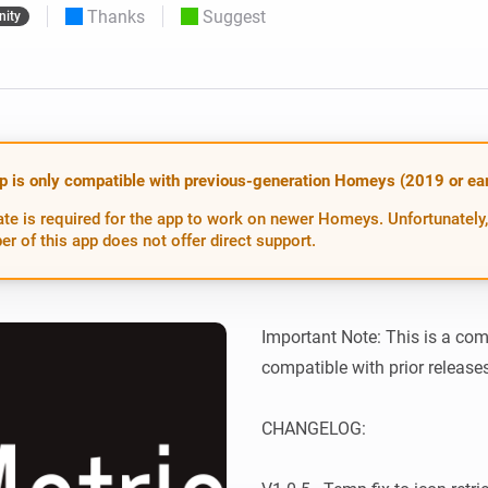
Thanks
Suggest
ity
 & Homey Self-Hosted Server.
Homey Pro
vices for you.
Ethernet Adapter
nnectivity
.
Connect to your wired
Ethernet network.
p is only compatible with previous-generation Homeys (2019 or earl
te is required for the app to work on newer Homeys. Unfortunately,
er of this app does not offer direct support.
Important Note: This is a com
compatible with prior releases.
CHANGELOG:
