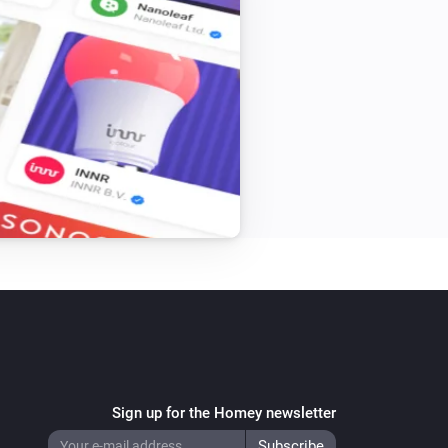
Sign up for the Homey newsletter