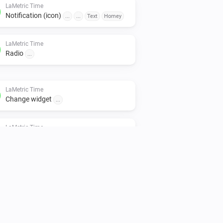
LaMetric Time
Notification (icon)
...
...
Text
Homey
LaMetric Time
Radio
...
LaMetric Time
Change widget
...
LaMetric Time
Timer configuration
seconds
...