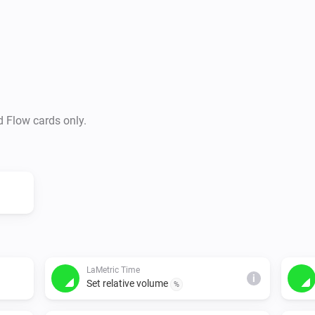
-   Add notification text, wit
repeat it too) and icon

-   Control countdown timer a
-   Control radio

-   Set alarm clock

-   Show widgets

d Flow cards only.
The device IP-address can be 
This app works best with the 
lametric device: - Firmware 1.
- Radio - Weather - Timer - S
LaMetric Time
i
Set relative volume
%