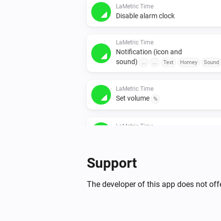
LaMetric Time
Disable alarm clock
LaMetric Time
Notification (icon and
sound)
...
...
Text
Homey
Sound
LaMetric Time
Set volume
%
LaMetric Time
Stopwatch
...
Support
LaMetric Time
Weather
...
The developer of this app does not offe