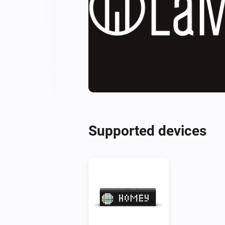
Supported devices