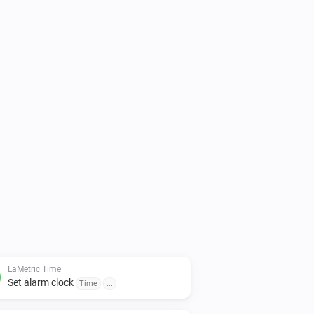
h optional sound (you can choose to 
nd stopwatch functions

changed in device settings.

following software installed on your 
7.5 and higher - Alarm clock

topwatch
LaMetric Time
Set alarm clock
Time
...