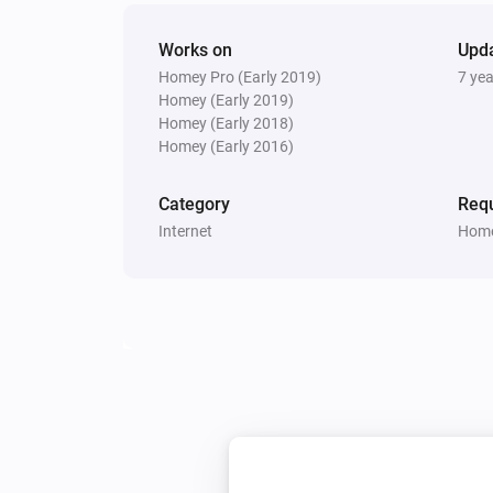
Works on
Upd
Homey Pro (Early 2019)
7 ye
Homey (Early 2019)
Homey (Early 2018)
Homey (Early 2016)
Category
Requ
Internet
Home