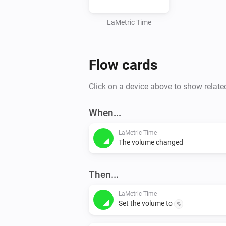
LaMetric Time
Flow cards
Click on a device above to show relate
When...
LaMetric Time
The volume changed
Then...
LaMetric Time
Set the volume to
%