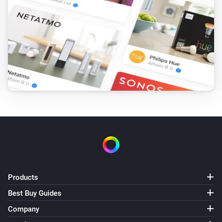
Blink indoor camera
Capture snapshot
Blink Mini camera
Capture video
Blink Mini camera
Capture snapshot
Blink SyncModule
Turn on
Blink SyncModule
Products
Turn off
Best Buy Guides
Company
Blink SyncModule
Toggle on or off