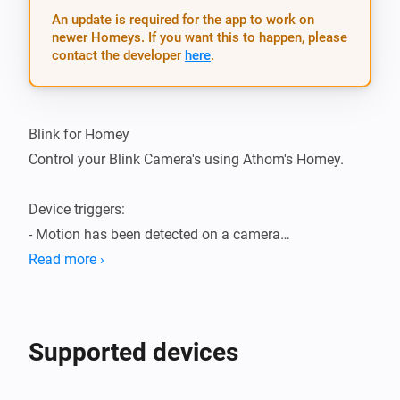
An update is required for the app to work on
newer Homeys. If you want this to happen, please
contact the developer
here
.
Blink for Homey

Control your Blink Camera's using Athom's Homey.

Device triggers:

- Motion has been detected on a camera

- The temperature of a camera has changed

Read more ›
Device actions:

- Enable motion detection

Supported devices
- Disable motion detection

- Capture a video clip
