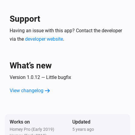
Blink Mini camera
The motion alarm turned on
Support
Blink Mini camera
Having an issue with this app? Contact the developer
The motion alarm turned off
via the
developer website
.
Blink Mini camera
A snapshot was created
What’s new
Blink SyncModule
Turned on
Version 1.0.12 — Little bugfix
View changelog
Blink SyncModule
Turned off
And...
Works on
Updated
Homey Pro (Early 2019)
5 years ago
Blink indoor camera