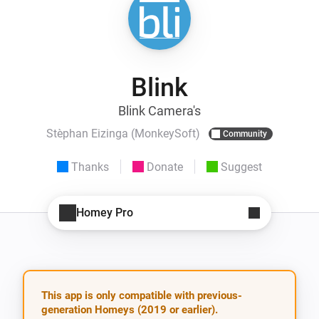
Blink
Blink Camera's
Stèphan Eizinga (MonkeySoft)
Community
Thanks
Donate
Suggest
Homey Pro
This app is only compatible with previous-
generation Homeys (2019 or earlier).