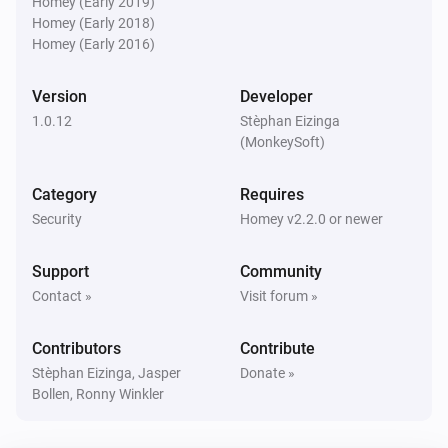
Homey (Early 2019)
Is turned on
Homey (Early 2018)
Homey (Early 2016)
Blink indoor camera
The motion alarm is on
Version
Developer
1.0.12
Stèphan Eizinga
Blink Mini camera
(MonkeySoft)
The motion alarm is on
Category
Requires
Blink SyncModule
Security
Homey v2.2.0 or newer
Is turned on
Support
Community
Then...
Contact »
Visit forum »
Blink
Contributors
Contribute
Arm network
Stèphan Eizinga, Jasper
Donate »
Bollen, Ronny Winkler
Blink
Disarm network