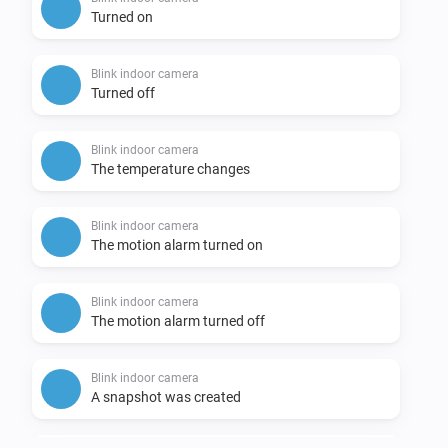
Turned on
Blink indoor camera
Turned off
Blink indoor camera
The temperature changes
Blink indoor camera
The motion alarm turned on
Blink indoor camera
The motion alarm turned off
Blink indoor camera
A snapshot was created