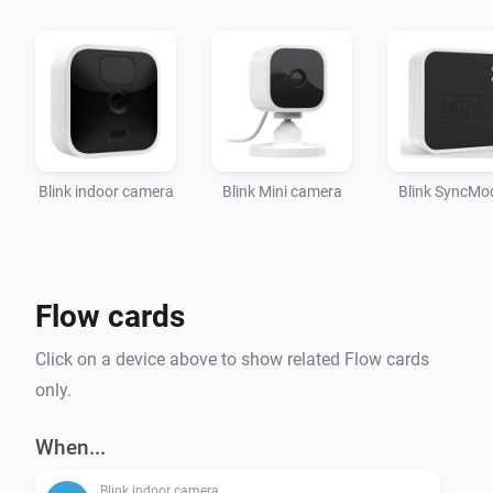
App actions:

- Arm the network

- Disarm the network

Setup:

Blink indoor camera
Blink Mini camera
Blink SyncMo
Once the app is installed, provide your Blink login 
credentials in the app settings.

Afterwards, you can add your Blink Camera's to 
Homey.

Flow cards
To-do:

Click on a device above to show related Flow cards
- Device settings

only.
- Change a camera setting

When...
Blink indoor camera