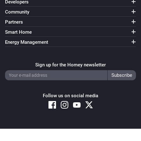
Developers
Community
Partners
Smart Home
Energy Management
Sign up for the Homey newsletter
Follow us on social media
Copyright © 2026 Athom B.V. – All rights reserved
Privacy and Cookie Notice
|
Terms and Conditions