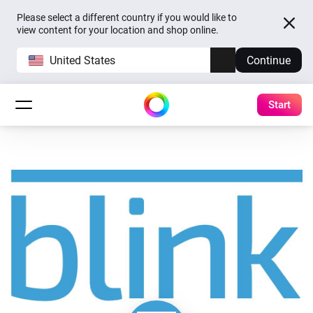
Please select a different country if you would like to
view content for your location and shop online.
United States
Continue
Start