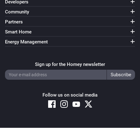
Developers
Community
Partners
Smart Home
Energy Management
Sign up for the Homey newsletter
Follow us on social media
Copyright © 2026 Athom B.V. – All rights reserved
Privacy and Cookie Notice
|
Terms and Conditions