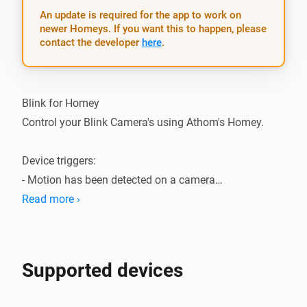
An update is required for the app to work on
newer Homeys. If you want this to happen, please
contact the developer
here
.
Blink for Homey

Control your Blink Camera's using Athom's Homey.

Device triggers:

- Motion has been detected on a camera

- The temperature of a camera has changed

Read more ›
Device actions:

- Enable motion detection

Supported devices
- Disable motion detection

- Capture a video clip
