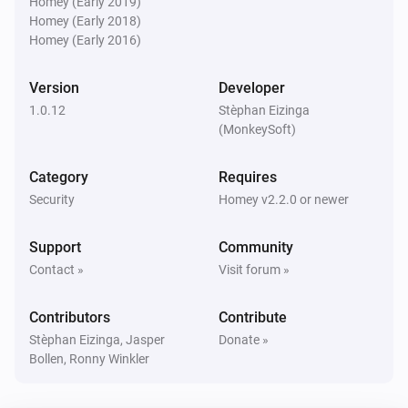
Homey (Early 2019)
Is turned on
Homey (Early 2018)
Homey (Early 2016)
Blink indoor camera
The motion alarm is on
Version
Developer
1.0.12
Stèphan Eizinga
Blink Mini camera
(MonkeySoft)
The motion alarm is on
Category
Requires
Blink SyncModule
Security
Homey v2.2.0 or newer
Is turned on
Support
Community
Then...
Contact »
Visit forum »
Blink
Contributors
Contribute
Arm network
Stèphan Eizinga, Jasper
Donate »
Bollen, Ronny Winkler
Blink
Disarm network