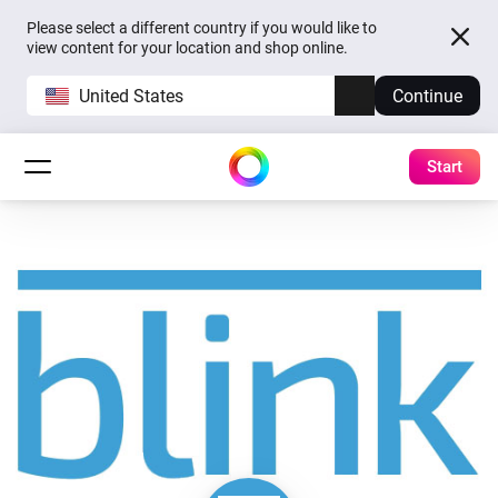
Please select a different country if you would like to
view content for your location and shop online.
United States
Continue
Start