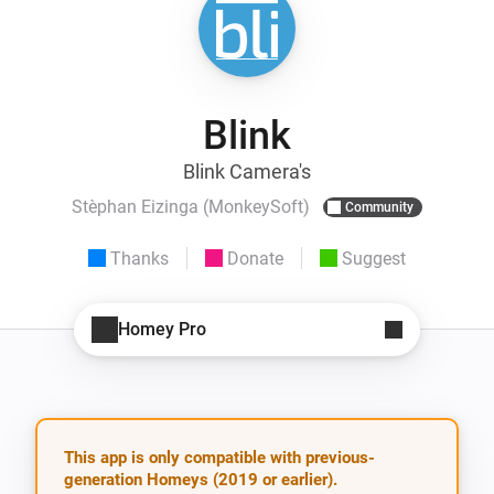
Blink
Blink Camera's
Stèphan Eizinga (MonkeySoft)
Community
Thanks
Donate
Suggest
Homey Pro
This app is only compatible with previous-
generation Homeys (2019 or earlier).