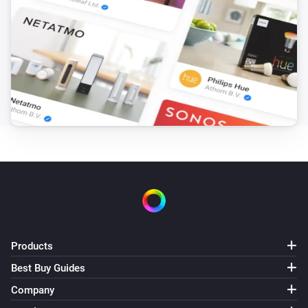
Blink indoor camera
Capture snapshot
Blink Mini camera
Capture video
Blink Mini camera
Capture snapshot
Blink SyncModule
Turn on
Blink SyncModule
Products
Turn off
Best Buy Guides
Company
Blink SyncModule
Toggle on or off