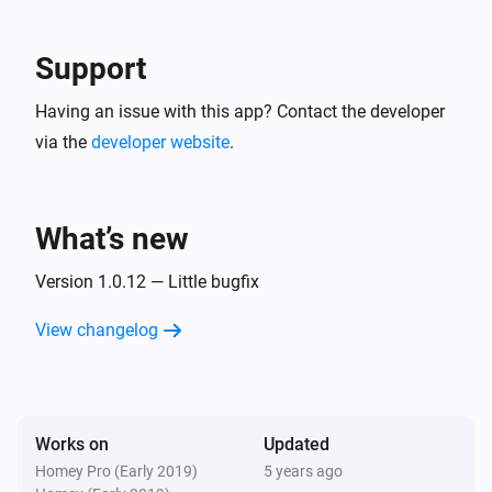
Blink Mini camera
The motion alarm turned on
Support
Blink Mini camera
Having an issue with this app? Contact the developer
The motion alarm turned off
via the
developer website
.
Blink Mini camera
A snapshot was created
What’s new
Blink SyncModule
Turned on
Version 1.0.12 — Little bugfix
View changelog
Blink SyncModule
Turned off
And...
Works on
Updated
Homey Pro (Early 2019)
5 years ago
Blink indoor camera