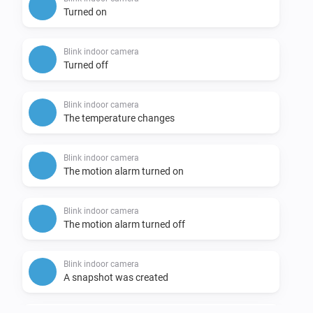
Turned on
Blink indoor camera
Turned off
Blink indoor camera
The temperature changes
Blink indoor camera
The motion alarm turned on
Blink indoor camera
The motion alarm turned off
Blink indoor camera
A snapshot was created