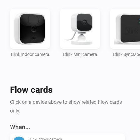
App actions:

- Arm the network

- Disarm the network

Setup:

Blink indoor camera
Blink Mini camera
Blink SyncMo
Once the app is installed, provide your Blink login 
credentials in the app settings.

Afterwards, you can add your Blink Camera's to 
Homey.

Flow cards
To-do:

Click on a device above to show related Flow cards
- Device settings

only.
- Change a camera setting

When...
Blink indoor camera