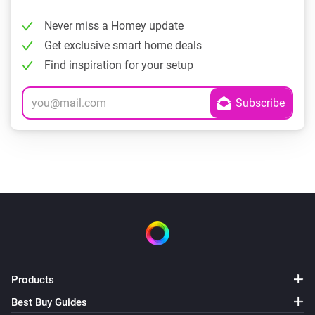
Never miss a Homey update
Get exclusive smart home deals
Find inspiration for your setup
Products
Best Buy Guides