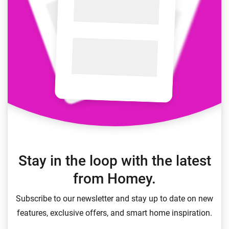
Stay in the loop with the latest
from Homey.
Subscribe to our newsletter and stay up to date on new
features, exclusive offers, and smart home inspiration.