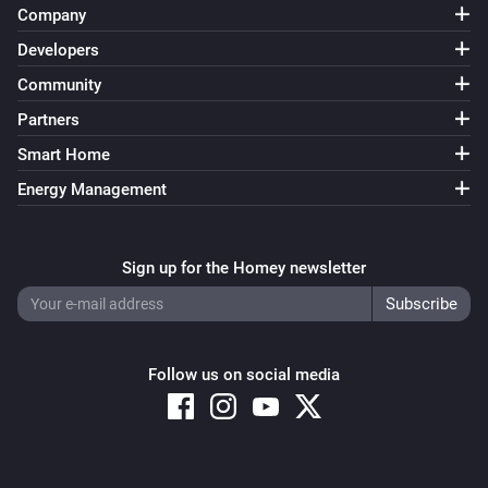
Company
Developers
Community
Partners
Smart Home
Energy Management
Sign up for the Homey newsletter
Follow us on social media