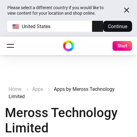
Please select a different country if you would like to
view content for your location and shop online.
United States
Continue
Start
Home
Apps
Apps by Meross Technology
Limited
Meross Technology
Limited