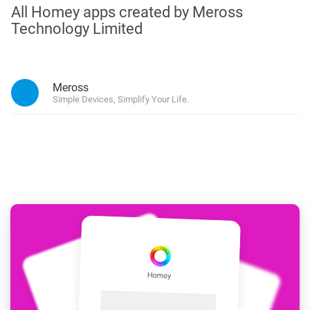
All Homey apps created by Meross
Technology Limited
Meross
Simple Devices, Simplify Your Life.