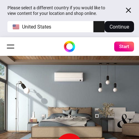
Please select a different country if you would like to
view content for your location and shop online.
United States
Continue
Start