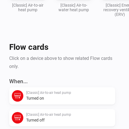
[Classic] Air-to-air
[Classic] Air-to-
[Classic] Ene
heat pump
water heat pump
recovery venti
(ERV)
Flow cards
Click on a device above to show related Flow cards
only.
When...
[Classic] Air-to-air heat pump
Turned on
[Classic] Air-to-air heat pump
Turned off