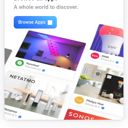
The defrost mode turned off
A whole world to discover.
[Classic] Air-to-water heat pump
Browse Apps
The defrost mode turned on
[Classic] Air-to-water heat pump
The eco domestic hot water turned off
[Classic] Air-to-water heat pump
The eco domestic hot water turned on
[Classic] Air-to-water heat pump
The immersion heater turned off
[Classic] Air-to-water heat pump
The immersion heater turned on
[Classic] Air-to-water heat pump