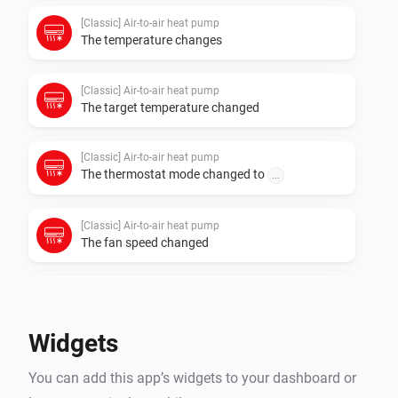
[Classic] Air-to-air heat pump
The temperature changes
[Classic] Air-to-air heat pump
The target temperature changed
[Classic] Air-to-air heat pump
The thermostat mode changed to
...
[Classic] Air-to-air heat pump
The fan speed changed
[Classic] Air-to-air heat pump
The power changed
Widgets
[Classic] Air-to-air heat pump
You can add this app’s widgets to your dashboard or
The power meter changed