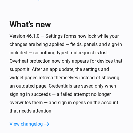
[Classic] Air-to-water heat pump
Turned on
What’s new
[Classic] Air-to-water heat pump
Version 46.1.0 — Settings forms now lock while your
Turned off
changes are being applied — fields, panels and sign-in
included — so nothing typed mid-request is lost.
[Classic] Air-to-water heat pump
Overheat protection now only appears for devices that
The hot water mode changed to
...
support it. After an app update, the settings and
widget pages refresh themselves instead of showing
[Classic] Air-to-water heat pump
an outdated page. Credentials are saved only when
The temperature changes
signing in succeeds — a failed attempt no longer
overwrites them — and sign-in opens on the account
[Classic] Air-to-water heat pump
The target temperature changed
that needs attention.
View changelog
[Classic] Air-to-water heat pump
The thermostat mode changed to
...