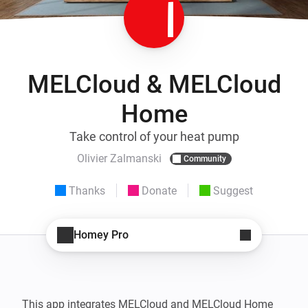
MELCloud & MELCloud
Home
Take control of your heat pump
Olivier Zalmanski
Community
Thanks
Donate
Suggest
Homey Pro
This app integrates MELCloud and MELCloud Home 