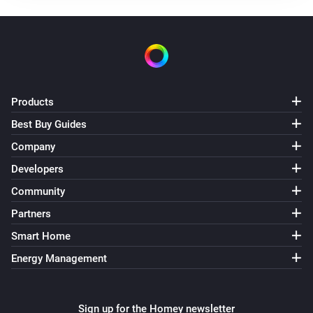
The operational state for domestic hot water
changed
[Classic] Air-to-water heat pump
The operational state in zone 1 changed
Products
[Classic] Air-to-water heat pump
Best Buy Guides
The operational state in zone 2 changed
Company
[Classic] Air-to-water heat pump
Developers
Thermostat mode in zone 2 changed
Community
Partners
[Classic] Energy recovery ventilator (ERV)
Turned on
Smart Home
Energy Management
[Classic] Energy recovery ventilator (ERV)
Turned off
Sign up for the Homey newsletter