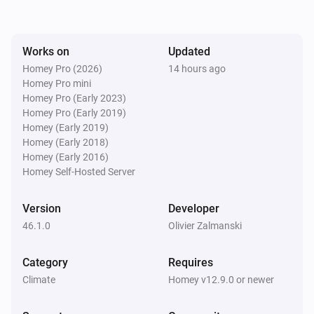
[Classic] Air-to-water heat pump
The operational state changed to
...
Works on
Updated
Homey Pro (2026)
14 hours ago
Homey Pro mini
[Classic] Air-to-water heat pump
Homey Pro (Early 2023)
The frequency changed
Homey Pro (Early 2019)
Homey (Early 2019)
Homey (Early 2018)
[Classic] Air-to-water heat pump
The power changed
Homey (Early 2016)
Homey Self-Hosted Server
[Classic] Air-to-water heat pump
Version
Developer
The power meter changed
46.1.0
Olivier Zalmanski
[Classic] Air-to-water heat pump
Category
The signal strength changed
Requires
Climate
Homey v12.9.0 or newer
[Classic] Air-to-water heat pump