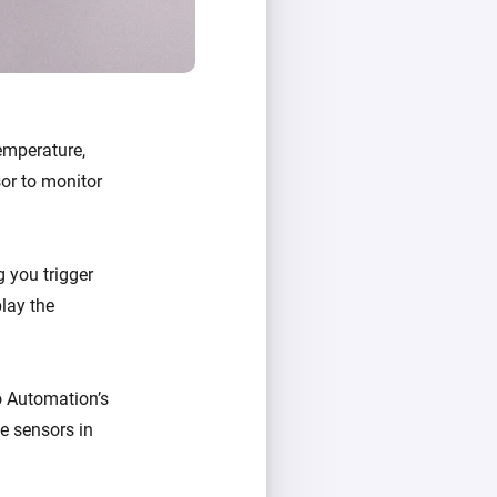
emperature,
sor to monitor
 you trigger
play the
o Automation’s
e sensors in