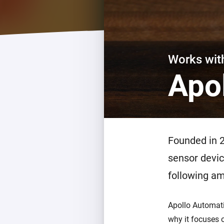
For Homey Cloud, Homey Pro
Best Buy Guides
Homey Bridge
Find the right smart home de
Extend wireless co
with six protocols
Discover Products
Works wi
Apo
Founded in 
sensor devic
following am
Apollo Automati
why it focuses o