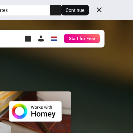
ates
Continue
Start for Free
y Self-Hosted Server
ll
your own Homey.
h
Self-Hosted Server
Run Homey on your
hardware.