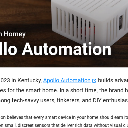
 & Homey Self-Hosted Server.
Homey Energy Dongle
vices for you.
nnectivity
Monitor your home’s realtime
.
energy usage.
th Homey
llo Automation
2023 in Kentucky,
Apollo Automation
builds adva
es for the smart home. In a short time, the brand h
ong tech-savvy users, tinkerers, and DIY enthusias
on believes that every smart device in your home should earn its
n small, discreet sensors that deliver rich data without visual clu