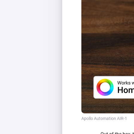
Apollo Automation AIR-1