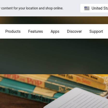
United St
ew content for your location and shop online.
Products
Features
Apps
Discover
Support
Homey Pro
Blog
Home
Show all
Show a
Local. Reliable. Fast.
Host 
 visible on
Sam Feldt’s Amsterdam home wit
Homey
Need help?
Homey Cloud
Apps
Homey Pro
Homey Stories
 app.
 apps.
Start a support request.
Explore official apps.
Connect more brands and services.
Discover the world’s most
advanced smart home hub.
1.5 certified
The Homey Podcast #15
Status
Homey Self-Hosted Server
Advanced Flow
Behind the Magic
Homey Pro mini
y apps.
Explore official & community apps.
Create complex automations easily.
All systems are operational.
Get the essentials of Homey
e connects to
The home that opens the door for
Insights
Pro at an unbeatable price.
t 3
Peter
 money.
Monitor your devices over time.
Homey Stories
Moods
ards.
Pick or create light presets.