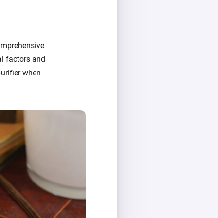
comprehensive
al factors and
urifier when