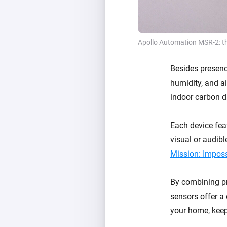
Apollo Automation MSR-2: t
Besides presence
humidity, and a
indoor carbon d
Each device feat
visual or audibl
Mission: Impos
By combining pr
sensors offer a
your home, keep