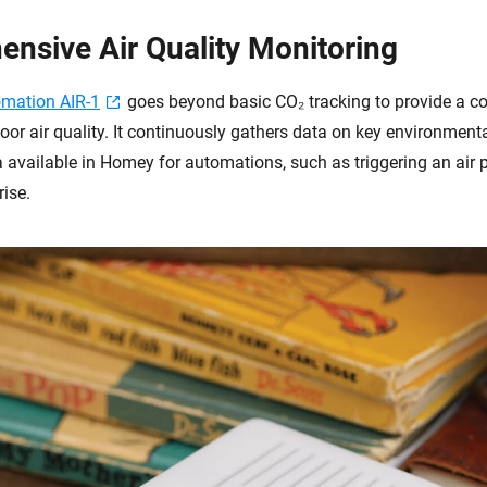
nsive Air Quality Monitoring
omation AIR-1
goes beyond basic CO₂ tracking to provide a 
oor air quality. It continuously gathers data on key environment
 available in Homey for automations, such as triggering an air p
rise.