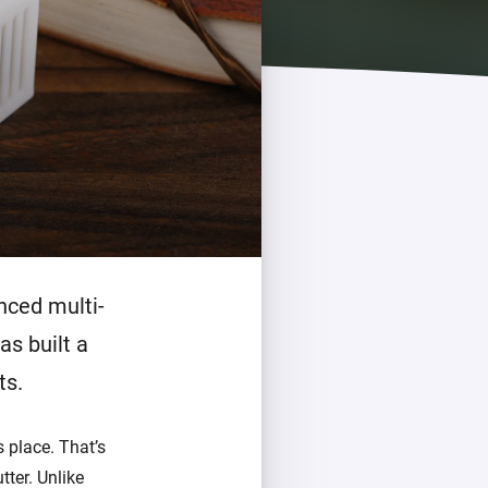
Homey Pro
Ethernet Adapter
Connect to your wired
Ethernet network.
nced multi-
as built a
ts.
 place. That’s
tter. Unlike