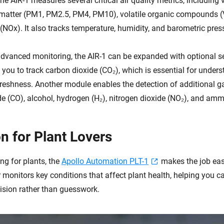
the AIR-1 measures several critical air quality metrics, including 
e matter (PM1, PM2.5, PM4, PM10), volatile organic compounds 
(NOx). It also tracks temperature, humidity, and barometric pres
dvanced monitoring, the AIR-1 can be expanded with optional s
you to track carbon dioxide (CO₂), which is essential for under
 freshness. Another module enables the detection of additional g
 (CO), alcohol, hydrogen (H₂), nitrogen dioxide (NO₂), and amm
n for Plant Lovers
ing for plants, the
Apollo Automation PLT-1
makes the job easi
monitors key conditions that affect plant health, helping you ca
cision rather than guesswork.