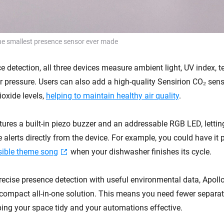
he smallest presence sensor ever made
 detection, all three devices measure ambient light, UV index, t
ir pressure. Users can also add a high-quality Sensirion CO₂ sen
ioxide levels,
helping to maintain healthy air quality
.
ures a built-in piezo buzzer and an addressable RGB LED, letting
e alerts directly from the device. For example, you could have it 
sible theme song
when your dishwasher finishes its cycle.
ecise presence detection with useful environmental data, Apoll
 compact all-in-one solution. This means you need fewer separat
ing your space tidy and your automations effective.