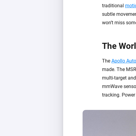
traditional
moti
subtle movemen
won’t miss someo
The Worl
The
Apollo Aut
made. The MSR-2
multi-target an
mmWave sensors 
tracking. Power