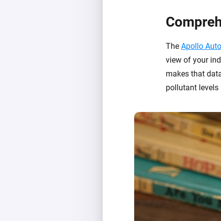
Comprehe
The
Apollo Aut
view of your ind
makes that data
pollutant levels 