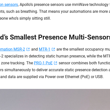
on sensors
, Apollo’s presence sensors use mmWave technology 
ts, such as breathing. That means your automations are more 
ne who’s simply sitting still.
d’s Smallest Presence Multi-Sensor
omation MSR-2
and
MTR-1
are the smallest occupancy mul
 specializes in detecting static human presence, while the MT
d zone tracking. The
PRO-1 PoE
sensor combines both function
simultaneously to deliver accurate static presence detection
 and data are supplied via Power over Ethernet (PoE) or USB.