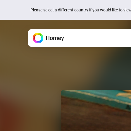
Please select a different country if you would like to vi
Homey
Homey Cloud
Features
Apps
News
Support
All the ways Homey helps.
Extend your Homey.
We’re here to help.
Easy & fun for everyone.
Quick actions are now
your devices
Devices
Homey Pro
Knowledge Base
Homey Cloud
1 week ago
Control everything from one
Explore official & community
Find articles and tips.
Start for Free.
No hub required.
Homey is now Matter 
Flow
Homey Pro mini
Ask the Community
1 week ago
Automate with simple rules.
Explore official & communit
Get help from Homey users.
Homey Energy Dongl
Energy
Jackery’s SolarVaul
Track energy use and save
Search
Search
2 months ago
Dashboards
Add-ons
Build personalized dashbo