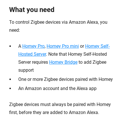
What you need
To control Zigbee devices via Amazon Alexa, you
need:
A
Homey Pro
,
Homey Pro mini
or
Homey Self-
Hosted Server
. Note that Homey Self-Hosted
Server requires
Homey Bridge
to add Zigbee
support
One or more Zigbee devices paired with Homey
An Amazon account and the Alexa app
Zigbee devices must always be paired with Homey
first, before they are added to Amazon Alexa.