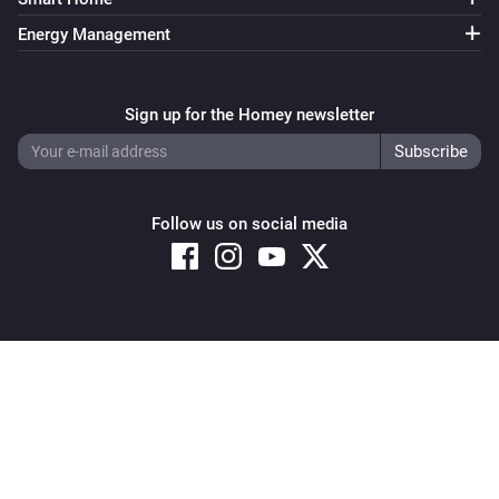
Energy Management
Sign up for the Homey newsletter
Follow us on social media
Copyright © 2026 Athom B.V. – All rights reserved
Privacy and Cookie Notice
|
Terms and Conditions