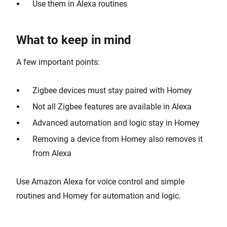
Use them in Alexa routines
What to keep in mind
A few important points:
Zigbee devices must stay paired with Homey
Not all Zigbee features are available in Alexa
Advanced automation and logic stay in Homey
Removing a device from Homey also removes it
from Alexa
Use Amazon Alexa for voice control and simple
routines and Homey for automation and logic.