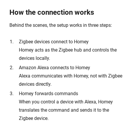
How the connection works
Behind the scenes, the setup works in three steps:
Zigbee devices connect to Homey
Homey acts as the Zigbee hub and controls the
devices locally.
Amazon Alexa connects to Homey
Alexa communicates with Homey, not with Zigbee
devices directly.
Homey forwards commands
When you control a device with Alexa, Homey
translates the command and sends it to the
Zigbee device.