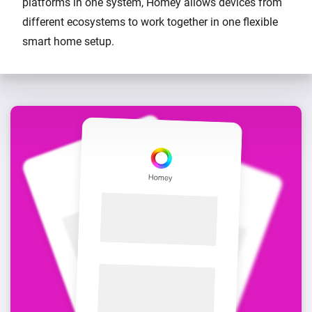
platforms in one system, Homey allows devices from
different ecosystems to work together in one flexible
smart home setup.