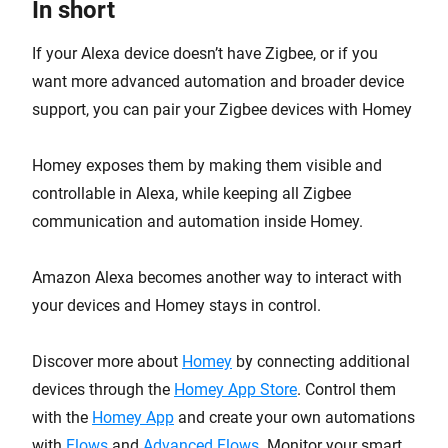
In short
If your Alexa device doesn’t have Zigbee, or if you
want more advanced automation and broader device
support, you can pair your Zigbee devices with Homey
Homey exposes them by making them visible and
controllable in Alexa, while keeping all Zigbee
communication and automation inside Homey.
Amazon Alexa becomes another way to interact with
your devices and Homey stays in control.
Discover more about
Homey
by connecting additional
devices through the
Homey App Store
. Control them
with the
Homey App
and create your own automations
with
Flows
and
Advanced Flows
. Monitor your smart