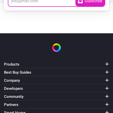
Products
Best Buy Guides
Company
Developers
Community
Partners
Smart Home