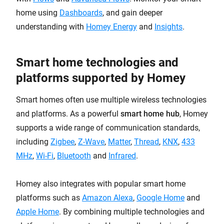
home using
Dashboards
, and gain deeper
understanding with
Homey Energy
and
Insights
.
Smart home technologies and
platforms supported by Homey
Smart homes often use multiple wireless technologies
and platforms. As a powerful
smart home hub
, Homey
supports a wide range of communication standards,
including
Zigbee
,
Z-Wave
,
Matter
,
Thread
,
KNX
,
433
MHz
,
Wi-Fi
,
Bluetooth
and
Infrared
.
Homey also integrates with popular smart home
platforms such as
Amazon Alexa
,
Google Home
and
Apple Home
. By combining multiple technologies and