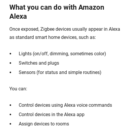
What you can do with Amazon
Alexa
Once exposed, Zigbee devices usually appear in Alexa
as standard smart home devices, such as:
Lights (on/off, dimming, sometimes color)
Switches and plugs
Sensors (for status and simple routines)
You can:
Control devices using Alexa voice commands
Control devices in the Alexa app
Assign devices to rooms