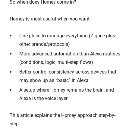
So when does Homey come in?
Homey is most useful when you want:
One place to manage everything (Zigbee plus
other brands/protocols)
More advanced automation than Alexa routines
(conditions, logic, multi-step flows)
Better control consistency across devices that
may show up as “basic” in Alexa
A setup where Homey remains the brain, and
Alexa is the voice layer
This article explains the Homey approach step-by-
step.