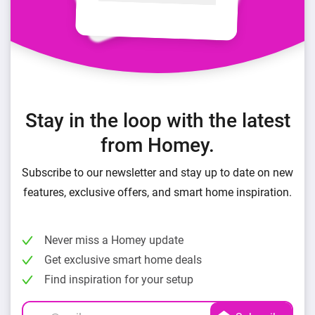
Stay in the loop with the latest
from Homey.
Subscribe to our newsletter and stay up to date on new
features, exclusive offers, and smart home inspiration.
Never miss a Homey update
Get exclusive smart home deals
Find inspiration for your setup