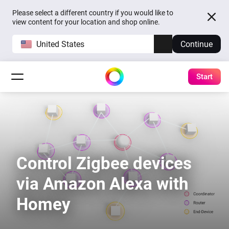
Please select a different country if you would like to
view content for your location and shop online.
United States
Continue
Start
Control Zigbee devices
via Amazon Alexa with
Homey