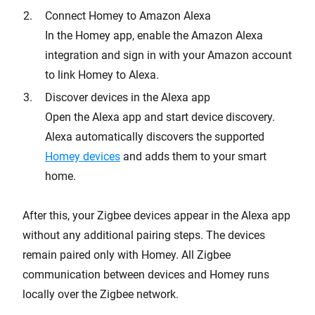
Connect Homey to Amazon Alexa
In the Homey app, enable the Amazon Alexa
integration and sign in with your Amazon account
to link Homey to Alexa.
Discover devices in the Alexa app
Open the Alexa app and start device discovery.
Alexa automatically discovers the supported
Homey devices
and adds them to your smart
home.
After this, your Zigbee devices appear in the Alexa app
without any additional pairing steps. The devices
remain paired only with Homey. All Zigbee
communication between devices and Homey runs
locally over the Zigbee network.