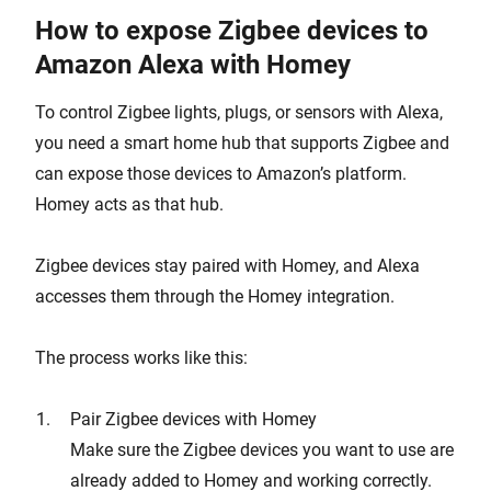
How to expose Zigbee devices to
Amazon Alexa with Homey
To control Zigbee lights, plugs, or sensors with Alexa,
you need a smart home hub that supports Zigbee and
can expose those devices to Amazon’s platform.
Homey acts as that hub.
Zigbee devices stay paired with Homey, and Alexa
accesses them through the Homey integration.
The process works like this:
Pair Zigbee devices with Homey
Make sure the Zigbee devices you want to use are
already added to Homey and working correctly.