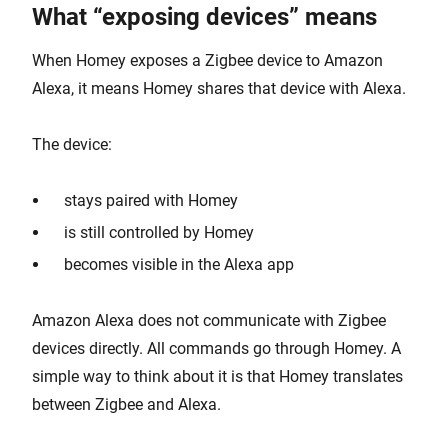
What “exposing devices” means
When Homey exposes a Zigbee device to Amazon
Alexa, it means Homey shares that device with Alexa.
The device:
stays paired with Homey
is still controlled by Homey
becomes visible in the Alexa app
Amazon Alexa does not communicate with Zigbee
devices directly. All commands go through Homey. A
simple way to think about it is that Homey translates
between Zigbee and Alexa.