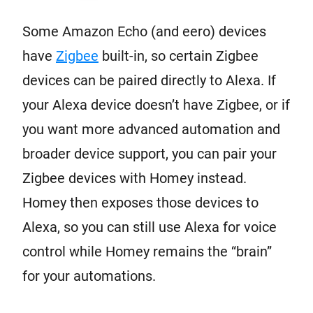
Some Amazon Echo (and eero) devices
have
Zigbee
built-in, so certain Zigbee
devices can be paired directly to Alexa. If
your Alexa device doesn’t have Zigbee, or if
you want more advanced automation and
broader device support, you can pair your
Zigbee devices with Homey instead.
Homey then exposes those devices to
Alexa, so you can still use Alexa for voice
control while Homey remains the “brain”
for your automations.