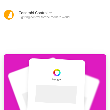
Casambi Controller
Lighting control for the modern world