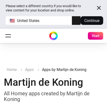
Please select a different country if you would like to
view content for your location and shop online.
United States
Continue
Start
Home
Apps
Apps by Martijn de Koning
Martijn de Koning
All Homey apps created by Martijn de
Koning