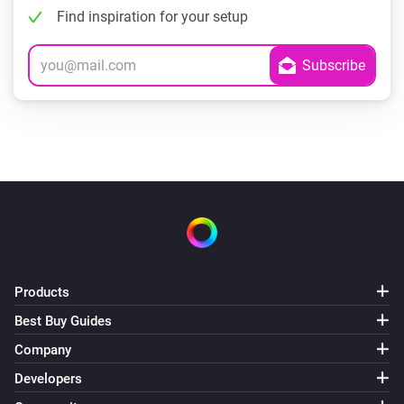
Find inspiration for your setup
Products
Best Buy Guides
Company
Developers