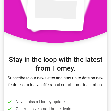
Stay in the loop with the latest
from Homey.
Subscribe to our newsletter and stay up to date on new
features, exclusive offers, and smart home inspiration.
Never miss a Homey update
Get exclusive smart home deals