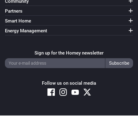
Community
Partners
Smart Home
Energy Management
Sign up for the Homey newsletter
Follow us on social media
Copyright © 2026 Athom B.V. – All rights reserved
Privacy and Cookie Notice
|
Terms and Conditions