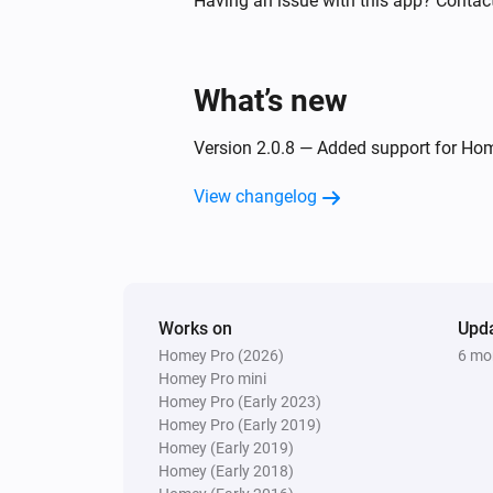
Having an issue with this app? Contact
And...
What’s new
Socket
Is turned on
Version 2.0.8 — Added support for Ho
Then...
View changelog
Socket
Turn on
Works on
Upd
Homey Pro (2026)
6 mo
Homey Pro mini
Homey Pro (Early 2023)
Homey Pro (Early 2019)
Homey (Early 2019)
Homey (Early 2018)