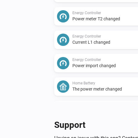
Energy Controller
Power meter T2 changed
Energy Controller
Current L1 changed
Energy Controller
Power import changed
Home Battery
The power meter changed
Socket
Turned off
Support
Water Meter
The waterflow changed