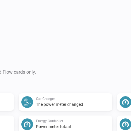
d Flow cards only.
Car Charger
The power meter changed
Energy Controller
Power meter totaal