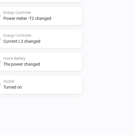
Energy Controller
Power meter -T2 changed
Energy Controller
Current L3 changed
Home Battery
The power changed
Socket
Turned on
Solar Meter
The power meter changed