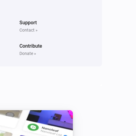
Support
Contact »
Contribute
Donate »