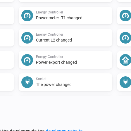
Energy Controller
Power meter -T1 changed
Energy Controller
Current L2 changed
Energy Controller
Power export changed
Socket
The power changed
Solar Meter
The power changed
Water Meter
The water meter changed