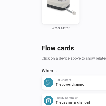
Water Meter
Flow cards
Click on a device above to show relate
When...
Car Charger
The power changed
Energy Controller
The gas meter changed