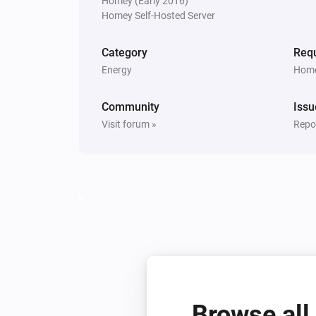
Homey (Early 2016)
Homey Self-Hosted Server
Category
Requ
Energy
Home
Community
Issu
Visit forum »
Repor
Browse all