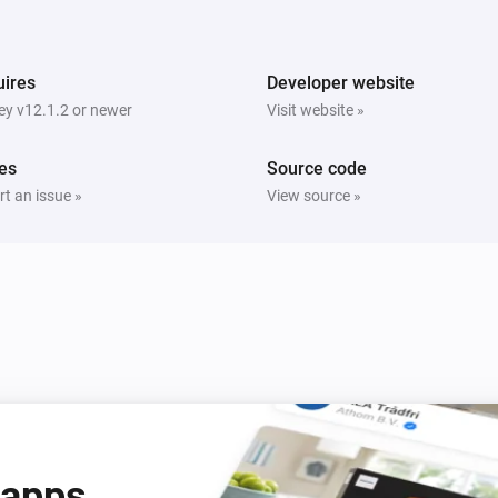
ires
Developer website
y v12.1.2 or newer
Visit website »
es
Source code
t an issue »
View source »
 apps