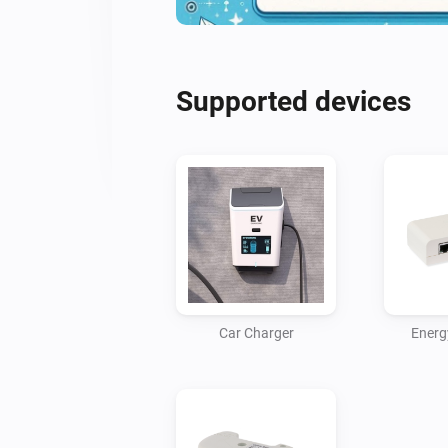
Supported devices
Car Charger
Energ