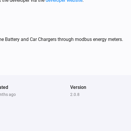
 the developer via the
developer website
.
me Battery and Car Chargers through modbus energy meters.
Socket
Turn off
ated
Version
nths ago
2.0.8