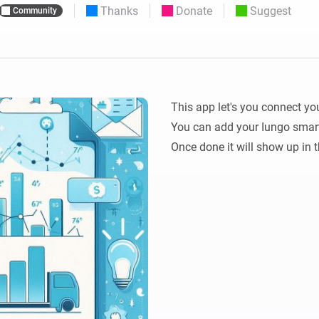
Thanks
Donate
Suggest
Community
 & Homey Self-Hosted Server.
Homey Energy Dongle
vices for you.
nnectivity
Monitor your home’s realtime
.
energy usage.
This app let's you connect yo
You can add your Iungo smart
Once done it will show up in t