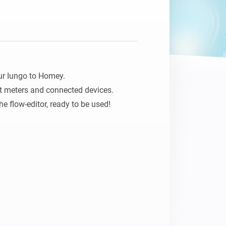
Homey Pro
Ethernet Adapter
Connect to your wired
Ethernet network.
ur Iungo to Homey. 

 meters and connected devices.

he flow-editor, ready to be used!