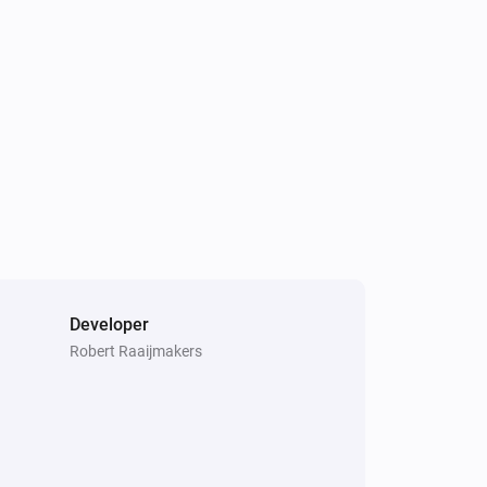
Socket
Toggle on or off
Developer
Robert Raaijmakers