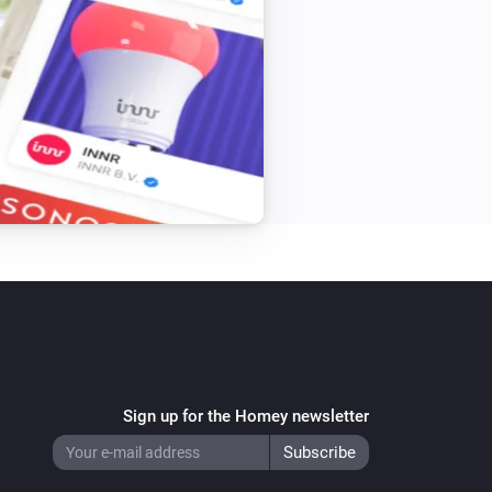
Sign up for the Homey newsletter