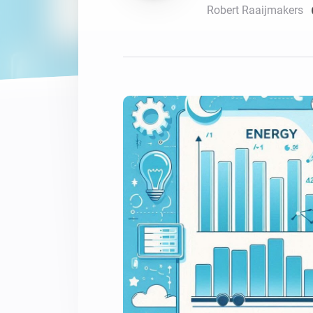
Robert Raaijmakers
For Homey Cloud, Homey Pro
Best Buy Guides
Homey Bridge
Find the right smart home de
Extend wireless co
with six protocols
Discover Products