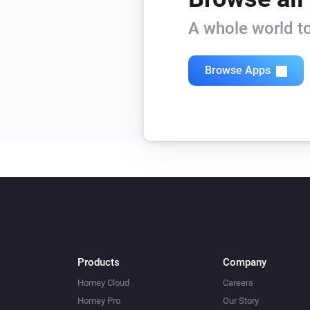
A whole world to
Browse Apps
Products
Company
Homey Cloud
Careers
Homey Pro
Our Story