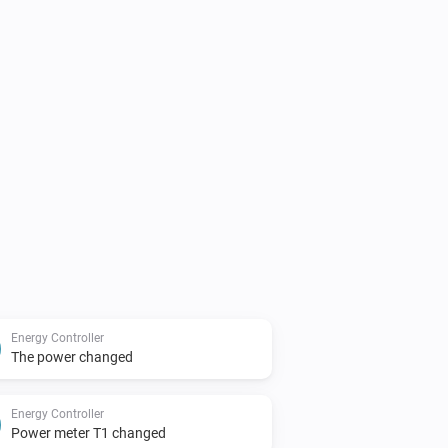
Energy Controller
The power changed
Energy Controller
Power meter T1 changed