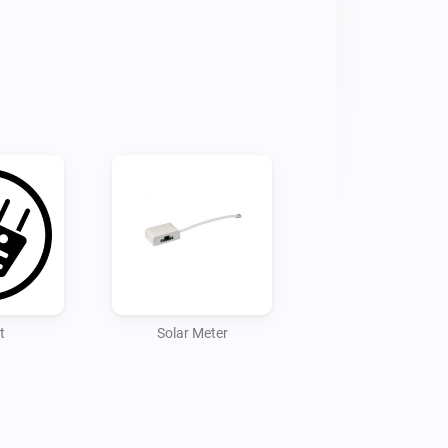
t
Solar Meter