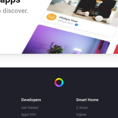
 discover.
Developers
Smart Home
Get Started
Z-Wave
Apps SDK
Zigbee