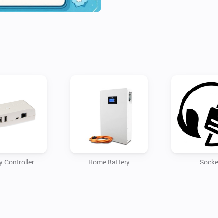
y Controller
Home Battery
Socke