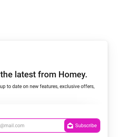
h the latest from Homey.
up to date on new features, exclusive offers,