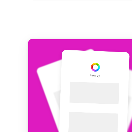
For Homey Cloud, Homey Pro
Best Buy Guides
Homey Bridge
Find the right smart home de
Extend wireless co
with six protocols
Discover Products