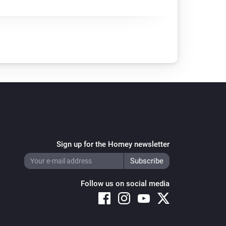
Sign up for the Homey newsletter
Follow us on social media