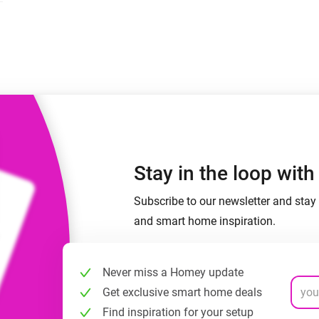
 & Homey Self-Hosted Server.
Homey Pro
vices for you.
Ethernet Adapter
nnectivity
.
Connect to your wired
Ethernet network.
Stay in the loop wit
Subscribe to our newsletter and stay 
and smart home inspiration.
Never miss a Homey update
Get exclusive smart home deals
Find inspiration for your setup