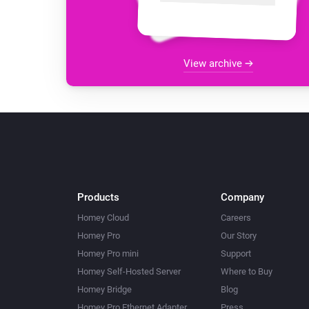
View archive
Products
Company
Homey Cloud
Careers
Homey Pro
Our Story
Homey Pro mini
Support
Homey Self-Hosted Server
Where to Buy
Homey Bridge
Blog
Homey Pro Ethernet Adapter
Press