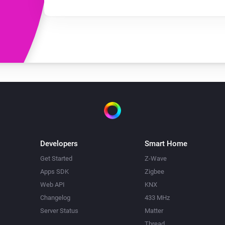
Developers
Smart Home
Get Started
Z-Wave
Apps SDK
Zigbee
Web API
KNX
Changelog
433 MHz
Server Status
Matter
Thread