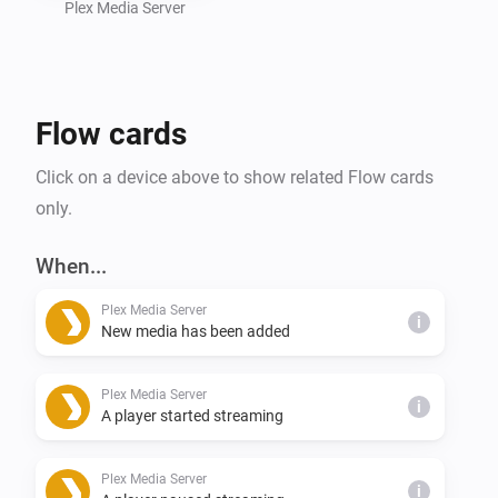
Plex Media Server
Flow cards
Click on a device above to show related Flow cards
only.
When...
Plex Media Server
i
New media has been added
Plex Media Server
i
A player started streaming
Plex Media Server
i