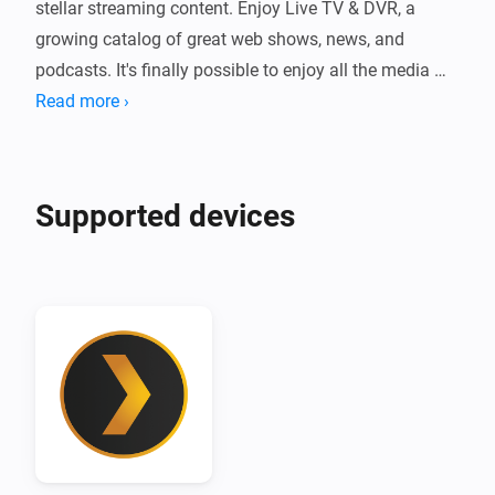
stellar streaming content. Enjoy Live TV & DVR, a 
growing catalog of great web shows, news, and 
podcasts. It's finally possible to enjoy all the media 
you love in a single app, on any device, no matter 
Read more ›
where you are.

Plex for Homey integrates your favorite home 
Supported devices
entertainment with your smart home. View what's 
currently playing, start a Flow when new media has 
been added to your Plex library, or automatically re-
scan your library from a Flow.