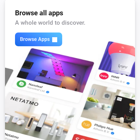
Browse all apps
A whole world to discover.
Browse Apps