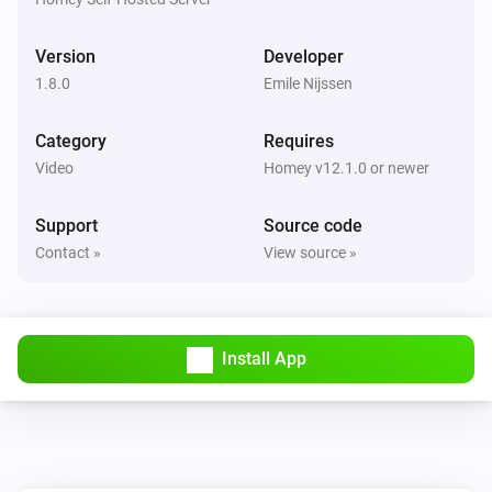
Version
Developer
1.8.0
Emile Nijssen
Category
Requires
Video
Homey v12.1.0 or newer
Support
Source code
Contact »
View source »
Install App