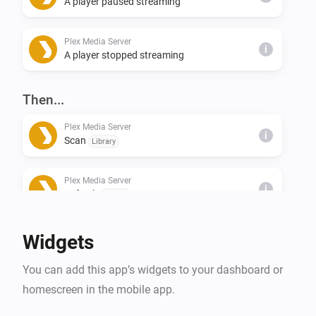
A player paused streaming
Plex Media Server
i
A player stopped streaming
Then...
Plex Media Server
i
Scan
Library
Plex Media Server
i
Refresh
Library
Widgets
You can add this app’s widgets to your dashboard or
homescreen in the mobile app.