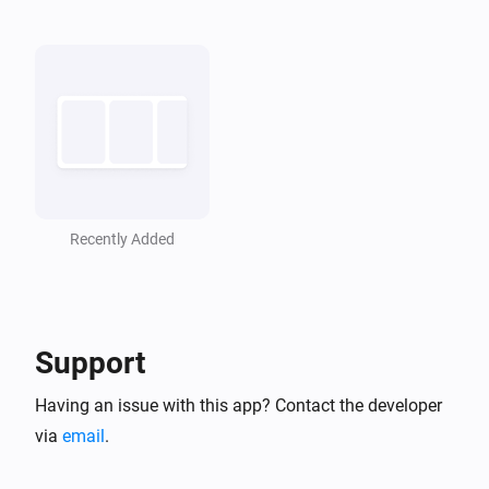
Recently Added
Support
Having an issue with this app? Contact the developer
via
email
.