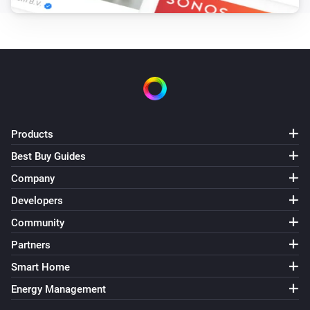
Products
Best Buy Guides
Company
Developers
Community
Partners
Smart Home
Energy Management