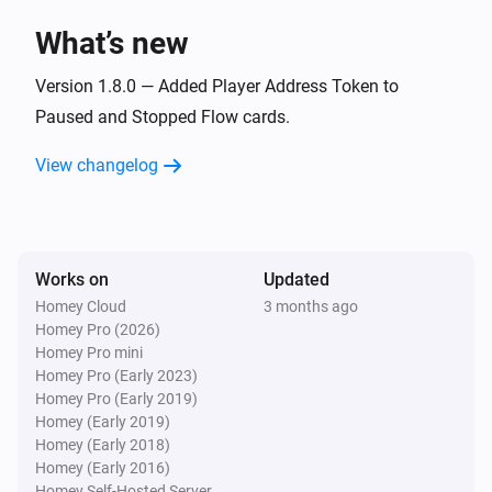
What’s new
Version 1.8.0 — Added Player Address Token to
Paused and Stopped Flow cards.
View changelog
Works on
Updated
Homey Cloud
3 months ago
Homey Pro (2026)
Homey Pro mini
Homey Pro (Early 2023)
Homey Pro (Early 2019)
Homey (Early 2019)
Homey (Early 2018)
Homey (Early 2016)
Homey Self-Hosted Server