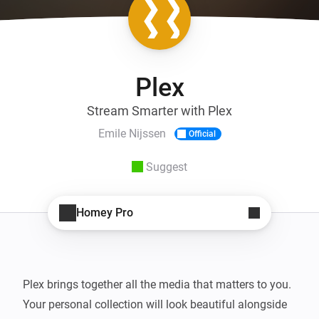
Plex
Stream Smarter with Plex
Emile Nijssen
Official
Suggest
Homey Pro
Plex brings together all the media that matters to you. 
Your personal collection will look beautiful alongside 