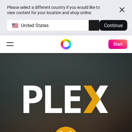
Please select a different country if you would like to
view content for your location and shop online.
United States
Continue
Start