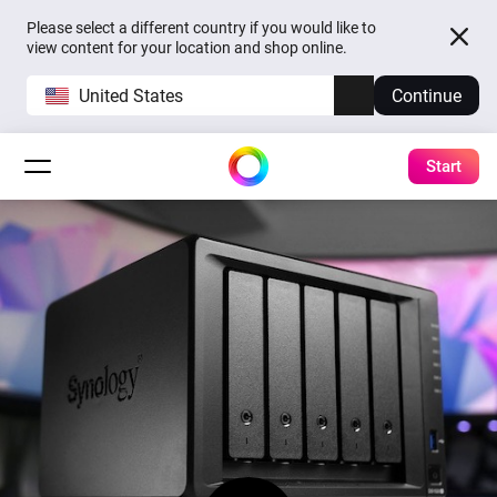
Please select a different country if you would like to
view content for your location and shop online.
United States
Continue
Start