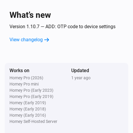
RAM Usage has changed
What’s new
Synology DiskStation
Turned on
Version 1.10.7 — ADD: OTP code to device settings
View changelog
Synology DiskStation
Turned off
And...
Works on
Updated
Homey Pro (2026)
1 year ago
Synology DiskStation
Homey Pro mini
Is turned on
Homey Pro (Early 2023)
Homey Pro (Early 2019)
Synology DiskStation
Homey (Early 2019)
The heat alarm is on
Homey (Early 2018)
Homey (Early 2016)
Homey Self-Hosted Server
Synology DiskStation
Is turned on