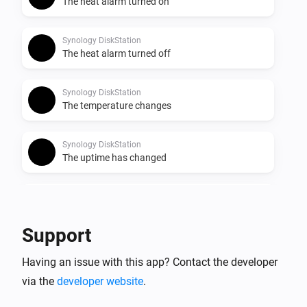
The heat alarm turned on
Synology DiskStation
The heat alarm turned off
Synology DiskStation
The temperature changes
Synology DiskStation
The uptime has changed
Synology DiskStation
Disk Usage has changed
Support
Synology DiskStation
Having an issue with this app? Contact the developer
CPU Usage has changed
via the
developer website
.
Synology DiskStation