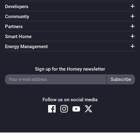
Developers
Community
Partners
Smart Home
Energy Management
Sign up for the Homey newsletter
Follow us on social media
Copyright © 2026 Athom B.V. – All rights reserved