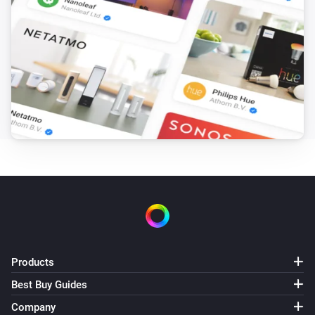
Products
Best Buy Guides
Company