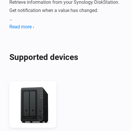
Retrieve information from your Synology DiskStation. 

Get notification when a value has changed.

Support: 

Read more ›
- DSM 6

- DSM 7

- Synology DiskStation

Supported devices
How to use:

- Install this app on your Homey.

- Go to new devices - Fill in IP - Username - Password - 
(2FA optional)

- Data will be fetched.

- Check statuses or create flows.

Current features:
