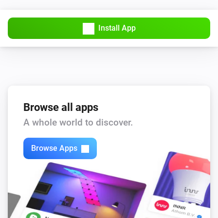
Synology DiskStation
Upload File
...
Install App
Synology DiskStation
Upload File (hashed filename)
...
Synology DiskStation
Turn on
Browse all apps
A whole world to discover.
Synology DiskStation
Turn off
Browse Apps
Synology DiskStation
Toggle on or off