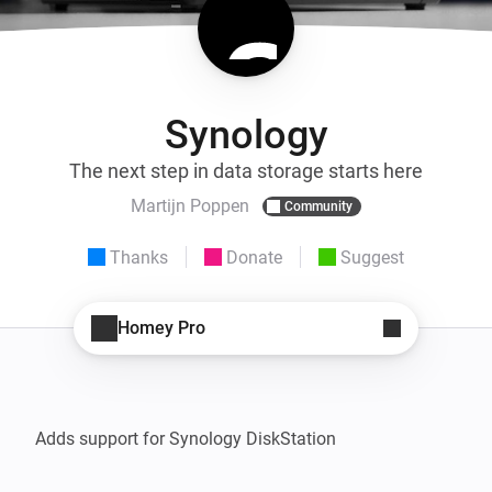
Synology
The next step in data storage starts here
Martijn Poppen
Community
Thanks
Donate
Suggest
Homey Pro
Adds support for Synology DiskStation
