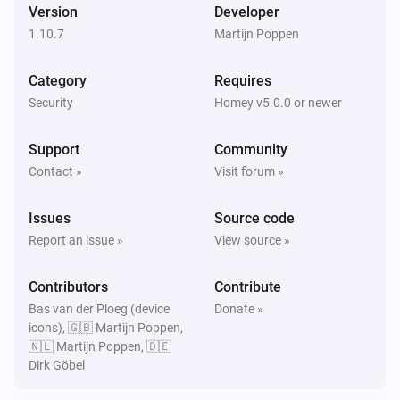
Version
Developer
1.10.7
Martijn Poppen
Then...
Category
Requires
Synology DiskStation
Turn on
Security
Homey v5.0.0 or newer
Support
Community
Synology DiskStation
Turn off
Contact »
Visit forum »
Issues
Source code
Synology DiskStation
Toggle on or off
Report an issue »
View source »
Contributors
Synology DiskStation
Contribute
Reboot
Bas van der Ploeg (device
Donate »
icons), 🇬🇧 Martijn Poppen,
🇳🇱 Martijn Poppen, 🇩🇪
Synology DiskStation
Dirk Göbel
Update data