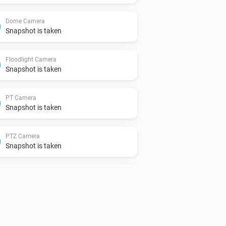
Dome Camera
Snapshot is taken
Floodlight Camera
Snapshot is taken
PT Camera
Snapshot is taken
PTZ Camera
Snapshot is taken
Video Doorbell
A human body is detected