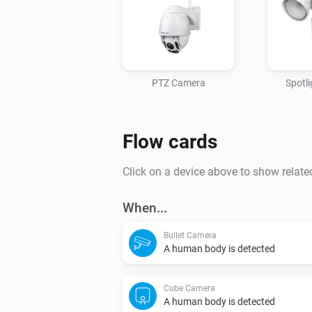
PTZ Camera
Spotl
Flow cards
Click on a device above to show relate
When...
Bullet Camera
A human body is detected
Cube Camera
A human body is detected