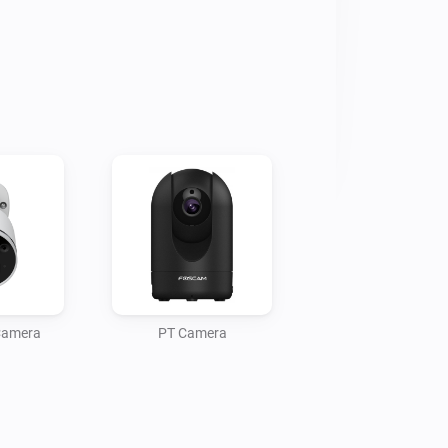
 Camera
PT Camera