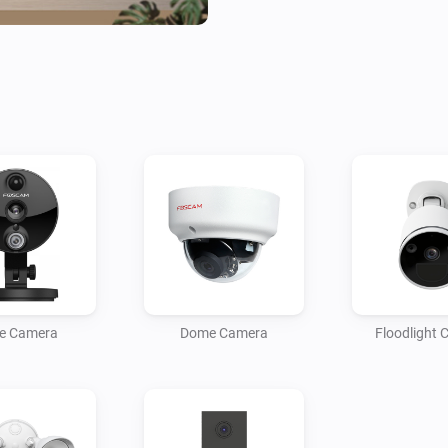
e Camera
Dome Camera
Floodlight