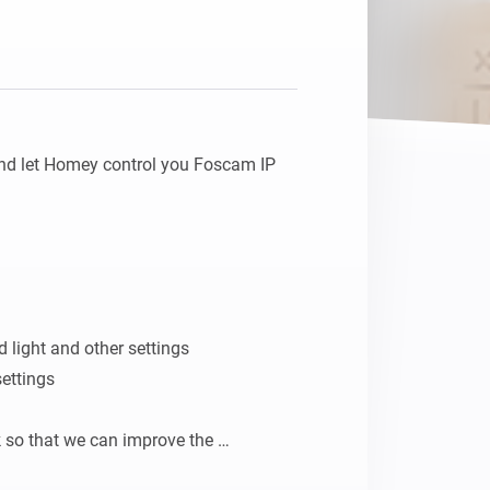
d let Homey control you Foscam IP 
ed light and other settings

ettings

 so that we can improve the 