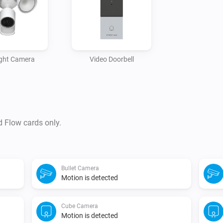
ight Camera
Video Doorbell
d Flow cards only.
Bullet Camera
Motion is detected
Cube Camera
Motion is detected