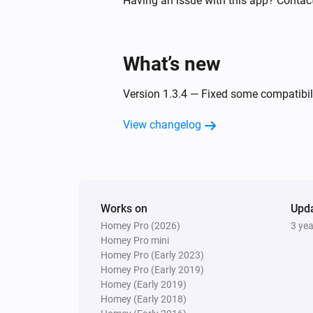
Having an issue with this app? Contac
Then...
What’s new
Bullet Camera
Set the brightness to
Please Choose
Version 1.3.4 — Fixed some compatibil
Bullet Camera
View changelog
Set infrared light mode to
Please C
Bullet Camera
Set motion detection sensitivity to
Choose
Works on
Upd
Homey Pro (2026)
3 ye
Bullet Camera
Homey Pro mini
Set camera to dormant
Homey Pro (Early 2023)
Homey Pro (Early 2019)
Homey (Early 2019)
Homey (Early 2018)
Bullet Camera