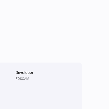
Bullet Camera
Set flip view to
Please Choose
Bullet Camera
Set motion detection to
Please Choose
Bullet Camera
Reboot the camera
Developer
FOSCAM
Bullet Camera
Set the status light switch to
Please
Choose
Bullet Camera