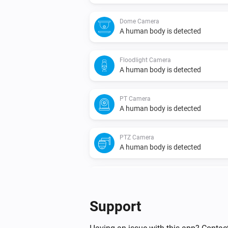
Dome Camera
A human body is detected
Floodlight Camera
A human body is detected
PT Camera
A human body is detected
PTZ Camera
A human body is detected
Video Doorbell
Doorbell is pressed
Support
Video Doorbell
Motion is detected