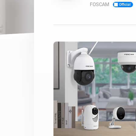
FOSCAM
Official
For Homey Cloud, Homey Pro
Best Buy Guides
Homey Bridge
Find the right smart home de
Extend wireless co
with six protocols
Discover Products