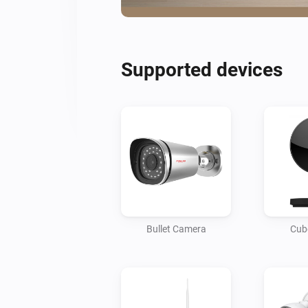
Supported devices
Bullet Camera
Cub