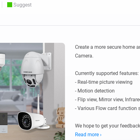
Suggest
 & Homey Self-Hosted Server.
Homey Pro
vices for you.
Ethernet Adapter
nnectivity
.
Connect to your wired
Ethernet network.
Create a more secure home an
Camera. 

Currently supported features:

- Real-time picture viewing

- Motion detection

- Flip view, Mirror view, Infrar
- Various Flow card function s
We hope to get your feedback
application.
Read more ›