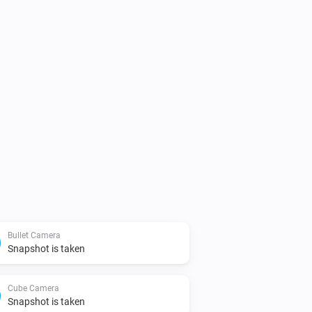
Bullet Camera
Snapshot is taken
Cube Camera
Snapshot is taken