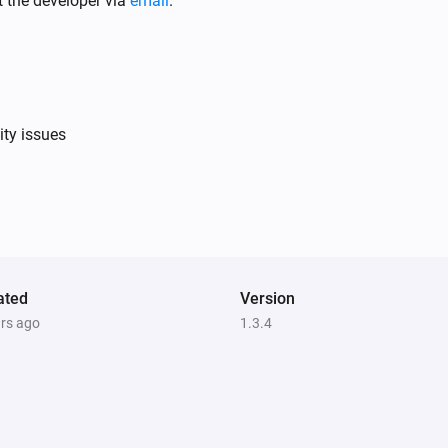
t the developer via
email
.
Bullet Camera
Set the contrast to
Please Choose
ity issues
Bullet Camera
Set mirror view to
hoose
Please Choose
Bullet Camera
Go to preset point
Please
Please Choose
ated
Version
ars ago
1.3.4
Bullet Camera
Take a snapshot
Bullet Camera