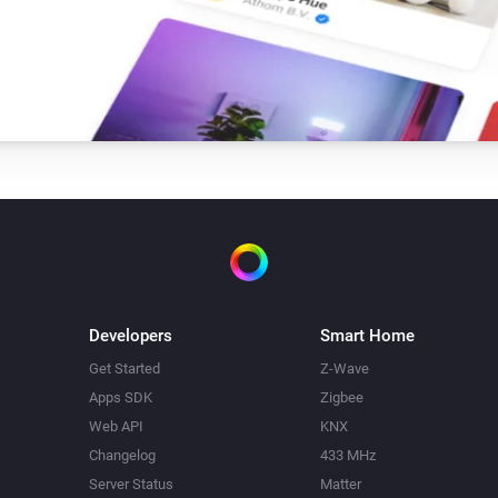
Dome Camera
Set the contrast to
Please Choose
Dome Camera
Set mirror view to
hoose
Please Choose
Dome Camera
Go to preset point
Please
Please Choose
Dome Camera
Take a snapshot
Developers
Smart Home
Get Started
Z-Wave
Apps SDK
Zigbee
Dome Camera
Web API
KNX
Set the volume to
Choose
Please Choose
Changelog
433 MHz
Server Status
Matter
Floodlight Camera