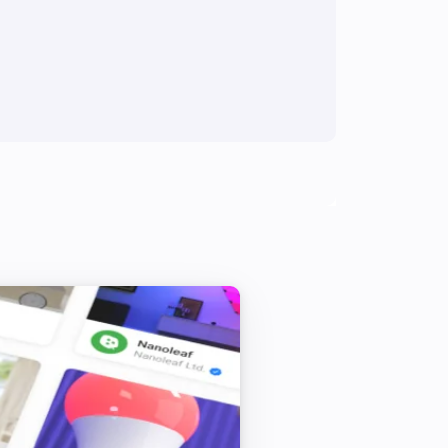
Wake up the camera
Cube Camera
Set flip view to
Please Choose
Cube Camera
Set motion detection to
Please Choose
Cube Camera
Reboot the camera
Cube Camera
Set the status light switch to
Please
Choose
Cube Camera
Wake up the camera