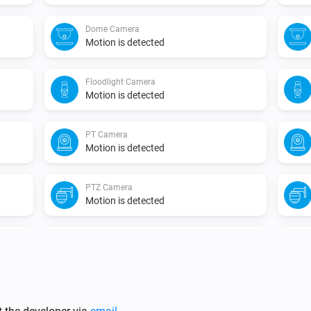
Dome Camera
Motion is detected
Floodlight Camera
Motion is detected
PT Camera
Motion is detected
PTZ Camera
Motion is detected
Video Doorbell
A human face is detected
Video Doorbell
Snapshot is taken