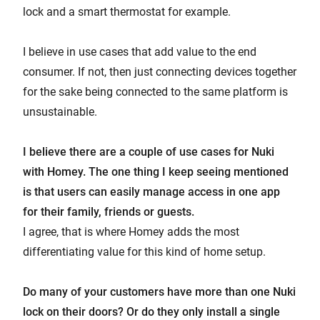
lock and a smart thermostat for example.
I believe in use cases that add value to the end
consumer. If not, then just connecting devices together
for the sake being connected to the same platform is
unsustainable.
I believe there are a couple of use cases for Nuki
with Homey. The one thing I keep seeing mentioned
is that users can easily manage access in one app
for their family, friends or guests.
I agree, that is where Homey adds the most
differentiating value for this kind of home setup.
Do many of your customers have more than one Nuki
lock on their doors? Or do they only install a single