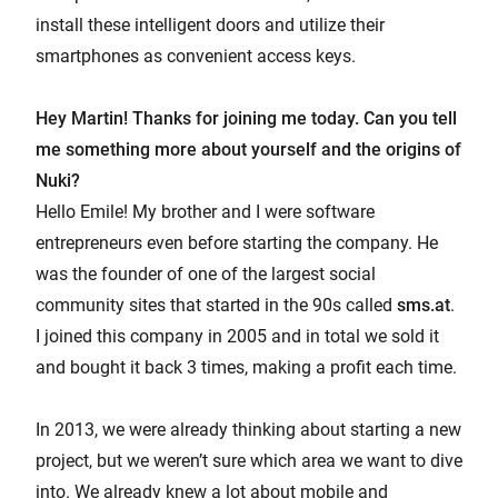
install these intelligent doors and utilize their
smartphones as convenient access keys.
Hey Martin! Thanks for joining me today. Can you tell
me something more about yourself and the origins of
Nuki?
Hello Emile! My brother and I were software
entrepreneurs even before starting the company. He
was the founder of one of the largest social
community sites that started in the 90s called
sms.at
.
I joined this company in 2005 and in total we sold it
and bought it back 3 times, making a profit each time.
In 2013, we were already thinking about starting a new
project, but we weren’t sure which area we want to dive
into. We already knew a lot about mobile and