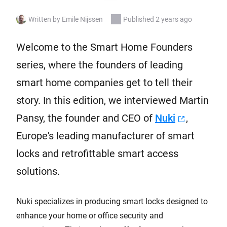
Written by Emile Nijssen
Published 2 years ago
Welcome to the Smart Home Founders
series, where the founders of leading
smart home companies get to tell their
story. In this edition, we interviewed Martin
Pansy, the founder and CEO of
Nuki
,
Europe's leading manufacturer of smart
locks and retrofittable smart access
solutions.
Nuki specializes in producing smart locks designed to
enhance your home or office security and