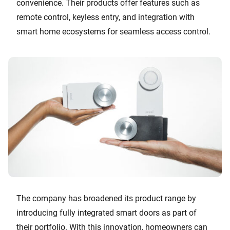
convenience. Their products offer features such as
remote control, keyless entry, and integration with
smart home ecosystems for seamless access control.
The company has broadened its product range by
introducing fully integrated smart doors as part of
their portfolio. With this innovation, homeowners can