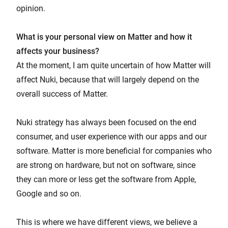
opinion.
What is your personal view on Matter and how it
affects your business?
At the moment, I am quite uncertain of how Matter will
affect Nuki, because that will largely depend on the
overall success of Matter.
Nuki strategy has always been focused on the end
consumer, and user experience with our apps and our
software. Matter is more beneficial for companies who
are strong on hardware, but not on software, since
they can more or less get the software from Apple,
Google and so on.
This is where we have different views, we believe a