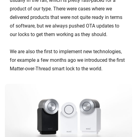
usually in the fall, which is pretty fast-paced for a
product of our type. There were cases where we
delivered products that were not quite ready in terms
of software, but we always pushed OTA updates to
our locks to get them working as they should.
We are also the first to implement new technologies,
for example a few months ago we introduced the first
Matter-over-Thread smart lock to the world.