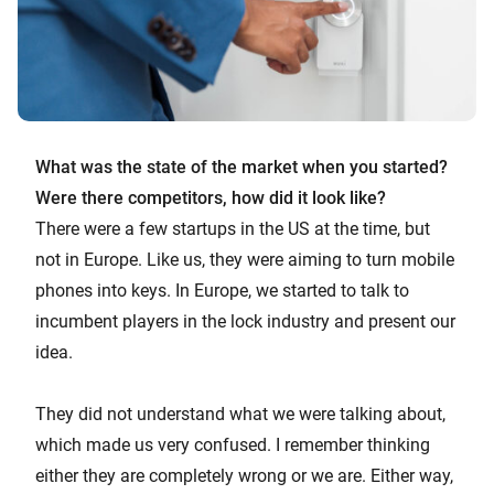
What was the state of the market when you started?
Were there competitors, how did it look like?
There were a few startups in the US at the time, but
not in Europe. Like us, they were aiming to turn mobile
phones into keys. In Europe, we started to talk to
incumbent players in the lock industry and present our
idea.
They did not understand what we were talking about,
which made us very confused. I remember thinking
either they are completely wrong or we are. Either way,