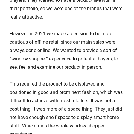
players. They wanted to have a product like Nuki in
their portfolio, so we were one of the brands that were
really attractive.
However, in 2021 we made a decision to be more
cautious of offline retail since our main sales were
always done online. We wanted to provide a sort of
“window shopper” experience to potential buyers, to
see, feel and examine our product in person.
This required the product to be displayed and
positioned in good and prominent fashion, which was
difficult to achieve with most retailers. It was not a
cost thing, it was more of a space thing. They just did
not have enough shelf space to display smart home
stuff. Which ruins the whole window shopper