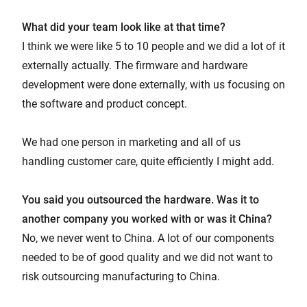
What did your team look like at that time?
I think we were like 5 to 10 people and we did a lot of it
externally actually. The firmware and hardware
development were done externally, with us focusing on
the software and product concept.
We had one person in marketing and all of us
handling customer care, quite efficiently I might add.
You said you outsourced the hardware. Was it to
another company you worked with or was it China?
No, we never went to China. A lot of our components
needed to be of good quality and we did not want to
risk outsourcing manufacturing to China.