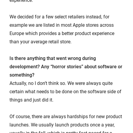
experience.
We decided for a few select retailers instead, for
example we are listed in most Apple stores across
Europe which provides a better product experience
than your average retail store.
Is there anything that went wrong during
development? Any “horror stories” about software or
something?
Actually, no I don’t think so. We were always quite
certain what needs to be done on the software side of
things and just did it.
Of course, there are always hardships for new product
launches. We usually launch products once a year,