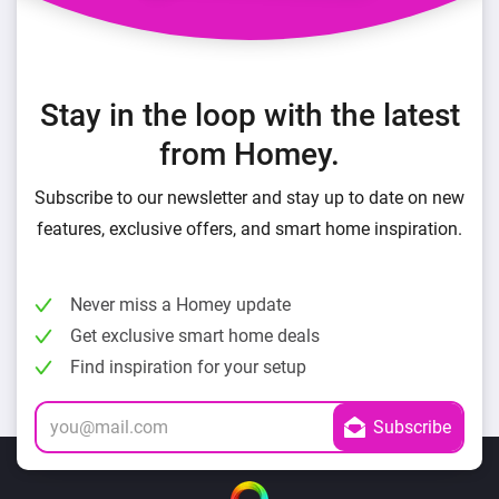
Stay in the loop with the latest
from Homey.
Subscribe to our newsletter and stay up to date on new
features, exclusive offers, and smart home inspiration.
Never miss a Homey update
Get exclusive smart home deals
Find inspiration for your setup