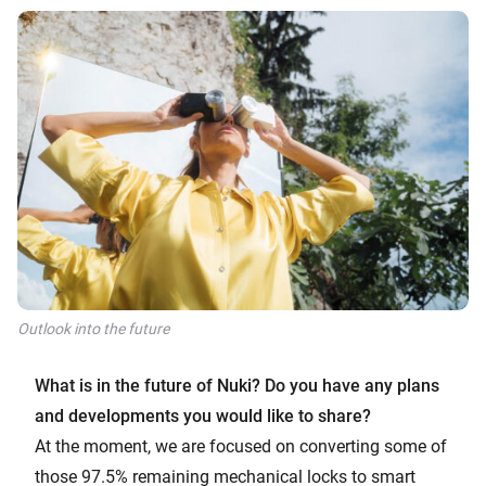
Outlook into the future
What is in the future of Nuki? Do you have any plans
and developments you would like to share?
At the moment, we are focused on converting some of
those 97.5% remaining mechanical locks to smart