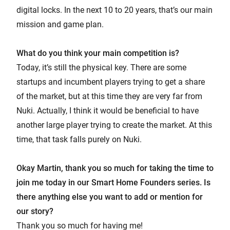
digital locks. In the next 10 to 20 years, that’s our main
mission and game plan.
What do you think your main competition is?
Today, it’s still the physical key. There are some
startups and incumbent players trying to get a share
of the market, but at this time they are very far from
Nuki. Actually, I think it would be beneficial to have
another large player trying to create the market. At this
time, that task falls purely on Nuki.
Okay Martin, thank you so much for taking the time to
join me today in our Smart Home Founders series. Is
there anything else you want to add or mention for
our story?
Thank you so much for having me!