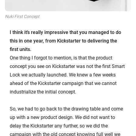
Nuki First Concept
I think it’s really impressive that you managed to do
this in one year, from Kickstarter to delivering the
first units.
One thing I forgot to mention, is that the product
concept you see on Kickstarter was not the first Smart
Lock we actually launched. We knew a few weeks
ahead of the Kickstarter campaign that we cannot
industrialize the initial concept.
So, we had to go back to the drawing table and come
up with a new product design. We did not want to
delay the Kickstarter any further, so we did the
campaign with the old concept knowing full well we