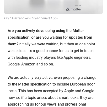
First Matter-over-Thread Smart Lock
Are you actively developing using the Matter
specification, or are you waiting for updates from
them?
Initially we were waiting, but then at one point
we decided it’s a good chance for us to get in touch
with leading industry players like Apple engineers,
Google, Amazon and so on.
We are actually very active, even proposing a change
to the Matter specification to include European door
locks. This has been accepted by Apple and Google
now, so if a topic arises about smart locks, they are
approaching us for our views and professional