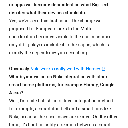
or apps will become dependent on what Big Tech
decides what their devices should do.
Yes, we’ve seen this first hand. The change we
proposed for European locks to the Matter
specification becomes visible to the end consumer
only if big players include it in their apps, which is
exactly the dependency you describing.
Obviously
Nuki works really well with Homey
.
What’s your vision on Nuki integration with other
smart home platforms, for example Homey, Google,
Alexa?
Well, I’m quite bullish on a direct integration method
for example, a smart doorbell and a smart lock like
Nuki, because their use cases are related. On the other
hand, it’s hard to justify a relation between a smart