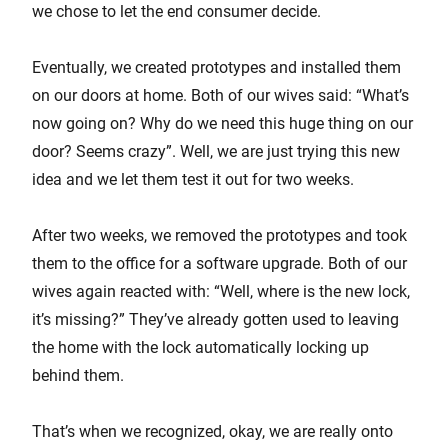
we chose to let the end consumer decide.
Eventually, we created prototypes and installed them
on our doors at home. Both of our wives said: “What’s
now going on? Why do we need this huge thing on our
door? Seems crazy”. Well, we are just trying this new
idea and we let them test it out for two weeks.
After two weeks, we removed the prototypes and took
them to the office for a software upgrade. Both of our
wives again reacted with: “Well, where is the new lock,
it’s missing?” They’ve already gotten used to leaving
the home with the lock automatically locking up
behind them.
That’s when we recognized, okay, we are really onto