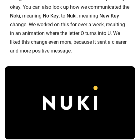
okay. You can also look up how we communicated the
Noki
, meaning
No Key
, to
Nuki
, meaning
New Key
change. We worked on this for over a week, resulting
in an animation where the letter O turns into U. We
liked this change even more, because it sent a clearer
and more positive message.