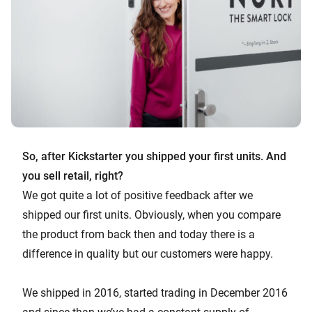
So, after Kickstarter you shipped your first units. And
you sell retail, right?
We got quite a lot of positive feedback after we
shipped our first units. Obviously, when you compare
the product from back then and today there is a
difference in quality but our customers were happy.
We shipped in 2016, started trading in December 2016