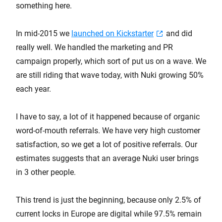
something here.
In mid-2015 we
launched on Kickstarter
and did
really well. We handled the marketing and PR
campaign properly, which sort of put us on a wave. We
are still riding that wave today, with Nuki growing 50%
each year.
I have to say, a lot of it happened because of organic
word-of-mouth referrals. We have very high customer
satisfaction, so we get a lot of positive referrals. Our
estimates suggests that an average Nuki user brings
in 3 other people.
This trend is just the beginning, because only 2.5% of
current locks in Europe are digital while 97.5% remain