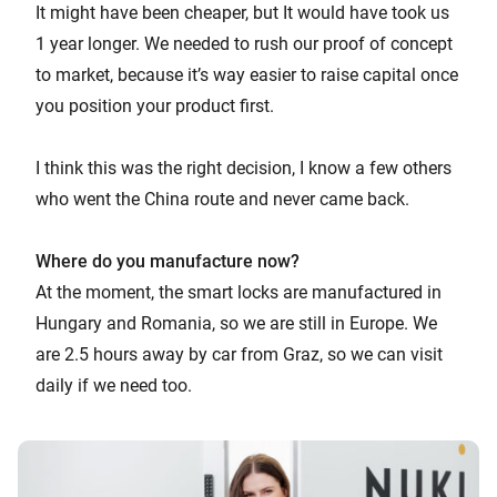
It might have been cheaper, but It would have took us
1 year longer. We needed to rush our proof of concept
to market, because it’s way easier to raise capital once
you position your product first.
I think this was the right decision, I know a few others
who went the China route and never came back.
Where do you manufacture now?
At the moment, the smart locks are manufactured in
Hungary and Romania, so we are still in Europe. We
are 2.5 hours away by car from Graz, so we can visit
daily if we need too.