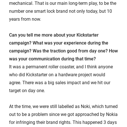
mechanical. That is our main long-term play, to be the
number one smart lock brand not only today, but 10
years from now.
Can you tell me more about your Kickstarter
campaign? What was your experience during the
campaign? Was the traction good from day one? How
was your communication during that time?
It was a permanent roller coaster, and I think anyone
who did Kickstarter on a hardware project would
agree. There was a big sales impact and we hit our
target on day one.
At the time, we were still labelled as Noki, which turned
out to be a problem since we got approached by Nokia
for infringing their brand rights. This happened 3 days