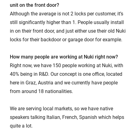
unit on the front door?
Although the average is not 2 locks per customer, it’s
still significantly higher than 1. People usually install
in on their front door, and just either use their old Nuki
locks for their backdoor or garage door for example.
How many people are working at Nuki right now?
Right now, we have 150 people working at Nuki, with
40% being in R&D. Our concept is one office, located
here in Graz, Austria and we currently have people
from around 18 nationalities.
We are serving local markets, so we have native
speakers talking Italian, French, Spanish which helps
quite a lot.