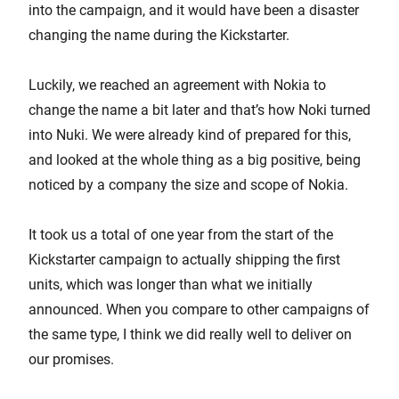
into the campaign, and it would have been a disaster
changing the name during the Kickstarter.
Luckily, we reached an agreement with Nokia to
change the name a bit later and that’s how Noki turned
into Nuki. We were already kind of prepared for this,
and looked at the whole thing as a big positive, being
noticed by a company the size and scope of Nokia.
It took us a total of one year from the start of the
Kickstarter campaign to actually shipping the first
units, which was longer than what we initially
announced. When you compare to other campaigns of
the same type, I think we did really well to deliver on
our promises.