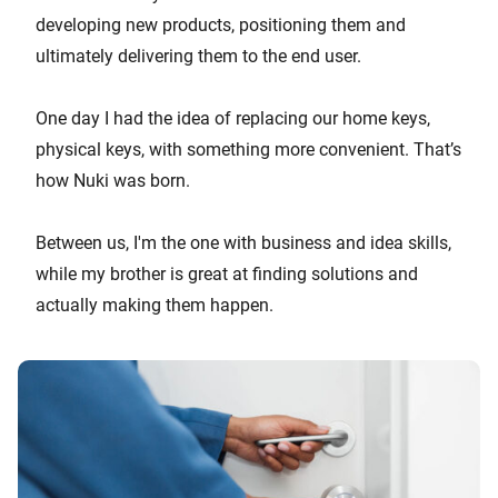
developing new products, positioning them and
ultimately delivering them to the end user.
One day I had the idea of replacing our home keys,
physical keys, with something more convenient. That’s
how Nuki was born.
Between us, I'm the one with business and idea skills,
while my brother is great at finding solutions and
actually making them happen.