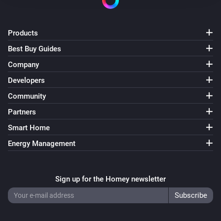
Products
Best Buy Guides
Company
Developers
Community
Partners
Smart Home
Energy Management
Sign up for the Homey newsletter