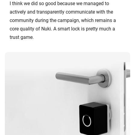
I think we did so good because we managed to
actively and transparently communicate with the
community during the campaign, which remains a
core quality of Nuki. A smart lock is pretty much a
trust game.