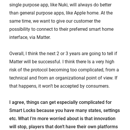
single purpose app, like Nuki, will always do better
than general purpose apps, like Apple home. At the
same time, we want to give our customer the
possibility to connect to their preferred smart home
interface, via Matter.
Overall, I think the next 2 or 3 years are going to tell if
Matter will be successful. I think there Is a very high
risk of the protocol becoming too complicated, from a
technical and from an organizational point of view. If
that happens, it won’t be accepted by consumers.
I agree, things can get especially complicated for
Smart Locks because you have many states, settings
etc. What I’m more worried about is that innovation
will stop, players that don’t have their own platforms