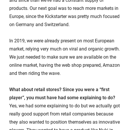
and since than we’ve had a constant supply of
products. Our next goal was to reach more markets in
Europe, since the Kickstarter was pretty much focused
on Germany and Switzerland.
In 2019, we were already present on most European
market, relying very much on viral and organic growth.
We just needed to make sure we are available on the
online market, having the web shop prepared, Amazon
and then riding the wave.
What about retail stores? Since you were a “first
player”, you must have had some explaining to do?
Yes, we had some explaining to do but we actually got
really good support from retail companies because
they also wanted to position themselves as innovative