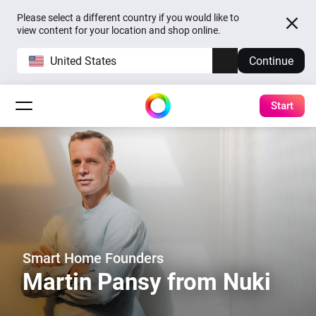
Please select a different country if you would like to
view content for your location and shop online.
United States
Continue
Start
Smart Home Founders
Martin Pansy from Nuki