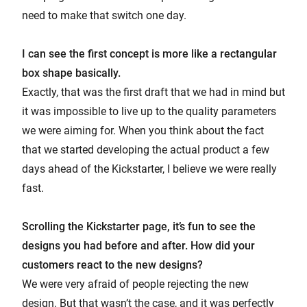
need to make that switch one day.
I can see the first concept is more like a rectangular
box shape basically.
Exactly, that was the first draft that we had in mind but
it was impossible to live up to the quality parameters
we were aiming for. When you think about the fact
that we started developing the actual product a few
days ahead of the Kickstarter, I believe we were really
fast.
Scrolling the Kickstarter page, it’s fun to see the
designs you had before and after. How did your
customers react to the new designs?
We were very afraid of people rejecting the new
design. But that wasn’t the case, and it was perfectly