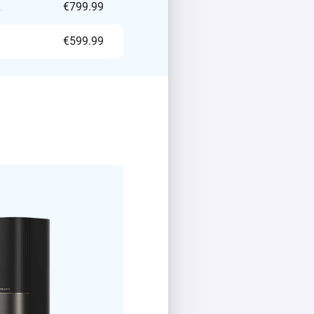
R
€799.99
€599.99