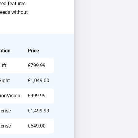
ced features
needs without
ation
Price
ift
€799.99
ight
€1,049.00
sionVision
€999.99
Sense
€1,499.99
Sense
€549.00