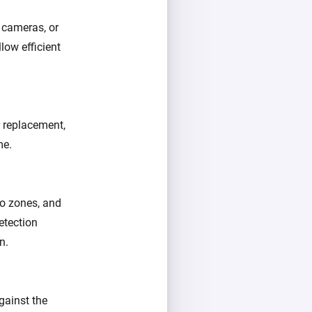
 cameras, or
low efficient
r replacement,
me.
go zones, and
etection
n.
gainst the