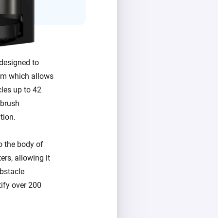
designed to
tem which allows
cles up to 42
-brush
tion.
o the body of
rs, allowing it
obstacle
ify over 200