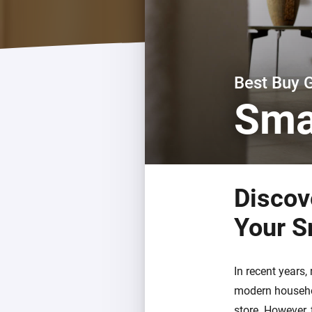
For Homey Cloud, Homey Pro
Best Buy Guides
Homey Bridge
Find the right smart home de
Extend wireless co
with six protocols
Discover Products
Best Buy 
Sma
Discov
Your S
In recent years
modern househol
store. However, 