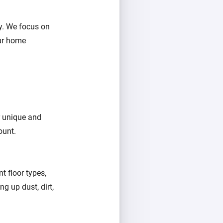
y. We focus on
ur home
er unique and
ount.
t floor types,
g up dust, dirt,