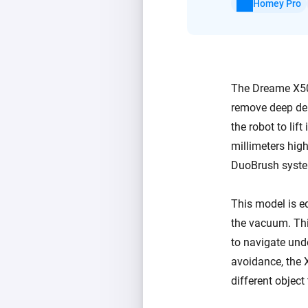
Homey Pro
The Dreame X50 
remove deep deb
the robot to lif
millimeters high
DuoBrush system
This model is eq
the vacuum. This
to navigate unde
avoidance, the 
different object