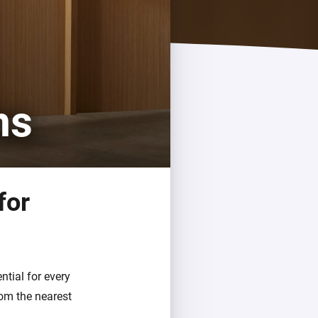
ms
for
tial for every
om the nearest