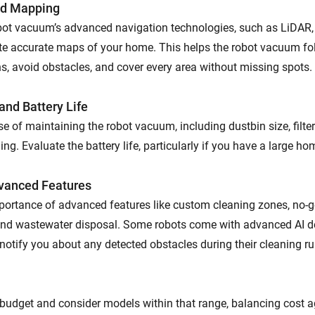
nd Mapping
bot vacuum’s advanced navigation technologies, such as LiDAR,
ate accurate maps of your home. This helps the robot vacuum fol
ns, avoid obstacles, and cover every area without missing spots.
nd Battery Life
e of maintaining the robot vacuum, including dustbin size, filte
ng. Evaluate the battery life, particularly if you have a large ho
vanced Features
portance of advanced features like custom cleaning zones, no-
and wastewater disposal. Some robots come with advanced AI d
notify you about any detected obstacles during their cleaning ru
budget and consider models within that range, balancing cost a