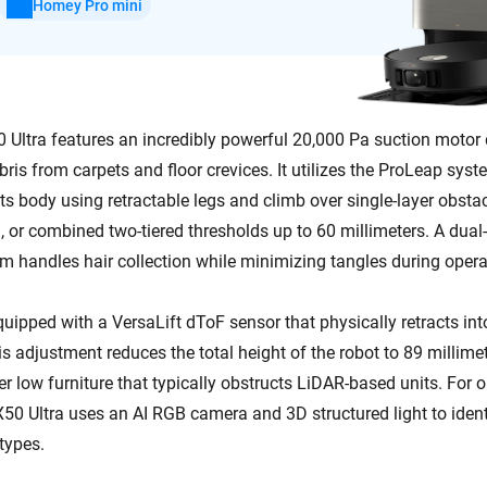
Homey Pro mini
Ultra features an incredibly powerful 20,000 Pa suction motor 
ris from carpets and floor crevices. It utilizes the ProLeap sys
t its body using retractable legs and climb over single-layer obsta
, or combined two-tiered thresholds up to 60 millimeters. A dual
 handles hair collection while minimizing tangles during opera
uipped with a VersaLift dToF sensor that physically retracts int
 adjustment reduces the total height of the robot to 89 millimete
r low furniture that typically obstructs LiDAR-based units. For 
X50 Ultra uses an AI RGB camera and 3D structured light to ident
 types.