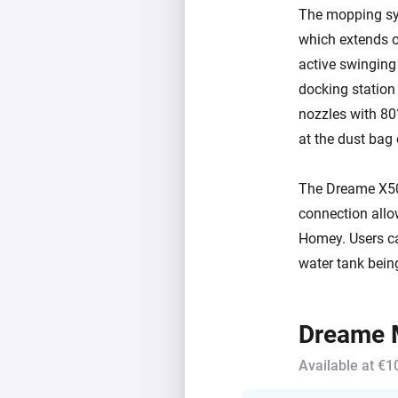
The mopping sy
which extends o
active swinging
docking statio
nozzles with 80
at the dust bag
The Dreame X50 
connection allow
Homey. Users can
water tank being
Dreame M
Available at €1