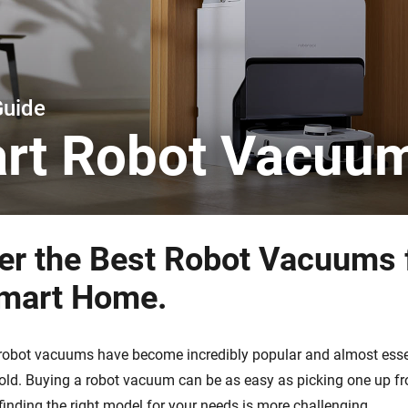
 & Homey Self-Hosted Server.
Homey Pro
vices for you.
Ethernet Adapter
nnectivity
.
Connect to your wired
Ethernet network.
Guide
rt Robot Vacuu
er the Best Robot Vacuums 
mart Home.
, robot vacuums have become incredibly popular and almost essen
d. Buying a robot vacuum can be as easy as picking one up fr
finding the right model for your needs is more challenging.