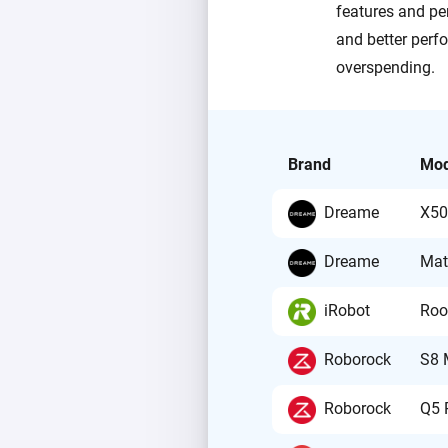
features and pe
and better perfo
overspending.
Brand
Mod
Dreame
X50
Dreame
Mat
iRobot
Roo
Roborock
S8 
Roborock
Q5 