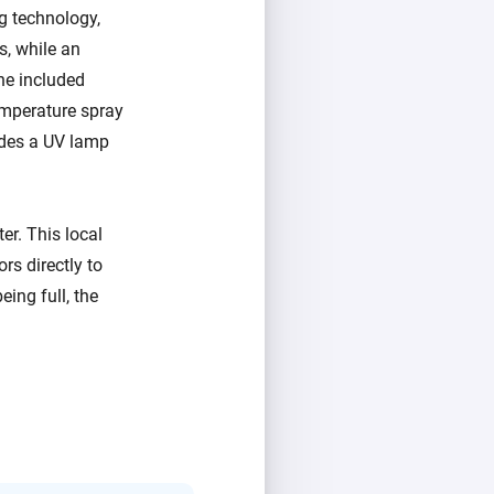
g technology,
s, while an
he included
mperature spray
udes a UV lamp
r. This local
ors directly to
ing full, the