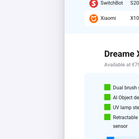
SwitchBot
S20
Xiaomi
X10
Dreame X
Available at €7
Dual brush
AI Object de
UV lamp ster
Retractable
sensor