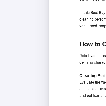
In this Best Bu
cleaning perfor
vacuumed, mopp
How to 
Robot vacuums va
defining charact
Cleaning Per
Evaluate the vac
such as carpets,
and pet hair an