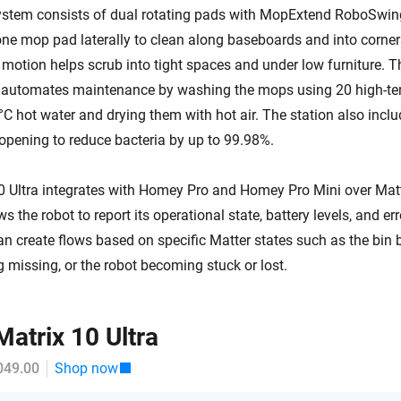
stem consists of dual rotating pads with MopExtend RoboSwin
ne mop pad laterally to clean along baseboards and into corner
 motion helps scrub into tight spaces and under low furniture. T
n automates maintenance by washing the mops using 20 high-te
°C hot water and drying them with hot air. The station also incl
 opening to reduce bacteria by up to 99.98%.
Ultra integrates with Homey Pro and Homey Pro Mini over Matte
s the robot to report its operational state, battery levels, and err
 create flows based on specific Matter states such as the bin be
 missing, or the robot becoming stuck or lost.
atrix 10 Ultra
049.00
Shop now