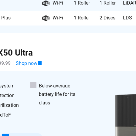
Wi-Fi
1 Roller
1 Roller
LiDA
 Plus
Wi-Fi
1 Roller
2 Discs
LDS
50 Ultra
99.99
Shop now
 system
Below-average
battery life for its
tection
class
ilization
 dToF