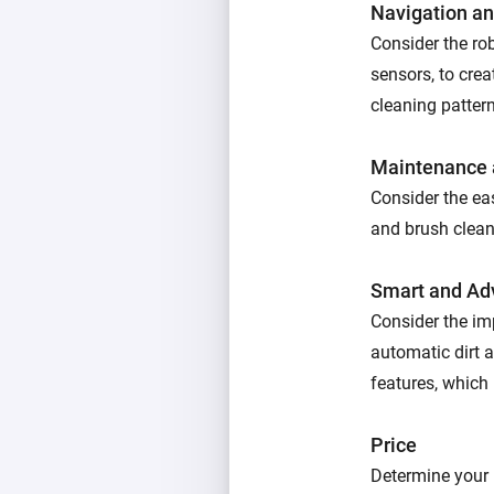
Navigation a
Consider the ro
sensors, to cre
cleaning patter
Maintenance a
Consider the eas
and brush cleani
Smart and Ad
Consider the im
automatic dirt 
features, which 
Price
Determine your 