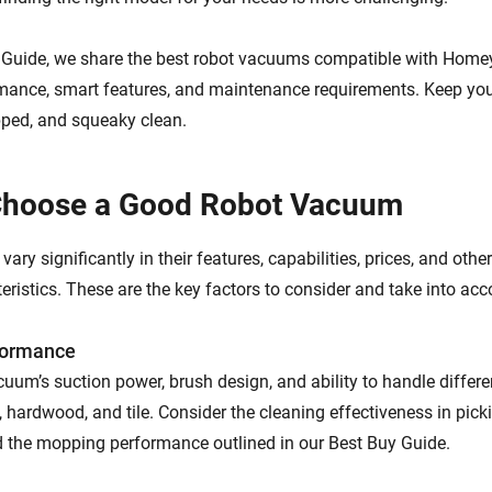
y Guide, we share the best robot vacuums compatible with Home
mance, smart features, and maintenance requirements. Keep yo
ed, and squeaky clean.
Choose a Good Robot Vacuum
ry significantly in their features, capabilities, prices, and oth
eristics. These are the key factors to consider and take into acc
formance
uum’s suction power, brush design, and ability to handle differen
 hardwood, and tile. Consider the cleaning effectiveness in pickin
d the mopping performance outlined in our Best Buy Guide.