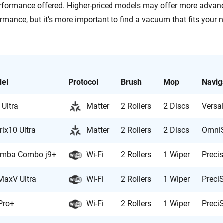
rformance offered. Higher-priced models may offer more advan
rmance, but it’s more important to find a vacuum that fits your 
el
Protocol
Brush
Mop
Navig
 Ultra
Matter
2 Rollers
2 Discs
VersaL
rix10 Ultra
Matter
2 Rollers
2 Discs
OmniS
mba Combo j9+
Wi-Fi
2 Rollers
1 Wiper
Preci
MaxV Ultra
Wi-Fi
2 Rollers
1 Wiper
Preci
Pro+
Wi-Fi
2 Rollers
1 Wiper
Preci