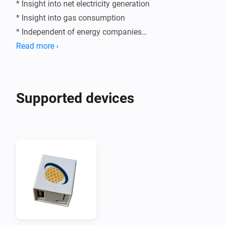
* Insight into net electricity generation

* Insight into gas consumption

* Independent of energy companies

Read more ›
Supported devices