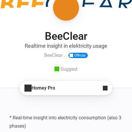
BeeClear
Realtime insight in elektricity usage
BeeClear .
Official
Suggest
Homey Pro
* Real-time insight into electricity consumption (also 3 
phases)
