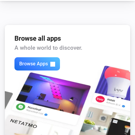
Browse all apps
A whole world to discover.
Browse Apps