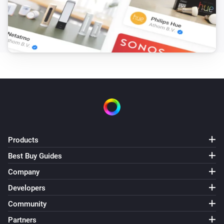
Products
Best Buy Guides
Company
Developers
Community
Partners