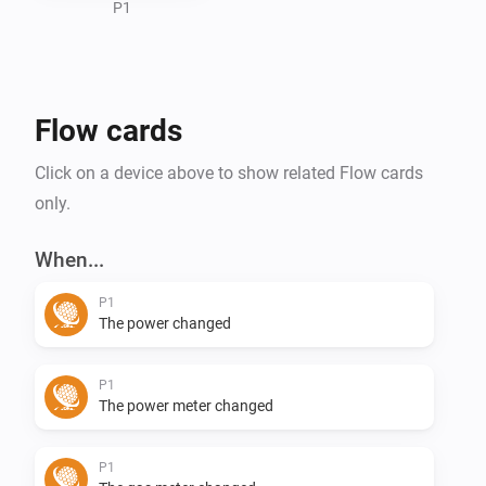
P1
Flow cards
Click on a device above to show related Flow cards
only.
When...
P1
The power changed
P1
The power meter changed
P1