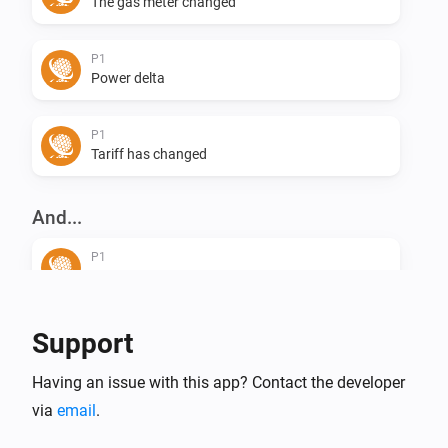
The gas meter changed
P1
Power delta
P1
Tariff has changed
And...
P1
Tariff is off peak
Support
Having an issue with this app? Contact the developer
via
email
.