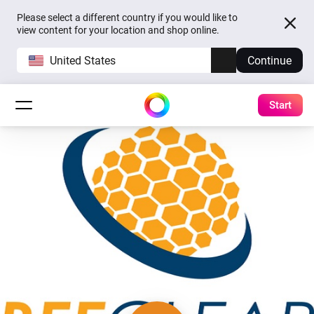
Please select a different country if you would like to
view content for your location and shop online.
United States
Continue
Start