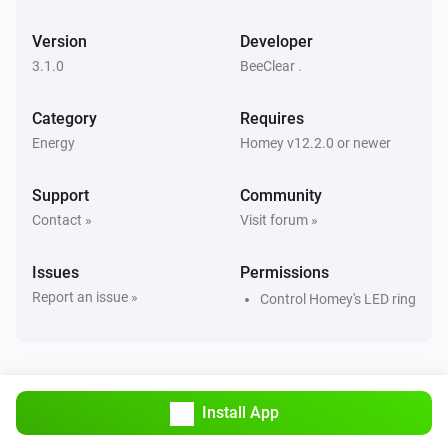
Version
Developer
3.1.0
BeeClear .
Category
Requires
Energy
Homey v12.2.0 or newer
Support
Community
Contact »
Visit forum »
Issues
Permissions
Report an issue »
Control Homey's LED ring
Install App