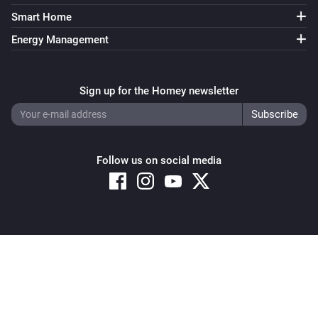
Smart Home
Energy Management
Sign up for the Homey newsletter
Follow us on social media
Copyright © 2026 Athom B.V. – All rights reserved
Privacy and Cookie Notice
|
Terms and Conditions