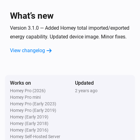
What’s new
Version 3.1.0 — Added Homey total imported/exported
energy capability. Updated device image. Minor fixes.
View changelog
Works on
Updated
Homey Pro (2026)
2 years ago
Homey Pro mini
Homey Pro (Early 2023)
Homey Pro (Early 2019)
Homey (Early 2019)
Homey (Early 2018)
Homey (Early 2016)
Homey Self-Hosted Server