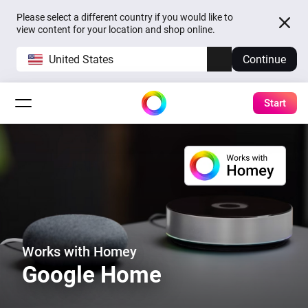
Please select a different country if you would like to
view content for your location and shop online.
United States
Continue
Start
Works with Homey
Google Home