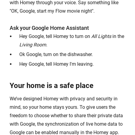
with Homey through your voice. Say something like
"OK, Google, start my Flow movie night".
Ask your Google Home Assistant
Hey Google, tell Homey to turn on
All Lights
in the
Living Room
.
Ok Google, turn on the dishwasher.
Hey Google, tell Homey I'm leaving.
Your home is a safe place
We’ve designed Homey with privacy and security in
mind, so your home stays yours. To give users the
freedom to choose whether to share their private data
with Google, the synchronization of live home data to
Google can be enabled manually in the Homey app.