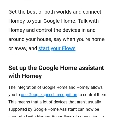
Get the best of both worlds and connect
Homey to your Google Home. Talk with
Homey and control the devices in and
around your house, say when you're home
or away, and
start your Flows
.
Set up the Google Home assistant
with Homey
The integration of Google Home and Homey allows
you to
use Google speech recognition
to control them.
This means that a lot of devices that aren’t usually
supported by Google Home Assistant can now be
supported with Homey. Regardless of connection. In