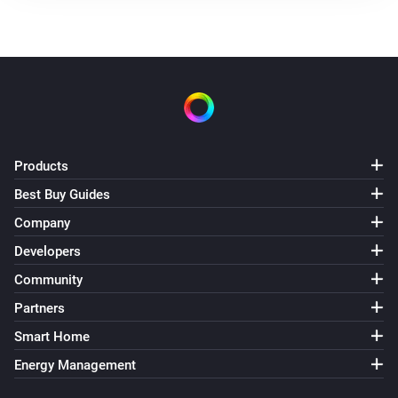
Products
Best Buy Guides
Company
Developers
Community
Partners
Smart Home
Energy Management