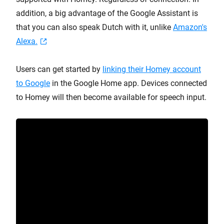
addition, a big advantage of the Google Assistant is
that you can also speak Dutch with it, unlike
Amazon's
Alexa.
Users can get started by
linking their Homey account
to Google
in the Google Home app. Devices connected
to Homey will then become available for speech input.