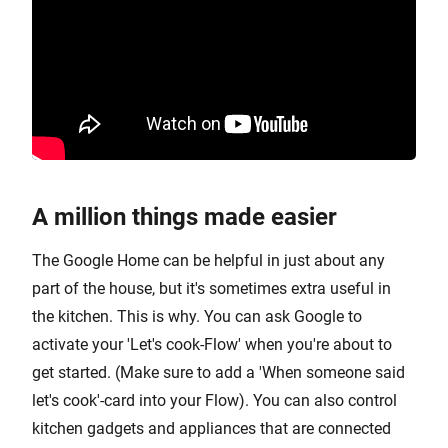
A million things made easier
The Google Home can be helpful in just about any
part of the house, but it's sometimes extra useful in
the kitchen. This is why. You can ask Google to
activate your 'Let's cook-Flow' when you're about to
get started. (Make sure to add a 'When someone said
let's cook'-card into your Flow). You can also control
kitchen gadgets and appliances that are connected