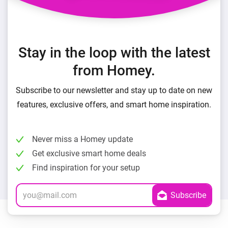
Stay in the loop with the latest
from Homey.
Subscribe to our newsletter and stay up to date on new
features, exclusive offers, and smart home inspiration.
Never miss a Homey update
Get exclusive smart home deals
Find inspiration for your setup