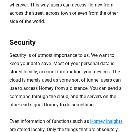
wherever. This way, users can access Homey from
across the street, across town or even from the other
side of the world.
Security
Security is of utmost importance to us. We want to
keep your data save. Most of your personal data is
stored locally; account information, your devices. The
cloud is merely used as some sort of tunnel users can
use to access Homey from a distance. You can send a
command through the cloud, and the servers on the
other end signal Homey to do something.
Even information of functions such as
Homey Insights
are stored locally. Only the things that are absolutely