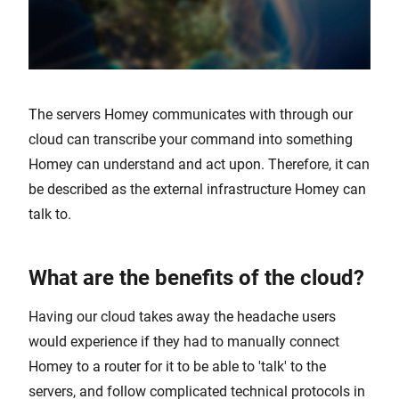
The servers Homey communicates with through our
cloud can transcribe your command into something
Homey can understand and act upon. Therefore, it can
be described as the external infrastructure Homey can
talk to.
What are the benefits of the cloud?
Having our cloud takes away the headache users
would experience if they had to manually connect
Homey to a router for it to be able to 'talk' to the
servers, and follow complicated technical protocols in