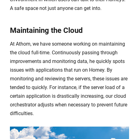
A safe space not just anyone can get into.
Maintaining the Cloud
At Athom, we have someone working on maintaining
the cloud full-time. Continuously passing through
improvements and monitoring data, he quickly spots
issues with applications that run on Homey. By
monitoring and reviewing the servers, these issues are
tended to quickly. For instance, if the server load of a
certain application is drastically increasing, our cloud
orchestrator adjusts when necessary to prevent future
difficulties.