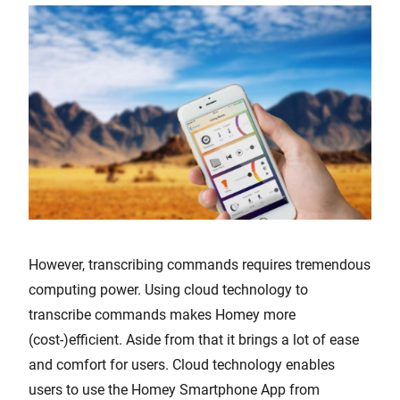
However, transcribing commands requires tremendous
computing power. Using cloud technology to
transcribe commands makes Homey more
(cost-)efficient. Aside from that it brings a lot of ease
and comfort for users. Cloud technology enables
users to use the Homey Smartphone App from