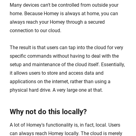
Many devices can't be controlled from outside your
home. Because Homey is always at home, you can
always reach your Homey through a secured
connection to our cloud.
The result is that users can tap into the cloud for very
specific commands without having to deal with the
setup and maintenance of the cloud itself. Essentially,
it allows users to store and access data and
applications on the internet, rather than using a
physical hard drive. A very large one at that.
Why not do this locally?
A lot of Homey's functionality is, in fact, local. Users
can always reach Homey locally. The cloud is merely