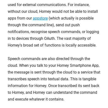
used for external communications. For instance,
without our cloud, Homey would not be able to install
apps from our
appstore
(which actually is possible
through the command line), send out push
notifications, recognise speech commands, or logging
in to devices through OAuth. The vast majority of
Homey's broad set of functions is locally accessible.
Speech commands are also directed through the
cloud. When you talk to your Homey Smartphone App,
the message is sent through the cloud to a service that
transcribes speech into textual data. This is tangible
information for Homey. Once transcribed its sent back
to Homey, and Homey can understand the command
and execute whatever it contains.