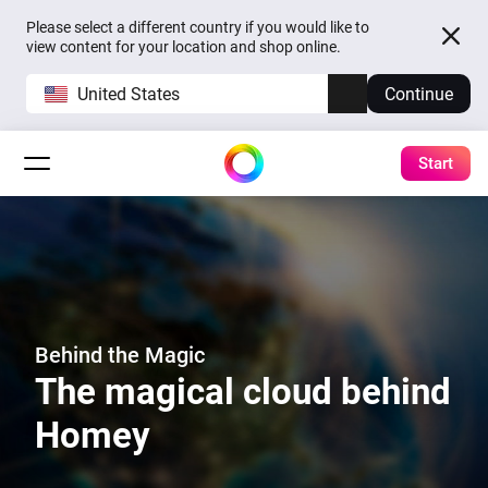
Please select a different country if you would like to
view content for your location and shop online.
United States
Continue
Start
Behind the Magic
The magical cloud behind
Homey