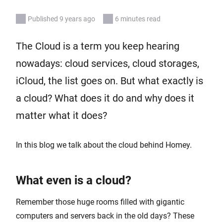
Published 9 years ago
6 minutes read
The Cloud is a term you keep hearing
nowadays: cloud services, cloud storages,
iCloud, the list goes on. But what exactly is
a cloud? What does it do and why does it
matter what it does?
In this blog we talk about the cloud behind Homey.
What even is a cloud?
Remember those huge rooms filled with gigantic
computers and servers back in the old days? These