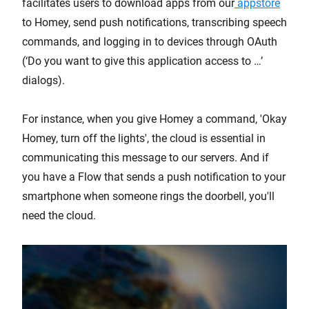
facilitates users to download apps from our
appstore
to Homey, send push notifications, transcribing speech
commands, and logging in to devices through OAuth
(‘Do you want to give this application access to …’
dialogs).
For instance, when you give Homey a command, 'Okay
Homey, turn off the lights', the cloud is essential in
communicating this message to our servers. And if
you have a Flow that sends a push notification to your
smartphone when someone rings the doorbell, you'll
need the cloud.