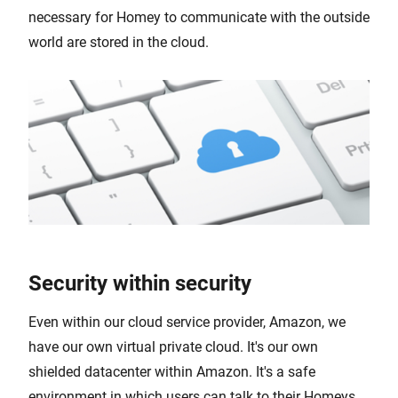
necessary for Homey to communicate with the outside
world are stored in the cloud.
Security within security
Even within our cloud service provider, Amazon, we
have our own virtual private cloud. It's our own
shielded datacenter within Amazon. It's a safe
environment in which users can talk to their Homeys.