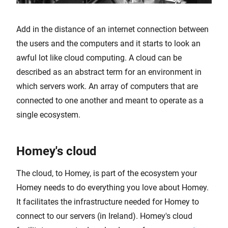
Add in the distance of an internet connection between
the users and the computers and it starts to look an
awful lot like cloud computing. A cloud can be
described as an abstract term for an environment in
which servers work. An array of computers that are
connected to one another and meant to operate as a
single ecosystem.
Homey's cloud
The cloud, to Homey, is part of the ecosystem your
Homey needs to do everything you love about Homey.
It facilitates the infrastructure needed for Homey to
connect to our servers (in Ireland). Homey's cloud