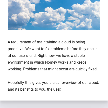
A requirement of maintaining a cloud is being
proactive. We want to fix problems before they occur
at our users' end. Right now, we have a stable
environment in which Homey works and keeps
working. Problems that might occur are quickly fixed.
Hopefully this gives you a clear overview of our cloud,
and its benefits to you, the user.