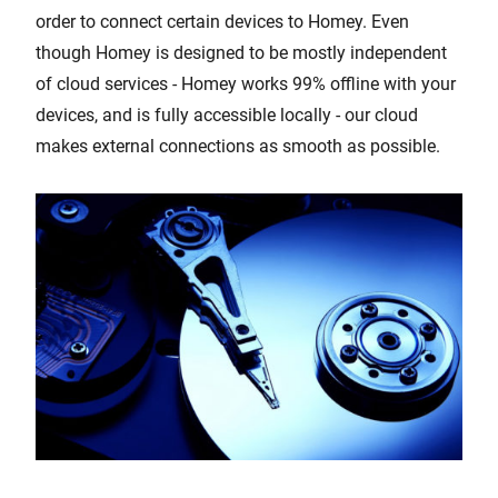
order to connect certain devices to Homey. Even
though Homey is designed to be mostly independent
of cloud services - Homey works 99% offline with your
devices, and is fully accessible locally - our cloud
makes external connections as smooth as possible.