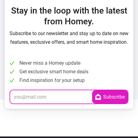
Stay in the loop with the latest
from Homey.
Subscribe to our newsletter and stay up to date on new
features, exclusive offers, and smart home inspiration.
Never miss a Homey update
Get exclusive smart home deals
Find inspiration for your setup