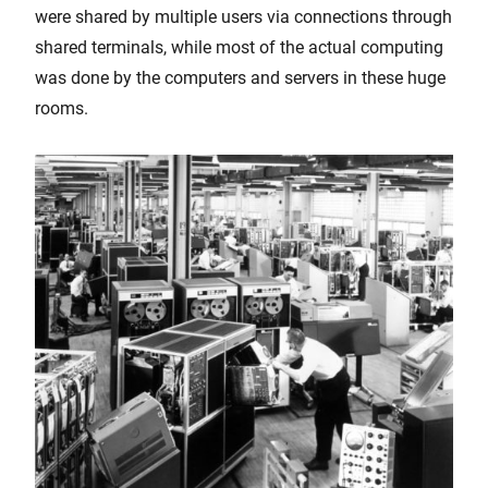
were shared by multiple users via connections through
shared terminals, while most of the actual computing
was done by the computers and servers in these huge
rooms.