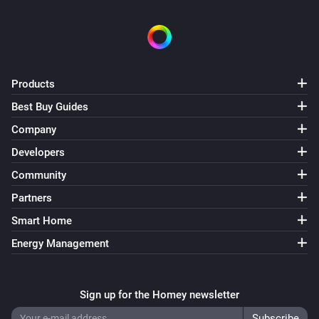
Products
Best Buy Guides
Company
Developers
Community
Partners
Smart Home
Energy Management
Sign up for the Homey newsletter