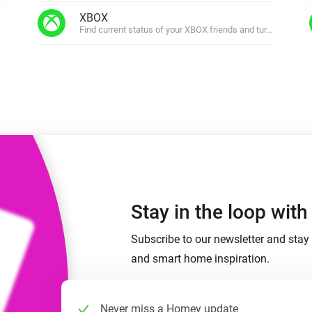
 & Homey Self-Hosted Server.
XBOX
Find current status of your XBOX friends and turn on your 
Homey Pro
vices for you.
Ethernet Adapter
nnectivity
.
Connect to your wired
Ethernet network.
Stay in the loop wit
Subscribe to our newsletter and stay 
and smart home inspiration.
Never miss a Homey update