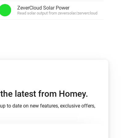
ZeverCloud Solar Power
Xbox One
Read solar output from zeversolar/zervercloud
h the latest from Homey.
up to date on new features, exclusive offers,