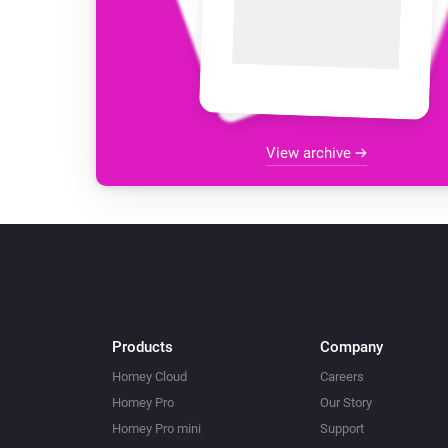
View archive
Products
Company
Homey Cloud
Careers
Homey Pro
Our Story
Homey Pro mini
Support