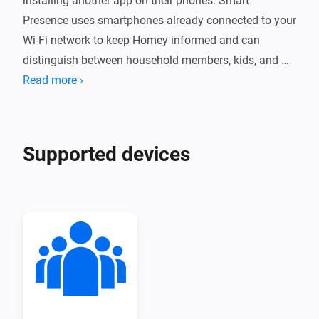
installing another app on their phones. Smart 
Presence uses smartphones already connected to your 
Wi-Fi network to keep Homey informed and can 
distinguish between household members, kids, and 
guests.

Read more ›
Let your home welcome people as they arrive, adapt 
lighting and heating, or secure itself when everyone 
Supported devices
has left. Automatic detection and flexible manual 
controls make presence-based automations fit 