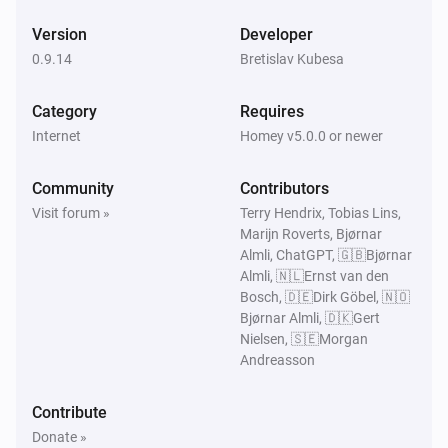
Smart Presence
Version
Developer
Someone arrived
0.9.14
Bretislav Kubesa
Smart Presence
Category
Requires
Someone left
Internet
Homey v5.0.0 or newer
Smartphone
Community
Contributors
A specific user arrived
Visit forum »
Terry Hendrix, Tobias Lins,
Marijn Roverts, Bjørnar
Smartphone
Almli, ChatGPT, 🇬🇧Bjørnar
A specific user left
Almli, 🇳🇱Ernst van den
Bosch, 🇩🇪Dirk Göbel, 🇳🇴
Bjørnar Almli, 🇩🇰Gert
And...
Nielsen, 🇸🇪Morgan
Andreasson
Smart Presence
Household members home
Contribute
Donate »
Smart Presence