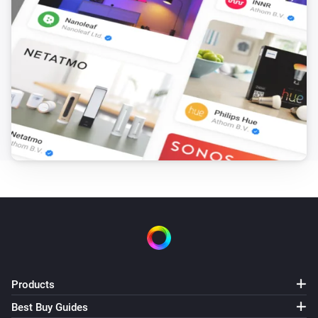
Smartphone
Resume automatic presence for [[device]]
Products
Best Buy Guides