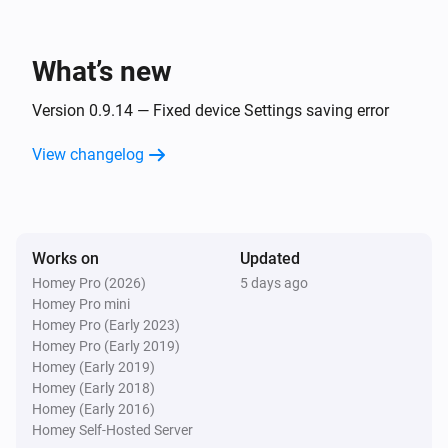
Smart Presence
A kid arrived
What’s new
Smart Presence
A kid left
Version 0.9.14 — Fixed device Settings saving error
View changelog
Smart Presence
The last guest left
Smart Presence
Works on
Updated
The last household member left
Homey Pro (2026)
5 days ago
Homey Pro mini
Smart Presence
Homey Pro (Early 2023)
The last kid left
Homey Pro (Early 2019)
Homey (Early 2019)
Homey (Early 2018)
Smart Presence
Homey (Early 2016)
The last person left
Homey Self-Hosted Server