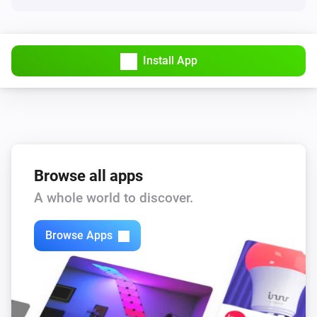
Having guests
Smart Presence
Install App
Kids at home
Smart Presence
Someone is home
Smartphone
Browse all apps
A specific user is home
A whole world to discover.
Then...
Browse Apps
Smartphone
Keep [[device]] away
Smartphone
Keep [[device]] present