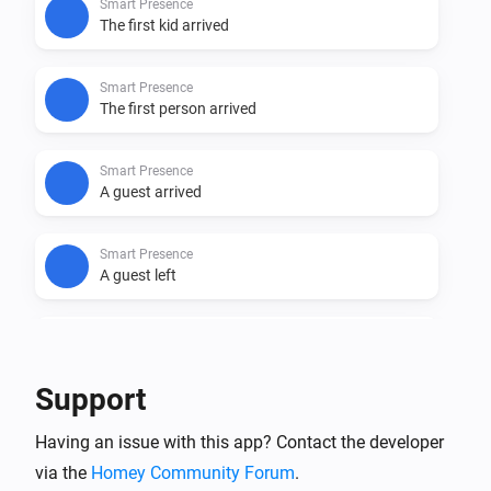
Smart Presence
The first kid arrived
Smart Presence
The first person arrived
Smart Presence
A guest arrived
Smart Presence
A guest left
Smart Presence
A household member arrived
Support
Smart Presence
Having an issue with this app? Contact the developer
A household member left
via the
Homey Community Forum
.