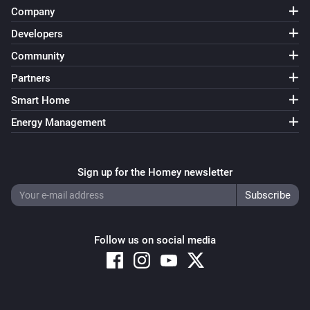
Company
Developers
Community
Partners
Smart Home
Energy Management
Sign up for the Homey newsletter
Follow us on social media