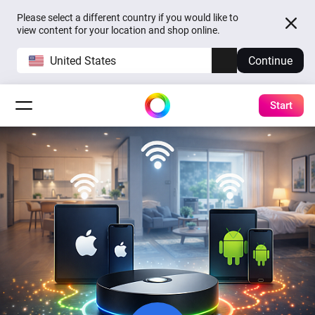
Please select a different country if you would like to
view content for your location and shop online.
United States
Continue
Start