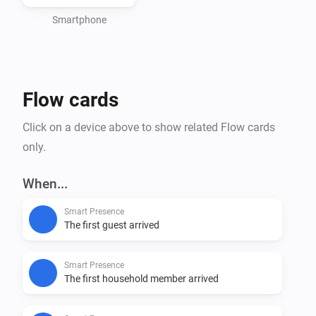
Smartphone
Flow cards
Click on a device above to show related Flow cards
only.
When...
Smart Presence
The first guest arrived
Smart Presence
The first household member arrived