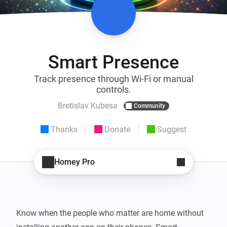
Smart Presence
Track presence through Wi-Fi or manual
controls.
Bretislav Kubesa
Community
Thanks
Donate
Suggest
Homey Pro
Know when the people who matter are home without 