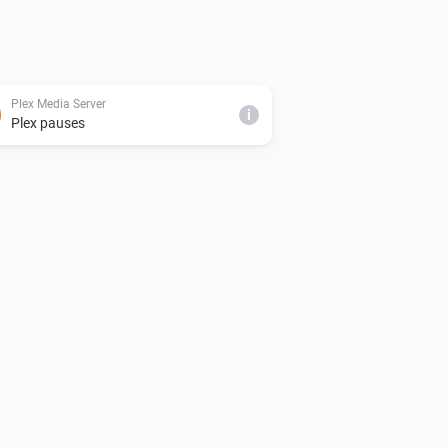
Plex Media Server
i
Plex pauses