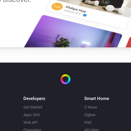
Developers
Smart Home
Get Started
Z-Wave
Apps SDK
Zigbee
Web API
KNX
Changelog
433 MHz