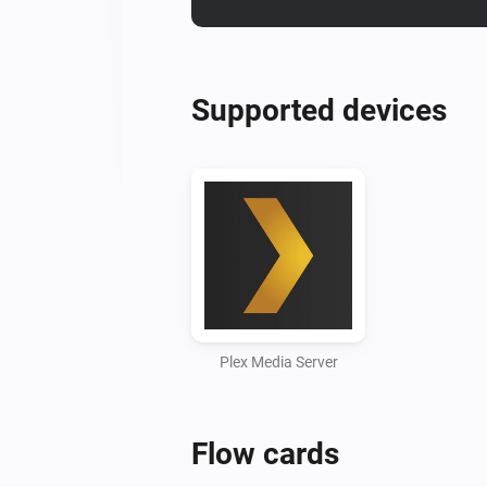
Supported devices
Plex Media Server
Flow cards