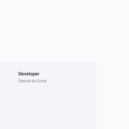
Developer
Dennie de Groot