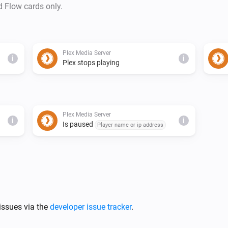
d Flow cards only.
Plex Media Server
i
i
Plex stops playing
Plex Media Server
i
i
Is paused
Player name or ip address
issues via the
developer issue tracker
.