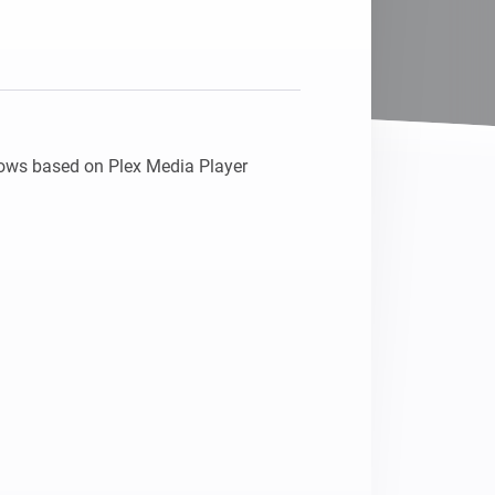
 flows based on Plex Media Player 