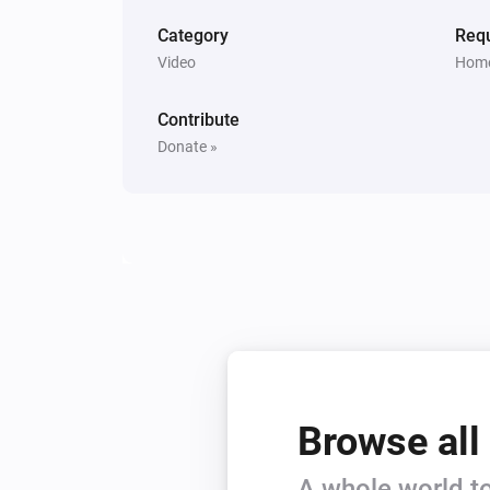
Category
Requ
Video
Home
Contribute
Donate »
Browse all
A whole world to