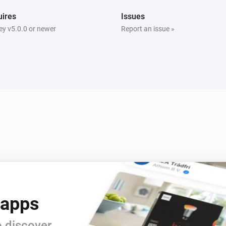
ires
Issues
y v5.0.0 or newer
Report an issue »
 apps
 discover.