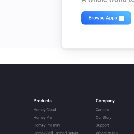
Browse Apps
Products
Company
Homey Cloud
Careers
Homey Pro
Our Story
Homey Pro mini
Support
Homey Self-Hosted Server
Where to Buy