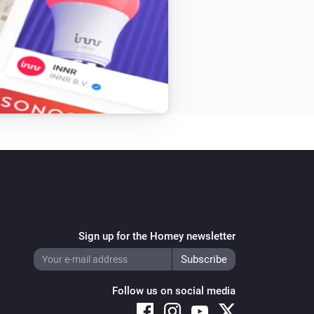
Sign up for the Homey newsletter
Follow us on social media