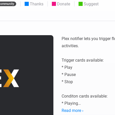
Thanks
Donate
Suggest
ommunity
 & Homey Self-Hosted Server.
Homey Pro
vices for you.
Ethernet Adapter
nnectivity
.
Connect to your wired
Ethernet network.
Plex notifier lets you trigger
activities.

Trigger cards available:

* Play

* Pause

* Stop

Conditon cards available:

* Playing

* Paused

Read more ›