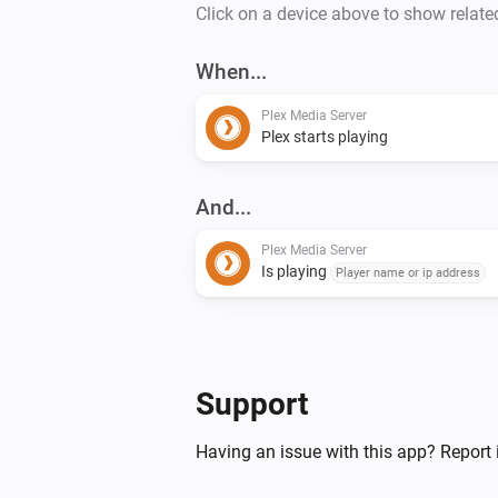
Click on a device above to show relate
When...
Plex Media Server
Plex starts playing
And...
Plex Media Server
Is playing
Player name or ip address
Support
Having an issue with this app? Report 