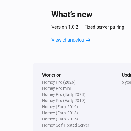
What’s new
Version 1.0.2 — Fixed server pairing
View changelog
Works on
Upd
Homey Pro (2026)
5 ye
Homey Pro mini
Homey Pro (Early 2023)
Homey Pro (Early 2019)
Homey (Early 2019)
Homey (Early 2018)
Homey (Early 2016)
Homey Self-Hosted Server