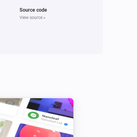
Source code
View source »