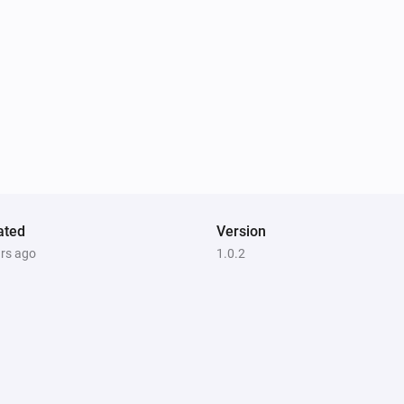
ated
Version
ars ago
1.0.2