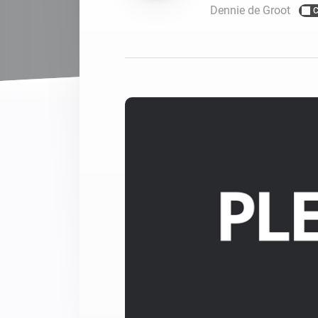
Dennie de Groot
C
For Homey Cloud, Homey Pro
Best Buy Guides
Homey Bridge
Find the right smart home de
Extend wireless co
with six protocols
Discover Products