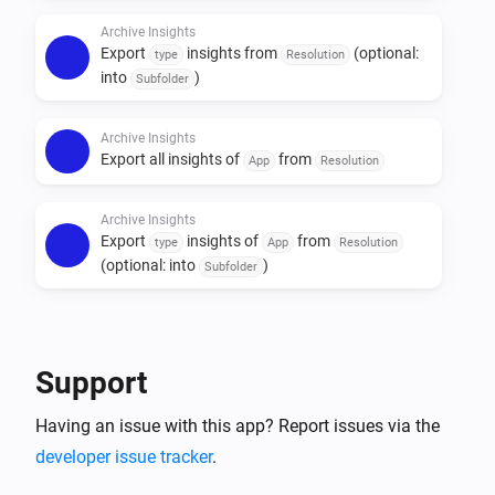
Archive Insights
Note: doing an export can take a long time (more than 
Export
insights from
(optional:
type
Resolution
10 minutes), depending on how many insights you 
into
)
Subfolder
have. It is not possible to restore the data into Homey.

Archive Insights
Export all insights of
from
App
Resolution
Archive Insights
Export
insights of
from
type
App
Resolution
(optional: into
)
Subfolder
Archive Insights
Purge
older then
days on
Types
number of days
Storage
Support
Having an issue with this app? Report issues via the
developer issue tracker
.