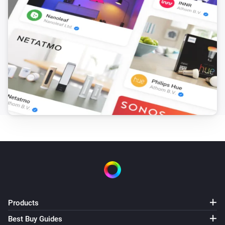
Products
Best Buy Guides