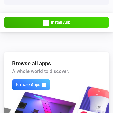
Install App
Browse all apps
A whole world to discover.
Browse Apps