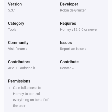
Version
Developer
5.3.1
Robin de Gruijter
Category
Requires
Tools
Homey v12.9.0 or newer
Community
Issues
Visit forum »
Report an issue »
Contributors
Contribute
Arie J. Godschalk
Donate »
Permissions
Gain full access to
Homey to control
everything on behalf of
the user