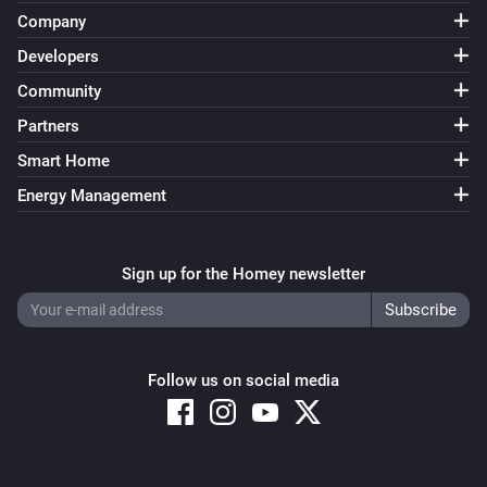
Company
Developers
Community
Partners
Smart Home
Energy Management
Sign up for the Homey newsletter
Follow us on social media