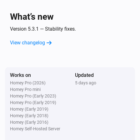
What’s new
Version 5.3.1 — Stability fixes.
View changelog
Works on
Updated
Homey Pro (2026)
5 days ago
Homey Pro mini
Homey Pro (Early 2023)
Homey Pro (Early 2019)
Homey (Early 2019)
Homey (Early 2018)
Homey (Early 2016)
Homey Self-Hosted Server