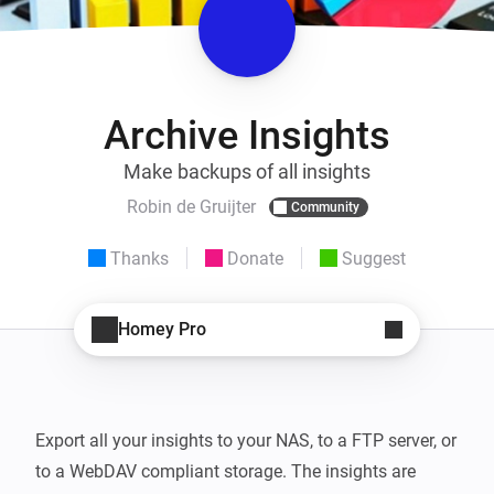
Archive Insights
Make backups of all insights
Robin de Gruijter
Community
Thanks
Donate
Suggest
Homey Pro
Export all your insights to your NAS, to a FTP server, or 
to a WebDAV compliant storage. The insights are 