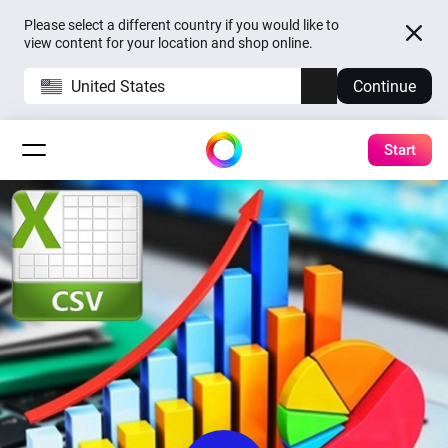
Please select a different country if you would like to
view content for your location and shop online.
United States
Continue
Start