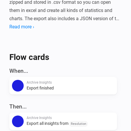
zipped and stored in .csv format so you can open 
them in excel and create all kinds of statistics and 
charts. The export also includes a JSON version of the 
data.

Read more ›
Exports can be easily scheduled by using the trigger 
card in a flow. You can schedule a full export, or an 
Flow cards
export per app.

When...
To setup enter the local share (NAS), and/or the FTP, 
Archive Insights
and/or the webDAV information. It is possible to use a 
Export finished
local share, FTP and a webDAV storage 
simultaneously. Select 'Seperate folder for each 
Then...
export' if you want to create a new folder for each 
export.

Archive Insights
Export all insights from
Resolution