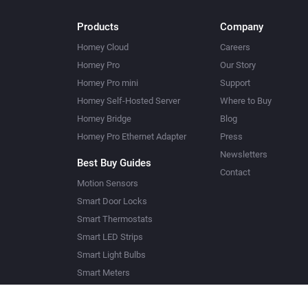
Products
Company
Homey Cloud
Careers
Homey Pro
Our Story
Homey Pro mini
Support
Homey Self-Hosted Server
Where to Buy
Homey Bridge
Blog
Homey Pro Ethernet Adapter
Press
Newsletters
Best Buy Guides
Contact
Motion Sensors
Smart Door Locks
Smart Thermostats
Smart LED Strips
Smart Light Bulbs
Smart Meters