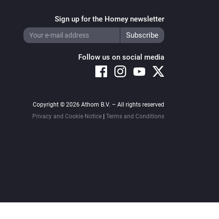
Sign up for the Homey newsletter
Follow us on social media
Copyright © 2026 Athom B.V. – All rights reserved
Privacy and Cookie Notice
|
Terms and Conditions