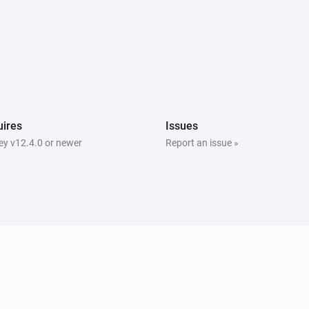
ires
Issues
y v12.4.0 or newer
Report an issue »