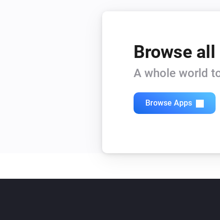
Browse all
A whole world to
Browse Apps