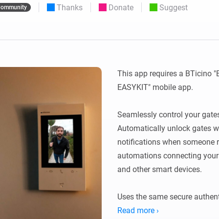
Thanks
Donate
Suggest
ommunity
 & Homey Self-Hosted Server.
Homey Pro
vices for you.
Ethernet Adapter
nnectivity
.
Connect to your wired
Ethernet network.
This app requires a BTicino "
EASYKIT" mobile app. 

Seamlessly control your gate
Automatically unlock gates wh
notifications when someone ri
automations connecting your v
and other smart devices.

Uses the same secure authenti
Read more ›