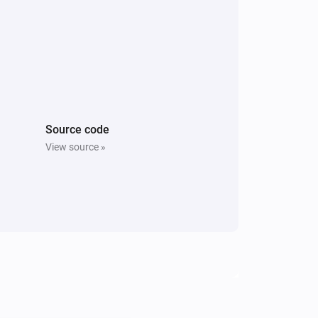
Source code
View source »