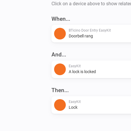
Click on a device above to show relate
When...
BTicino Door Entry EasyKit
Doorbell rang
And...
EasyKit
A lock is locked
Then...
EasyKit
Lock