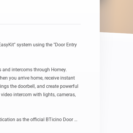
EasyKit" system using the "Door Entry 
s and intercoms through Homey. 
en you arrive home, receive instant 
ngs the doorbell, and create powerful 
ideo intercom with lights, cameras, 
cation as the official BTicino Door 