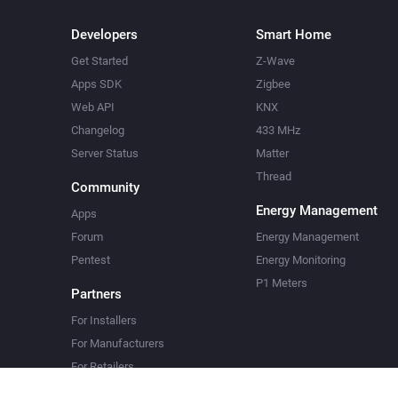
Developers
Smart Home
Get Started
Z-Wave
Apps SDK
Zigbee
Web API
KNX
Changelog
433 MHz
Server Status
Matter
Thread
Community
Energy Management
Apps
Forum
Energy Management
Pentest
Energy Monitoring
P1 Meters
Partners
For Installers
For Manufacturers
For Retailers