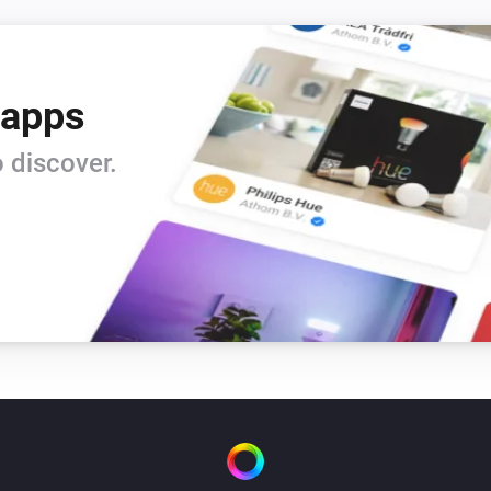
 apps
 discover.