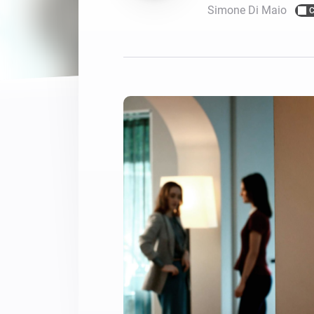
Simone Di Maio
C
For Homey Cloud, Homey Pro
Best Buy Guides
Homey Bridge
Find the right smart home de
Extend wireless co
with six protocols
Discover Products