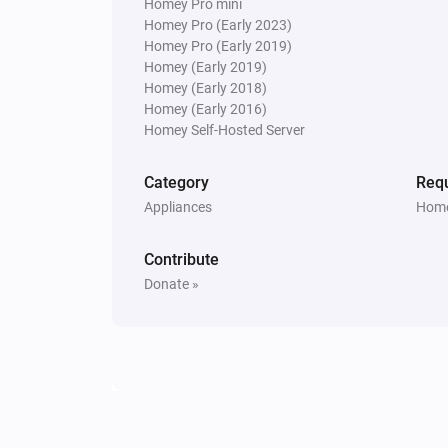
Homey Pro mini
Homey Pro (Early 2023)
Homey Pro (Early 2019)
Homey (Early 2019)
Homey (Early 2018)
Homey (Early 2016)
Homey Self-Hosted Server
Category
Requ
Appliances
Home
Contribute
Donate »