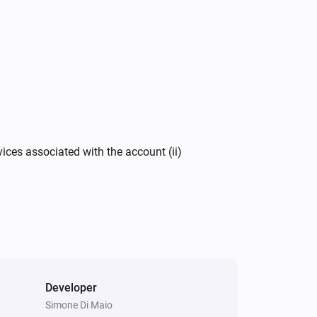
vices associated with the account (ii)
Developer
Simone Di Maio