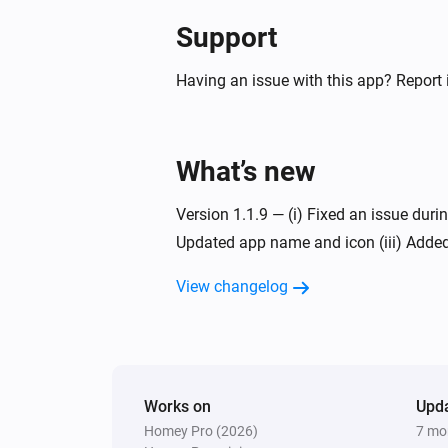
Support
Having an issue with this app? Report 
What’s new
Version 1.1.9 — (i) Fixed an issue duri
Updated app name and icon (iii) Added
View changelog
Works on
Upd
Homey Pro (2026)
7 mo