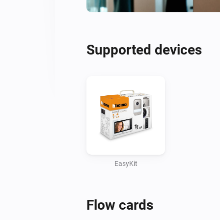
Supported devices
EasyKit
Flow cards