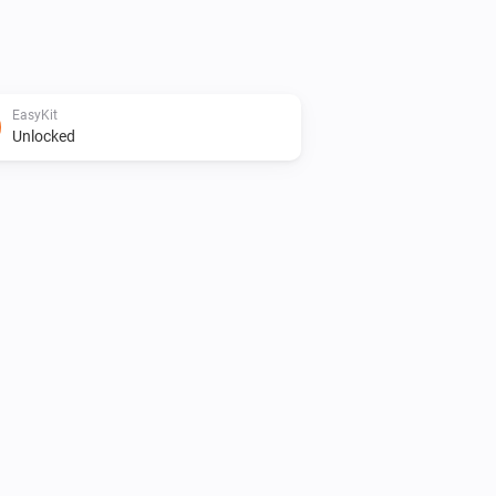
EasyKit
Unlocked