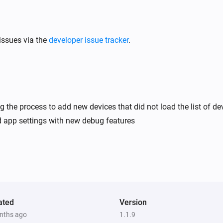
issues via the
developer issue tracker
.
ng the process to add new devices that did not load the list of de
 app settings with new debug features
ated
Version
nths ago
1.1.9