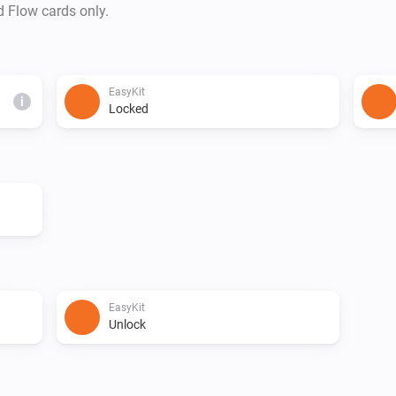
d Flow cards only.
EasyKit
i
Locked
EasyKit
Unlock