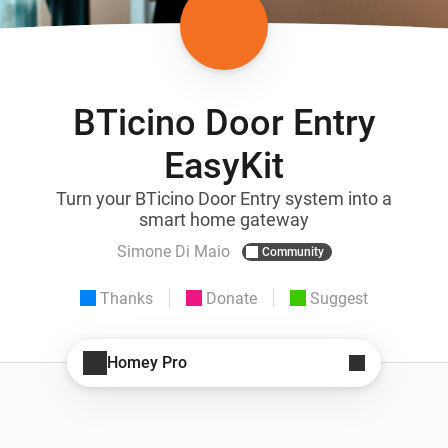
BTicino Door Entry
EasyKit
Turn your BTicino Door Entry system into a
smart home gateway
Simone Di Maio
Community
Thanks
Donate
Suggest
Homey Pro