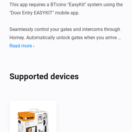
This app requires a BTicino "EasyKit" system using the 
"Door Entry EASYKIT" mobile app. 

Seamlessly control your gates and intercoms through 
Homey. Automatically unlock gates when you arrive 
home, receive instant notifications when someone 
Read more ›
rings the doorbell, and create powerful automations 
connecting your video intercom with lights, cameras, 
and other smart devices.

Supported devices
Uses the same secure authentication as the official 
BTicino Door Entry app, keeping your home security 