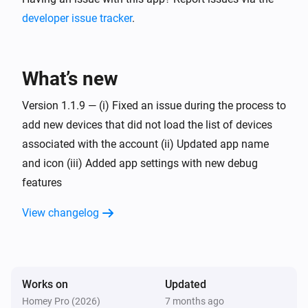
developer issue tracker
.
What’s new
Version 1.1.9 — (i) Fixed an issue during the process to
add new devices that did not load the list of devices
associated with the account (ii) Updated app name
and icon (iii) Added app settings with new debug
features
View changelog
Works on
Updated
Homey Pro (2026)
7 months ago