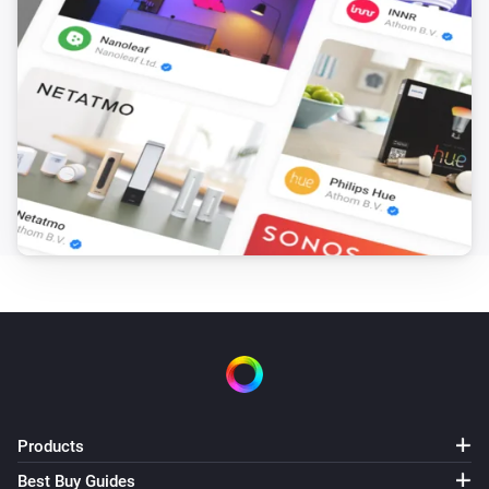
Products
Best Buy Guides