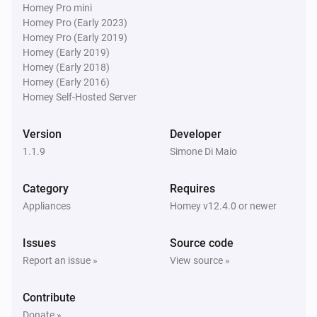
Homey Pro mini
Homey Pro (Early 2023)
Homey Pro (Early 2019)
Homey (Early 2019)
Homey (Early 2018)
Homey (Early 2016)
Homey Self-Hosted Server
Version
Developer
1.1.9
Simone Di Maio
Category
Requires
Appliances
Homey v12.4.0 or newer
Issues
Source code
Report an issue »
View source »
Contribute
Donate »