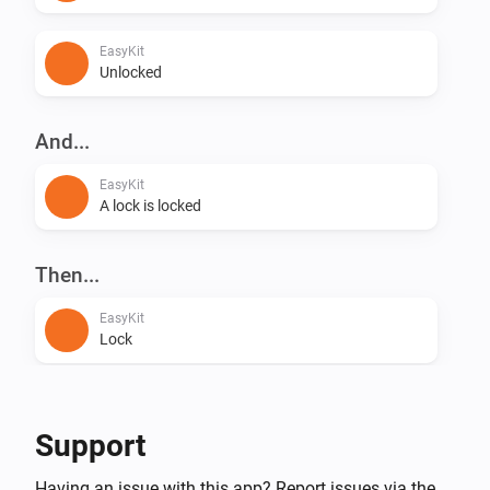
EasyKit
Unlocked
And...
EasyKit
A lock is locked
Then...
EasyKit
Lock
EasyKit
Unlock
Support
Having an issue with this app? Report issues via the