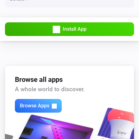
Install App
Browse all apps
A whole world to discover.
Browse Apps