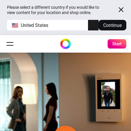
Please select a different country if you would like to
view content for your location and shop online.
United States
Continue
Start