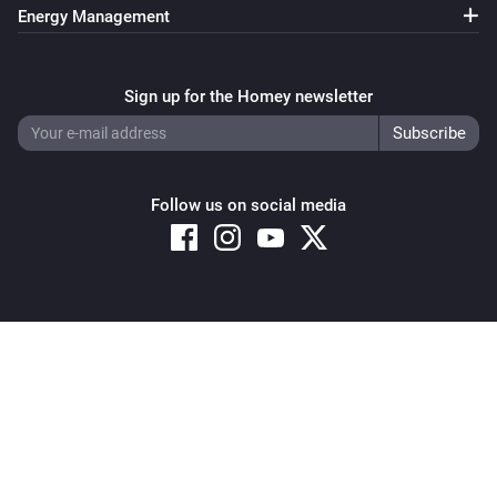
Energy Management
Sign up for the Homey newsletter
Follow us on social media
Copyright © 2026 Athom B.V. – All rights reserved
Privacy and Cookie Notice
|
Terms and Conditions