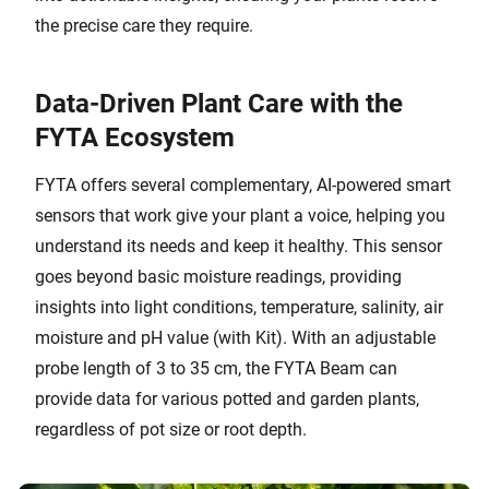
the precise care they require.
Data-Driven Plant Care with the
FYTA Ecosystem
FYTA offers several complementary, AI-powered smart
sensors that work give your plant a voice, helping you
understand its needs and keep it healthy. This sensor
goes beyond basic moisture readings, providing
insights into light conditions, temperature, salinity, air
moisture and pH value (with Kit). With an adjustable
probe length of 3 to 35 cm, the FYTA Beam can
provide data for various potted and garden plants,
regardless of pot size or root depth.