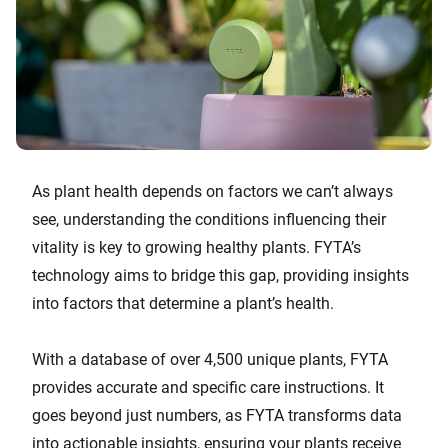
As plant health depends on factors we can’t always
see, understanding the conditions influencing their
vitality is key to growing healthy plants. FYTA’s
technology aims to bridge this gap, providing insights
into factors that determine a plant’s health.
With a database of over 4,500 unique plants, FYTA
provides accurate and specific care instructions. It
goes beyond just numbers, as FYTA transforms data
into actionable insights, ensuring your plants receive