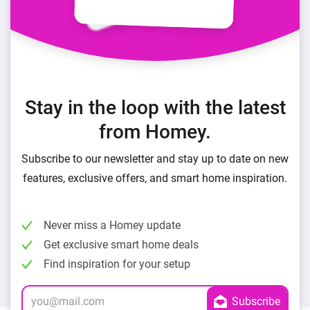
Stay in the loop with the latest
from Homey.
Subscribe to our newsletter and stay up to date on new
features, exclusive offers, and smart home inspiration.
Never miss a Homey update
Get exclusive smart home deals
Find inspiration for your setup