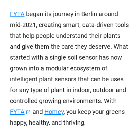
FYTA
began its journey in Berlin around
mid-2021, creating smart, data-driven tools
that help people understand their plants
and give them the care they deserve. What
started with a single soil sensor has now
grown into a modular ecosystem of
intelligent plant sensors that can be uses
for any type of plant in indoor, outdoor and
controlled growing environments. With
FYTA
and
Homey
, you keep your greens
happy, healthy, and thriving.