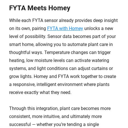
FYTA Meets Homey
While each FYTA sensor already provides deep insight
on its own, pairing
FYTA with Homey
unlocks a new
level of possibility. Sensor data becomes part of your
smart home, allowing you to automate plant care in
thoughtful ways. Temperature changes can trigger
heating, low moisture levels can activate watering
systems, and light conditions can adjust curtains or
grow lights. Homey and FYTA work together to create
a responsive, intelligent environment where plants
receive exactly what they need.
Through this integration, plant care becomes more
consistent, more intuitive, and ultimately more
successful — whether you’re tending a single