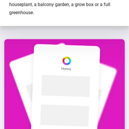
houseplant, a balcony garden, a grow box or a full
greenhouse.