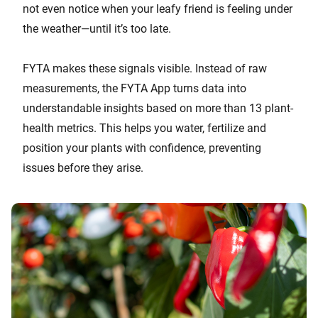
not even notice when your leafy friend is feeling under
the weather—until it’s too late.
FYTA makes these signals visible. Instead of raw
measurements, the FYTA App turns data into
understandable insights based on more than 13 plant-
health metrics. This helps you water, fertilize and
position your plants with confidence, preventing
issues before they arise.