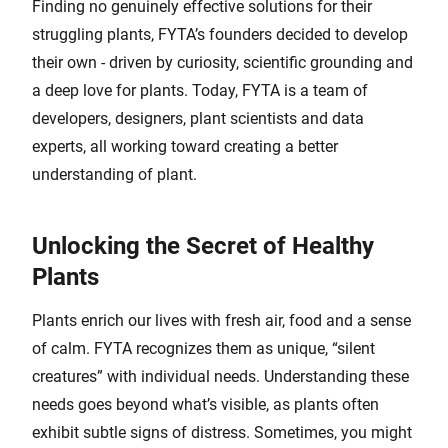
Finding no genuinely effective solutions for their
struggling plants, FYTA’s founders decided to develop
their own - driven by curiosity, scientific grounding and
a deep love for plants. Today, FYTA is a team of
developers, designers, plant scientists and data
experts, all working toward creating a better
understanding of plant.
Unlocking the Secret of Healthy
Plants
Plants enrich our lives with fresh air, food and a sense
of calm. FYTA recognizes them as unique, “silent
creatures” with individual needs. Understanding these
needs goes beyond what’s visible, as plants often
exhibit subtle signs of distress. Sometimes, you might