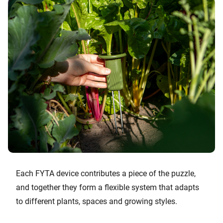
Each FYTA device contributes a piece of the puzzle,
and together they form a flexible system that adapts
to different plants, spaces and growing styles.