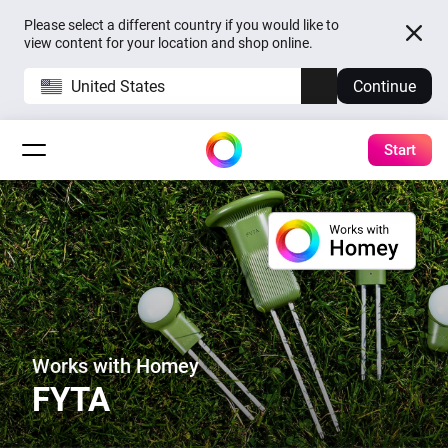
Please select a different country if you would like to
view content for your location and shop online.
United States
Continue
Start
Works with Homey
FYTA