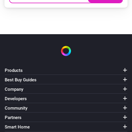
Products
Best Buy Guides
Company
Developers
Community
Partners
Smart Home