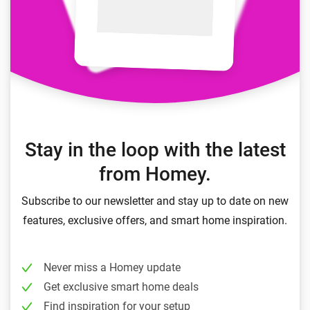
Stay in the loop with the latest
from Homey.
Subscribe to our newsletter and stay up to date on new
features, exclusive offers, and smart home inspiration.
Never miss a Homey update
Get exclusive smart home deals
Find inspiration for your setup