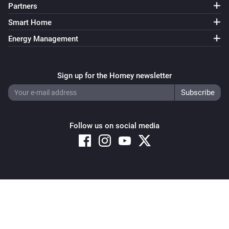
Partners
Smart Home
Energy Management
Sign up for the Homey newsletter
Follow us on social media
Copyright © 2026 Athom B.V. – All rights reserved
Privacy and Cookie Notice
|
Terms and Conditions