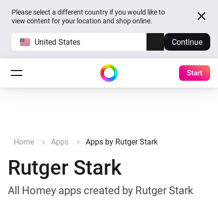
Please select a different country if you would like to
view content for your location and shop online.
United States
Continue
Start
Home
Apps
Apps by Rutger Stark
Rutger Stark
All Homey apps created by Rutger Stark