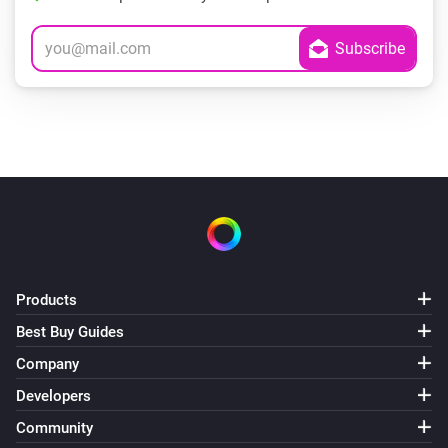
Products
Best Buy Guides
Company
Developers
Community