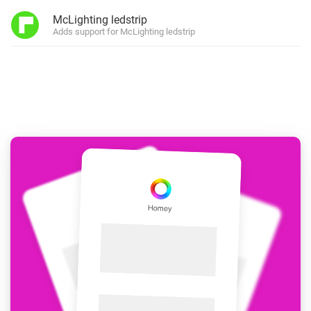
McLighting ledstrip
Adds support for McLighting ledstrip