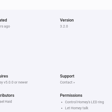
ated
Version
ars ago
3.2.0
ires
Support
y v5.0.0 or newer
Contact »
ributors
Permissions
ael Haid
Control Homey's LED ring
Let Homey talk