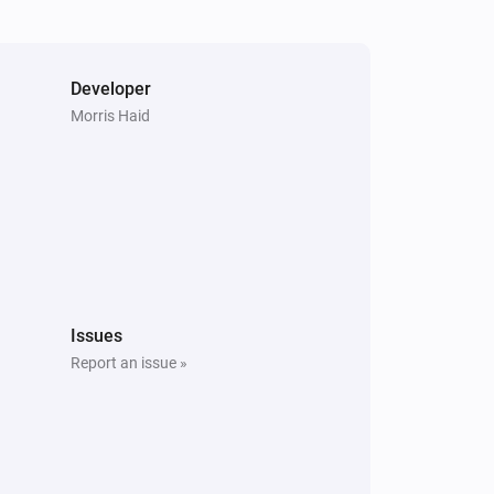
Developer
Morris Haid
Issues
Report an issue »