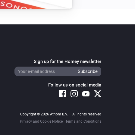
Sign up for the Homey newsletter
Follow us on social media
Copyright © 2026 Athom B.V. – All rights reserved
Privacy and Cookie Notice
|
Terms and Conditions