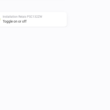
Installation Relais PSC132ZW
Toggle on or off
Shutter Actuator PSC152ZW
Set state
...
Smart Plug PSC234ZW
Toggle on or off