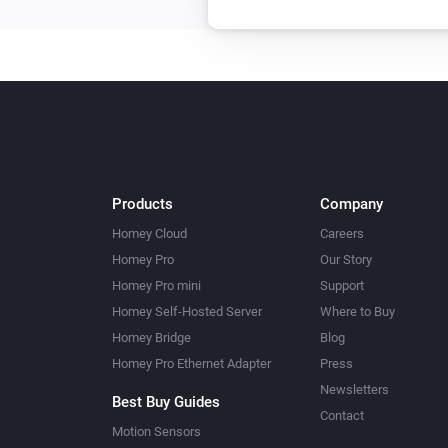
Products
Company
Homey Cloud
Careers
Homey Pro
Our Story
Homey Pro mini
Support
Homey Self-Hosted Server
Where to Buy
Homey Bridge
Blog
Homey Pro Ethernet Adapter
Press
Newsletters
Best Buy Guides
Contact
Motion Sensors