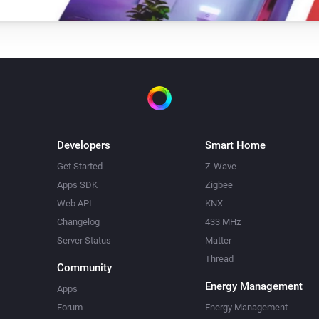
Developers
Smart Home
Get Started
Z-Wave
Apps SDK
Zigbee
Web API
KNX
Changelog
433 MHz
Server Status
Matter
Thread
Community
Energy Management
Apps
Forum
Energy Management