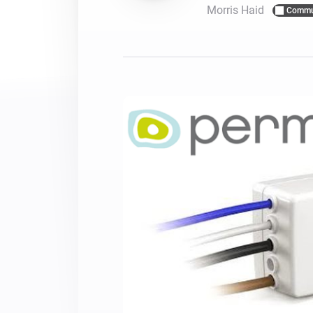
Morris Haid
Commu
For Homey Cloud, Homey Pro
Best Buy Guides
Homey Bridge
Find the right smart home de
Extend wireless co
with six protocols
Discover Products