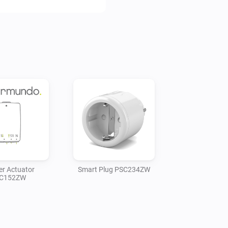
er Actuator
Smart Plug PSC234ZW
C152ZW