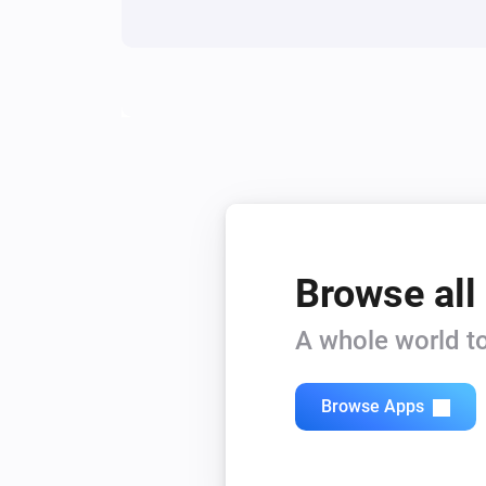
Browse all
A whole world to
Browse Apps