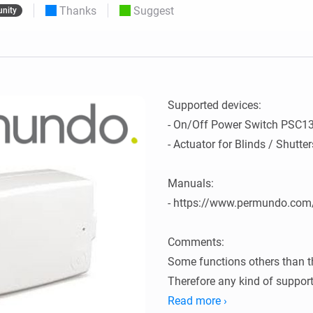
Thanks
Suggest
nity
 & Homey Self-Hosted Server.
Homey Pro
vices for you.
Ethernet Adapter
nnectivity
.
Connect to your wired
Ethernet network.
Supported devices:

- On/Off Power Switch PSC1
- Actuator for Blinds / Shutt
Manuals:

- https://www.permundo.com
Comments:

Some functions others than th
Therefore any kind of support
Read more ›