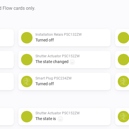
d Flow cards only.
Installation Relais PSC132ZW
Turned off
Shutter Actuator PSC152ZW
The state changed
...
Smart Plug PSC234ZW
Turned off
Shutter Actuator PSC152ZW
The state is
...