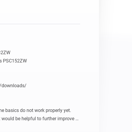
32ZW

ers PSC152ZW

/downloads/

e basics do not work properly yet. 
 would be helpful to further improve 