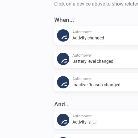
Click on a device above to show relate
When...
Automower
Activity changed
Automower
Battery level changed
Automower
Inactive Reason changed
And...
Automower
Activity is
...