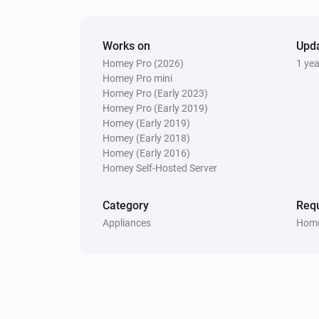
Works on
Upd
Homey Pro (2026)
1 ye
Homey Pro mini
Homey Pro (Early 2023)
Homey Pro (Early 2019)
Homey (Early 2019)
Homey (Early 2018)
Homey (Early 2016)
Homey Self-Hosted Server
Category
Requ
Appliances
Home