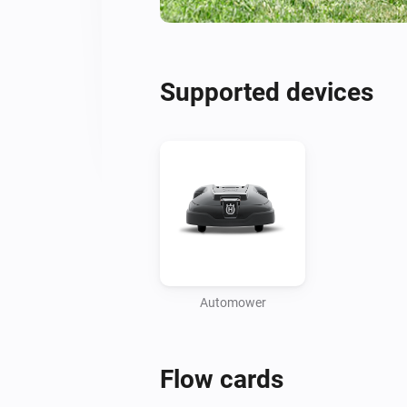
Supported devices
Automower
Flow cards