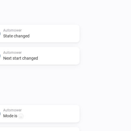
Automower
State changed
Automower
Next start changed
Automower
Mode is
...