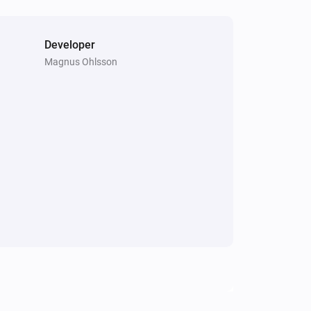
Developer
Magnus Ohlsson