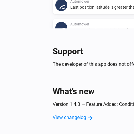
Automower
Last position latitude is greater t
Automower
Last position longitude is less tha
Support
Then...
The developer of this app does not offe
Automower
Poll and update status
What’s new
Automower
Park
Version 1.4.3 — Feature Added: Condit
Automower
Start and run for
View changelog
Number of hours
hours