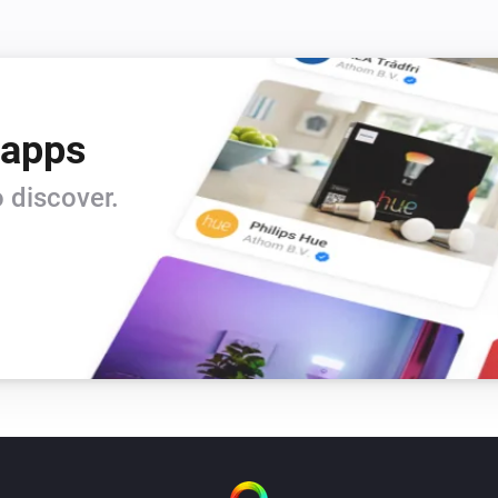
 apps
 discover.