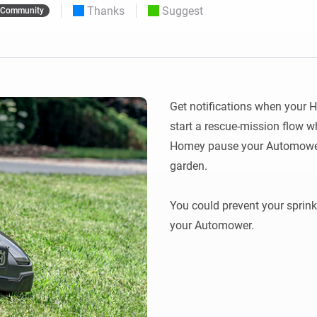
Thanks
Suggest
Community
 & Homey Self-Hosted Server.
Homey Pro
vices for you.
Ethernet Adapter
nnectivity
.
Connect to your wired
Ethernet network.
Get notifications when your 
start a rescue-mission flow w
Homey pause your Automower 
garden.

You could prevent your sprink
your Automower.