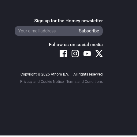
Sign up for the Homey newsletter
Follow us on social media
Copyright © 2026 Athom B.V. – All rights reserved
Privacy and Cookie Notice
|
Terms and Conditions