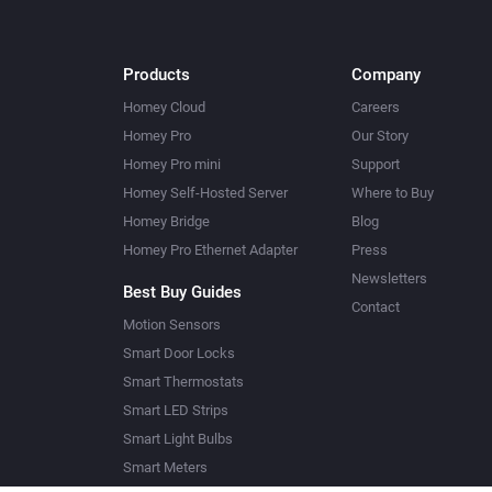
Products
Company
Homey Cloud
Careers
Homey Pro
Our Story
Homey Pro mini
Support
Homey Self-Hosted Server
Where to Buy
Homey Bridge
Blog
Homey Pro Ethernet Adapter
Press
Newsletters
Best Buy Guides
Contact
Motion Sensors
Smart Door Locks
Smart Thermostats
Smart LED Strips
Smart Light Bulbs
Smart Meters