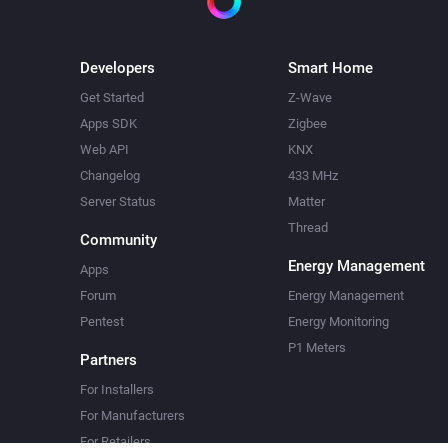
Developers
Smart Home
Get Started
Z-Wave
Apps SDK
Zigbee
Web API
KNX
Changelog
433 MHz
Server Status
Matter
Thread
Community
Energy Management
Apps
Forum
Energy Management
Pentest
Energy Monitoring
P1 Meters
Partners
For Installers
For Manufacturers
For Retailers