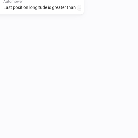
Automower
Last position longitude is greater than
...
Automower
Park until scheduled start
Automower
i
Resume