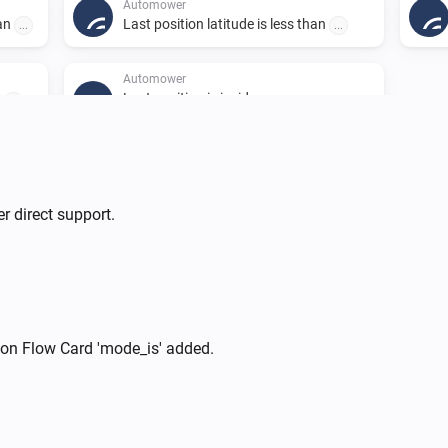
Automower
han
Last position latitude is less than
...
...
Automower
Last position is inside one or more
n
...
polygons
A list of polygons in GeoJSON
format. Eg. from https://geojson.io/
r direct support.
Automower
i
Pause
Automower
i
Park for
hours
Number of hours
ion Flow Card 'mode_is' added.
i