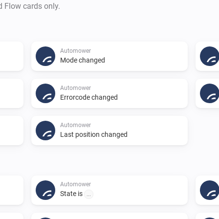
d Flow cards only.
Automower
Mode changed
Automower
Errorcode changed
Automower
Last position changed
Automower
State is
...