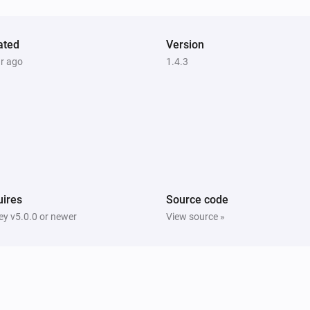
ated
Version
ar ago
1.4.3
ires
Source code
y v5.0.0 or newer
View source »