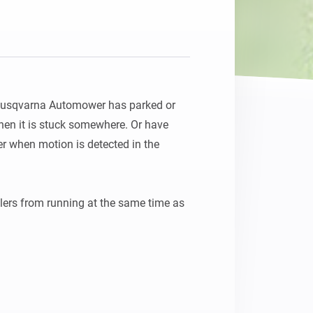
Husqvarna Automower has parked or 
hen it is stuck somewhere. Or have 
when motion is detected in the 
lers from running at the same time as 