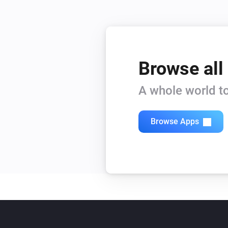
Browse all
A whole world to
Browse Apps