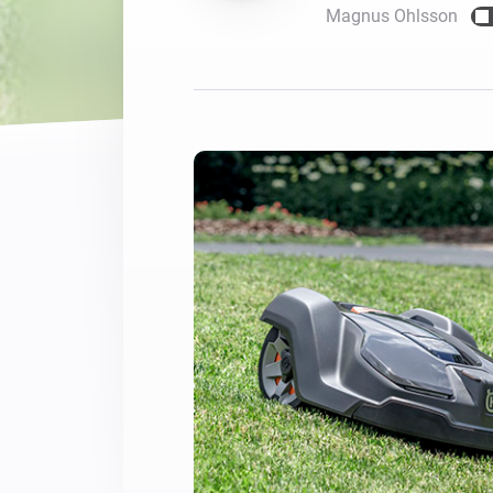
Magnus Ohlsson
For Homey Cloud, Homey Pro
Best Buy Guides
Homey Bridge
Find the right smart home de
Extend wireless co
with six protocols
Discover Products