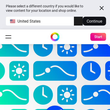
Please select a different country if you would like to
view content for your location and shop online.
United States
Continue
Start