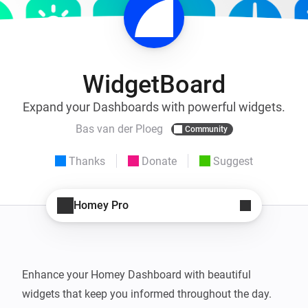
WidgetBoard
Expand your Dashboards with powerful widgets.
Bas van der Ploeg
Community
Thanks
Donate
Suggest
Homey Pro
Enhance your Homey Dashboard with beautiful 
widgets that keep you informed throughout the day. 