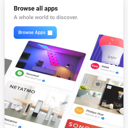
Browse all apps
A whole world to discover.
Browse Apps