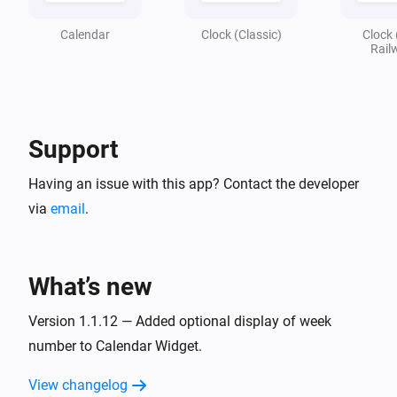
Calendar
Clock (Classic)
Clock 
Rail
Support
Having an issue with this app? Contact the developer
via
email
.
What’s new
Version 1.1.12 — Added optional display of week
number to Calendar Widget.
View changelog