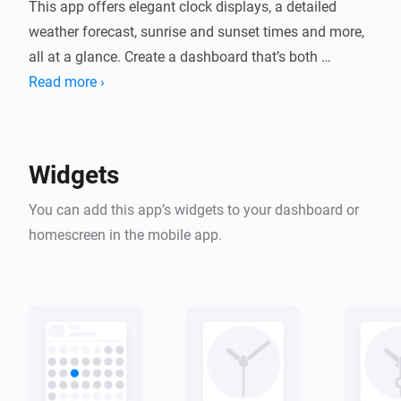
This app offers elegant clock displays, a detailed 
weather forecast, sunrise and sunset times and more, 
all at a glance. Create a dashboard that’s both 
functional and visually appealing, helping you stay on 
Read more ›
Widgets
You can add this app’s widgets to your dashboard or
homescreen in the mobile app.