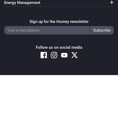
Energy Management
Sign up for the Homey newsletter
Follow us on social media
Copyright © 2026 Athom B.V. – All rights reserved
Privacy and Cookie Notice
|
Terms and Conditions