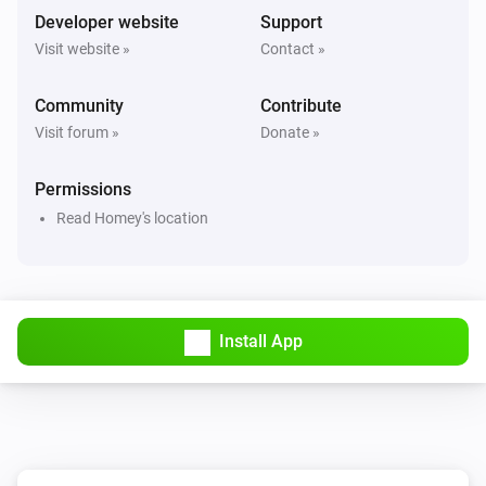
Developer website
Support
Visit website »
Contact »
Community
Contribute
Visit forum »
Donate »
Permissions
Read Homey's location
Install App