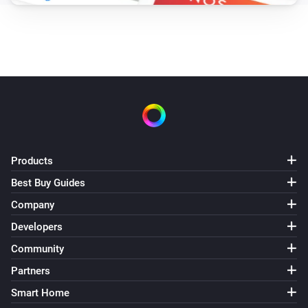
Products
Best Buy Guides
Company
Developers
Community
Partners
Smart Home