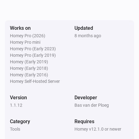
Works on
Updated
Homey Pro (2026)
8 months ago
Homey Pro mini
Homey Pro (Early 2023)
Homey Pro (Early 2019)
Homey (Early 2019)
Homey (Early 2018)
Homey (Early 2016)
Homey Self-Hosted Server
Version
Developer
1.1.12
Bas van der Ploeg
Category
Requires
Tools
Homey v12.1.0 or newer