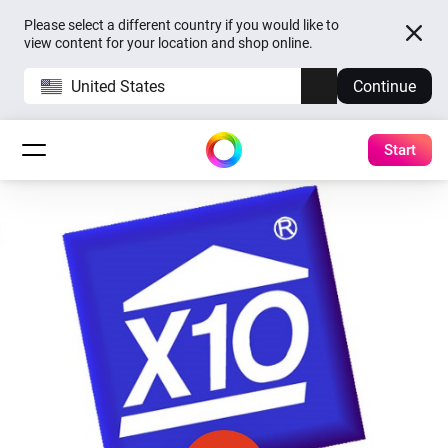
Please select a different country if you would like to
view content for your location and shop online.
United States
Continue
Start