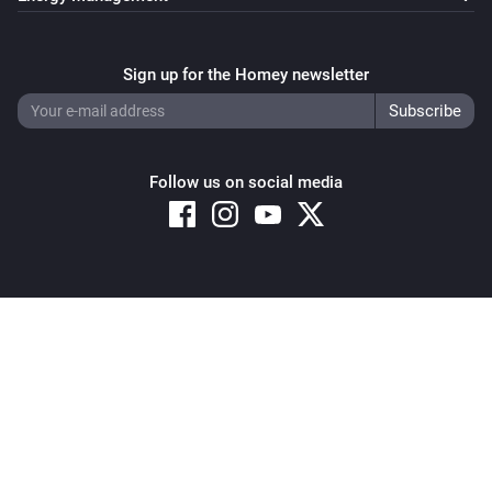
Sign up for the Homey newsletter
Follow us on social media
Copyright © 2026 Athom B.V. – All rights reserved
Privacy and Cookie Notice
|
Terms and Conditions