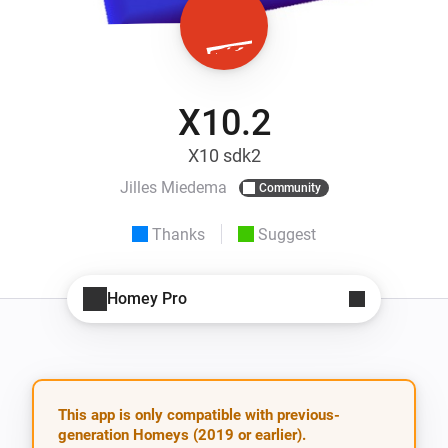
X10.2
X10 sdk2
Jilles Miedema
Community
Thanks
Suggest
Homey Pro
This app is only compatible with previous-
generation Homeys (2019 or earlier).