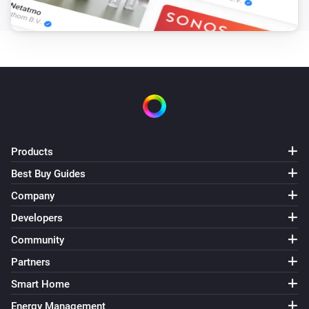
CONTRACT, TORT OR OTHERWISE, ARISING FROM, OUT OF
OR IN CONNECTION WITH THE SOFTWARE OR THE USE OR
OTHER DEALINGS IN THE SOFTWARE. Contact GitHub API 
Training Shop Blog About © 2016 GitHub, Inc. Terms Privac
Security Status Help
Products
Best Buy Guides
Company
Developers
Community
Partners
Smart Home
Energy Management