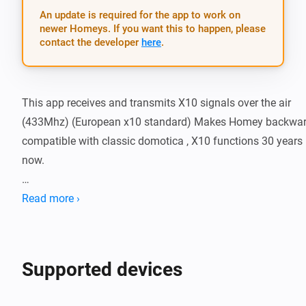
An update is required for the app to work on
newer Homeys. If you want this to happen, please
contact the developer
here
.
This app receives and transmits X10 signals over the air 
(433Mhz) (European x10 standard) Makes Homey backwar
compatible with classic domotica , X10 functions 30 years 
now.

What works:

Read more ›
-   X10 OnOff device

-   X10 MS13E and lookalikes sensors (light alarm , moveme
Supported devices
alarm in one sensor)

-   X10 Dim works
