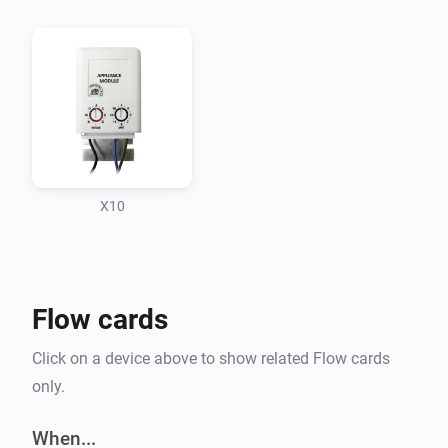
What doesn’t:

-   All commands not yet implemented.

-   The app shows all kind of referencing and extending 
possible in node.js 4.6.0 with Ecma6 , programming it was 
excercise for Ecma6 and referencing

X10
changeLog

Flow cards
25-11-2016 admitted to github. and asked admisson app 
store Athom

Click on a device above to show related Flow cards
only.
27-11 -2016 removed not used save button from showoptio
pair page which caused app crashes.

When...