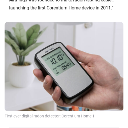
launching the first Corentium Home device in 2011.”
First ever digital radon detector: Corentium Home 1