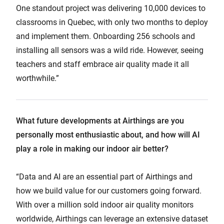
One standout project was delivering 10,000 devices to
classrooms in Quebec, with only two months to deploy
and implement them. Onboarding 256 schools and
installing all sensors was a wild ride. However, seeing
teachers and staff embrace air quality made it all
worthwhile.”
What future developments at Airthings are you
personally most enthusiastic about, and how will AI
play a role in making our indoor air better?
“Data and AI are an essential part of Airthings and
how we build value for our customers going forward.
With over a million sold indoor air quality monitors
worldwide, Airthings can leverage an extensive dataset