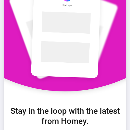
Stay in the loop with the latest
from Homey.