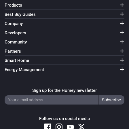
Products
Best Buy Guides
Company
Developers
Community
Partners
Smart Home
Energy Management
Sign up for the Homey newsletter
Follow us on social media