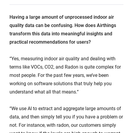
Having a large amount of unprocessed indoor air
quality data can be confusing. How does Airthings
transform this data into meaningful insights and
practical recommendations for users?
“Yes, measuring indoor air quality and dealing with
terms like VOCs, CO2, and Radon is quite complex for
most people. For the past few years, we’ve been
working on software solutions that truly help you
understand what all that means.“
“We use AI to extract and aggregate large amounts of
data, and then simply tell you if you have a problem or
not. For instance, with radon, our customers simply