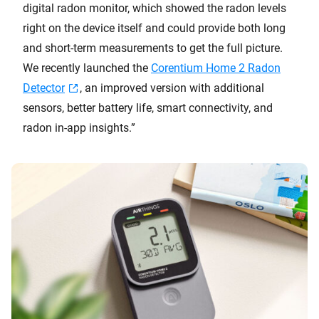
digital radon monitor, which showed the radon levels
right on the device itself and could provide both long
and short-term measurements to get the full picture.
We recently launched the
Corentium Home 2 Radon
Detector
, an improved version with additional
sensors, better battery life, smart connectivity, and
radon in-app insights.”