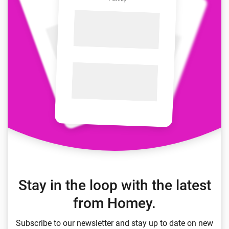
Stay in the loop with the latest
from Homey.
Subscribe to our newsletter and stay up to date on new