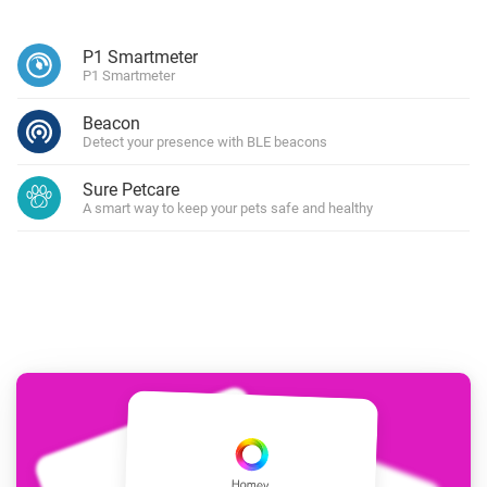
P1 Smartmeter
P1 Smartmeter
Beacon
Detect your presence with BLE beacons
Sure Petcare
A smart way to keep your pets safe and healthy