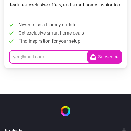
features, exclusive offers, and smart home inspiration.
Never miss a Homey update
Get exclusive smart home deals
Find inspiration for your setup
Products