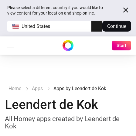
Please select a different country if you would like to
view content for your location and shop online.
United States
Continue
Start
Home
Apps
Apps by Leendert de Kok
Leendert de Kok
All Homey apps created by Leendert de
Kok