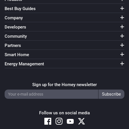
Best Buy Guides
Company
Developers
Community
Partners
Smart Home
Energy Management
Sign up for the Homey newsletter
Follow us on social media