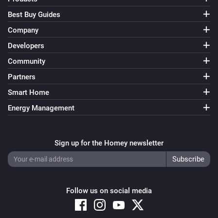
Best Buy Guides
Company
Developers
Community
Partners
Smart Home
Energy Management
Sign up for the Homey newsletter
Follow us on social media