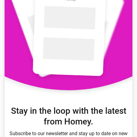
Stay in the loop with the latest
from Homey.
Subscribe to our newsletter and stay up to date on new