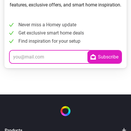
features, exclusive offers, and smart home inspiration.
Never miss a Homey update
Get exclusive smart home deals
Find inspiration for your setup
Products