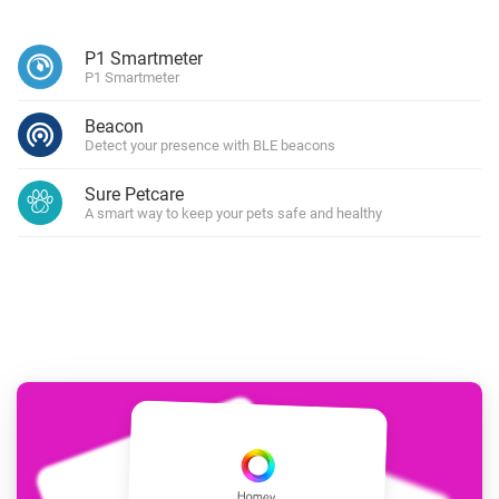
P1 Smartmeter
P1 Smartmeter
Beacon
Detect your presence with BLE beacons
Sure Petcare
A smart way to keep your pets safe and healthy