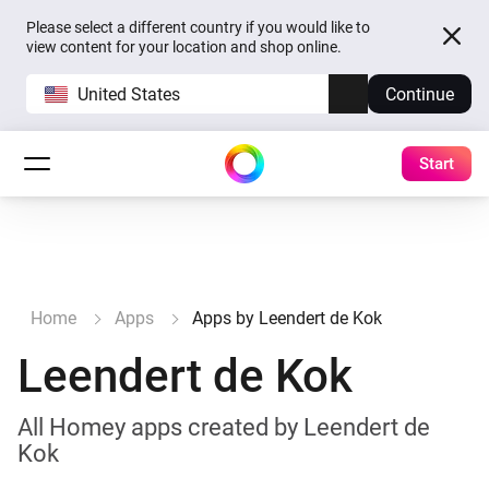
Please select a different country if you would like to
view content for your location and shop online.
United States
Continue
Start
Home
Apps
Apps by Leendert de Kok
Leendert de Kok
All Homey apps created by Leendert de
Kok