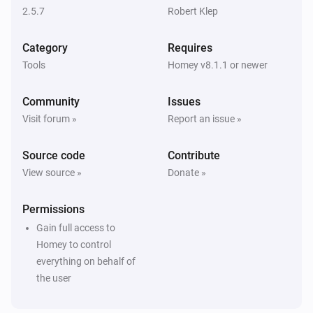
2.5.7
Robert Klep
Category
Requires
Tools
Homey v8.1.1 or newer
Community
Issues
Visit forum »
Report an issue »
Source code
Contribute
View source »
Donate »
Permissions
Gain full access to
Homey to control
everything on behalf of
the user