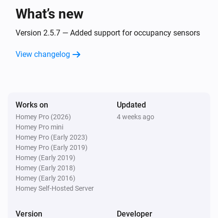
What’s new
Version 2.5.7 — Added support for occupancy sensors
View changelog
Works on
Updated
Homey Pro (2026)
4 weeks ago
Homey Pro mini
Homey Pro (Early 2023)
Homey Pro (Early 2019)
Homey (Early 2019)
Homey (Early 2018)
Homey (Early 2016)
Homey Self-Hosted Server
Version
Developer