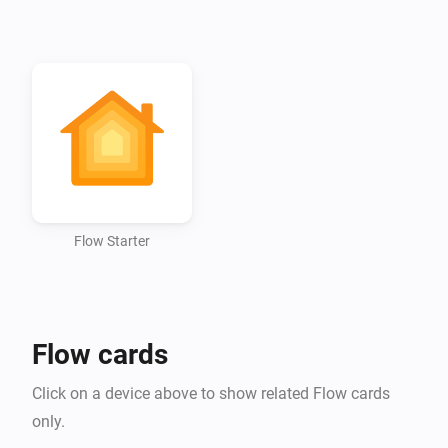
Flow Starter
Flow cards
Click on a device above to show related Flow cards
only.