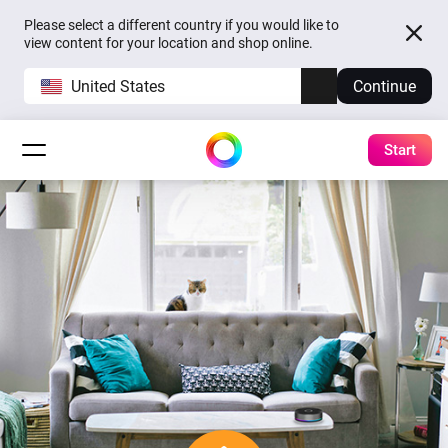
Please select a different country if you would like to
view content for your location and shop online.
United States
Continue
Start