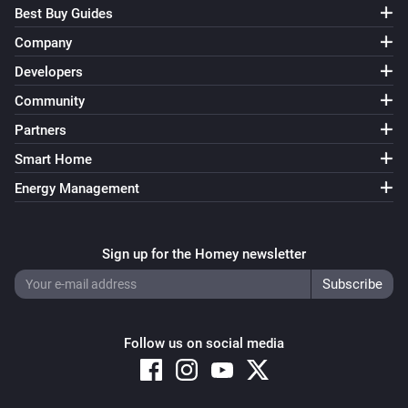
Best Buy Guides
Company
Developers
Community
Partners
Smart Home
Energy Management
Sign up for the Homey newsletter
Follow us on social media