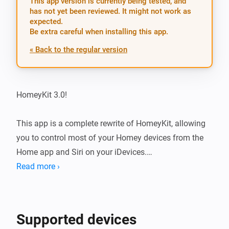
This app version is currently being tested, and
has not yet been reviewed. It might not work as
expected.
Be extra careful when installing this app.
« Back to the regular version
HomeyKit 3.0!

This app is a complete rewrite of HomeyKit, allowing 
you to control most of your Homey devices from the 
Home app and Siri on your iDevices.

Read more ›
Supported devices