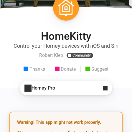
HomeKitty
Control your Homey devices with iOS and Siri
Robert Klep
Community
Thanks
Donate
Suggest
Homey Pro
Warning! This app might not work properly.