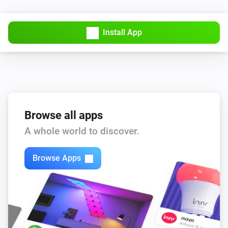
Install App
Browse all apps
A whole world to discover.
Browse Apps