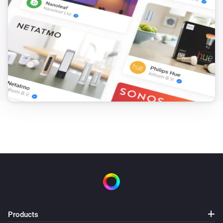
Products