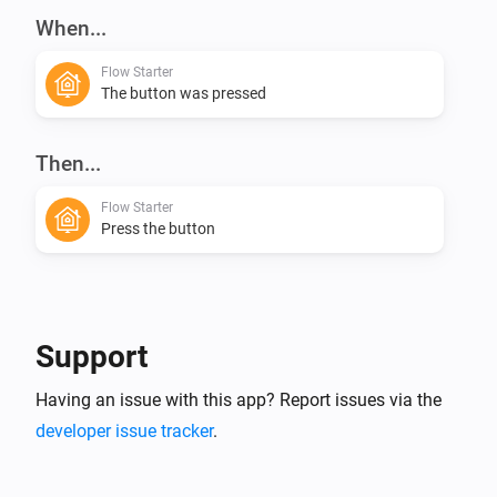
When...
Flow Starter
The button was pressed
Then...
Flow Starter
Press the button
Support
Having an issue with this app? Report issues via the
developer issue tracker
.