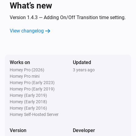
What’s new
Remote NLG
Dim-level is changing
Version 1.4.3 — Adding On/Off Transition time setting.
View changelog
Remote NLG
Dim-level starts changing
Remote NLG
Works on
Updated
Dimming level stops changing
Homey Pro (2026)
3 years ago
Homey Pro mini
Remote NLG
Homey Pro (Early 2023)
Briefly pressed dimming button
Homey Pro (Early 2019)
Homey (Early 2019)
Homey (Early 2018)
Remote NLG
Homey (Early 2016)
Color changed
Homey Self-Hosted Server
Remote NLG
Version
Developer
Scene [[sceneId]] recalled