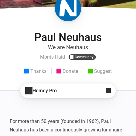
Paul Neuhaus
We are Neuhaus
Morris Haid
Community
Thanks
Donate
Suggest
Homey Pro
For more than 50 years (founded in 1962), Paul 
Neuhaus has been a continuously growing luminaire 