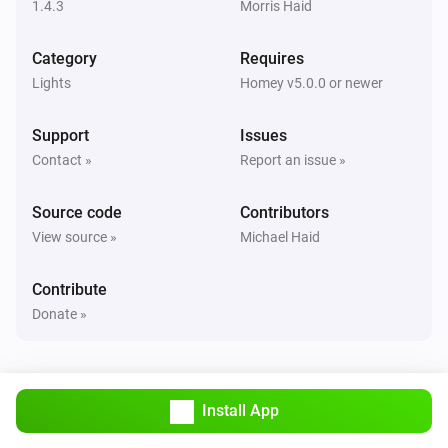
1.4.3
Morris Haid
Remote NLG
Category
Requires
Scene [[sceneId]] in group [[groupId]] recalled
Lights
Homey v5.0.0 or newer
And...
Support
Issues
Contact »
Report an issue »
Light NLG-CCT
Is turned on
Source code
Contributors
View source »
Michael Haid
Light NLG-RGB
Is turned on
Contribute
Donate »
Then...
Light NLG-CCT
Turn on
Install App
Light NLG-CCT