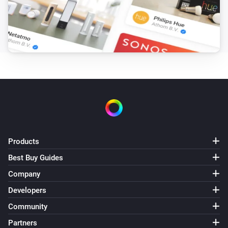
Turn on
Light NLG-RGB
Turn off
Light NLG-RGB
Toggle on or off
Light NLG-RGB
Dim to
%
Products
Light NLG-RGB
Best Buy Guides
i
Set relative dim-level
%
Company
Developers
Light NLG-RGB
i
Set a temperature
%
Community
Partners