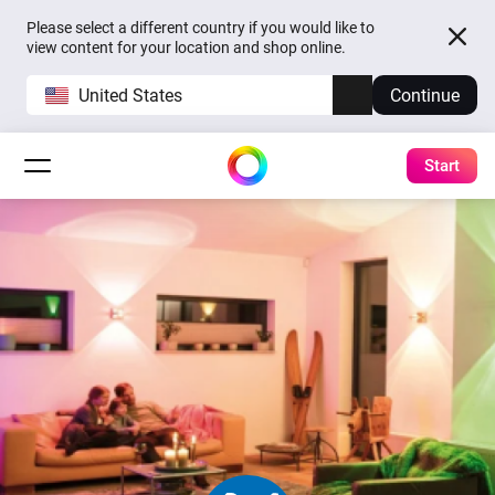
Please select a different country if you would like to
view content for your location and shop online.
United States
Continue
Start