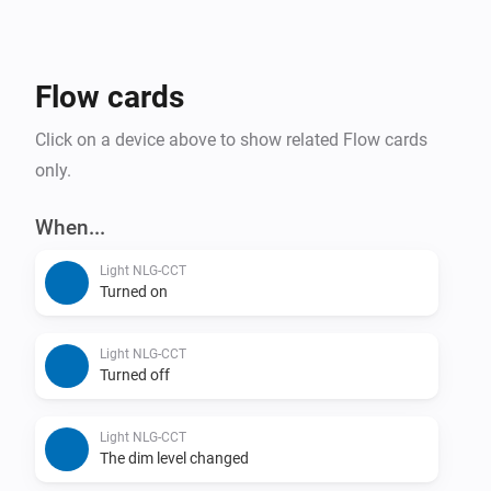
Flow cards
Click on a device above to show related Flow cards
only.
When...
Light NLG-CCT
Turned on
Light NLG-CCT
Turned off
Light NLG-CCT
The dim level changed