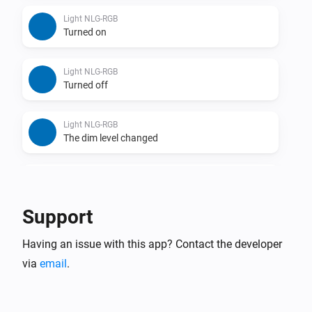
Light NLG-RGB
Turned on
Light NLG-RGB
Turned off
Light NLG-RGB
The dim level changed
Remote NLG
Turned on
Support
Remote NLG
Having an issue with this app? Contact the developer
Turned off
via
email
.
Remote NLG
Dim-level changed