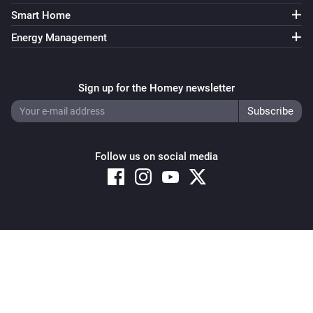
Light NLG-RGB
i
Smart Home
Set the hue
°
Energy Management
Light NLG-RGB
Set a color
...
Sign up for the Homey newsletter
Light NLG-RGB
Set a random color
Follow us on social media
Light NLG-RGB
Dim to
during
seconds
Intensity
seconds
Remote NLG
i
Set a temperature
%
Copyright © 2026 Athom B.V. – All rights reserved
Privacy and Cookie Notice
|
Terms and Conditions
Remote NLG
i
Set the hue
°