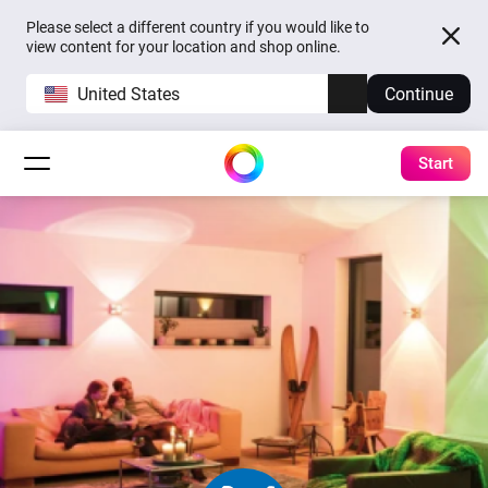
Please select a different country if you would like to
view content for your location and shop online.
United States
Continue
Start