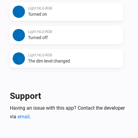
Light NLG-RGB
Turned on
Light NLG-RGB
Turned off
Light NLG-RGB
The dim level changed
Remote NLG
Turned on
Support
Remote NLG
Having an issue with this app? Contact the developer
Turned off
via
email
.
Remote NLG
Dim-level changed