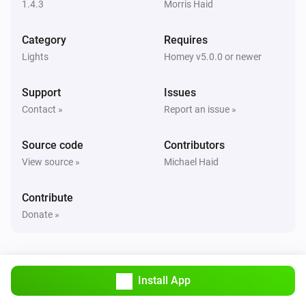
1.4.3
Morris Haid
Remote NLG
Category
Requires
Scene [[sceneId]] in group [[groupId]] recalled
Lights
Homey v5.0.0 or newer
And...
Support
Issues
Contact »
Report an issue »
Light NLG-CCT
Is turned on
Source code
Contributors
View source »
Michael Haid
Light NLG-RGB
Is turned on
Contribute
Donate »
Then...
Light NLG-CCT
Turn on
Install App
Light NLG-CCT