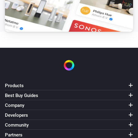
Turn on
Light NLG-RGB
Turn off
Light NLG-RGB
Toggle on or off
Light NLG-RGB
Dim to
%
Products
Light NLG-RGB
Best Buy Guides
i
Set relative dim-level
%
Company
Developers
Light NLG-RGB
i
Set a temperature
%
Community
Partners