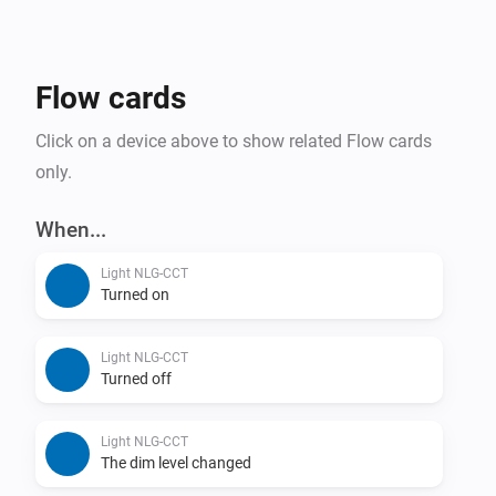
Flow cards
Click on a device above to show related Flow cards
only.
When...
Light NLG-CCT
Turned on
Light NLG-CCT
Turned off
Light NLG-CCT
The dim level changed