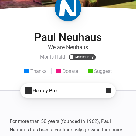
Paul Neuhaus
We are Neuhaus
Morris Haid
Community
Thanks
Donate
Suggest
Homey Pro
For more than 50 years (founded in 1962), Paul 
Neuhaus has been a continuously growing luminaire 