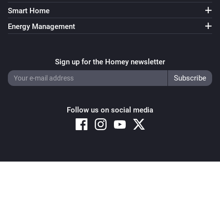
Light NLG-RGB
i
Smart Home
Set the hue
°
Energy Management
Light NLG-RGB
Set a color
...
Sign up for the Homey newsletter
Light NLG-RGB
Set a random color
Follow us on social media
Light NLG-RGB
Dim to
during
seconds
Intensity
seconds
Remote NLG
i
Set a temperature
%
Copyright © 2026 Athom B.V. – All rights reserved
Privacy and Cookie Notice
|
Terms and Conditions
Remote NLG
i
Set the hue
°