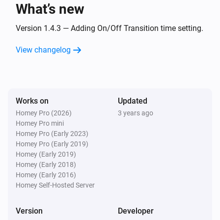
What’s new
Remote NLG
Dim-level is changing
Version 1.4.3 — Adding On/Off Transition time setting.
View changelog
Remote NLG
Dim-level starts changing
Remote NLG
Works on
Updated
Dimming level stops changing
Homey Pro (2026)
3 years ago
Homey Pro mini
Remote NLG
Homey Pro (Early 2023)
Briefly pressed dimming button
Homey Pro (Early 2019)
Homey (Early 2019)
Homey (Early 2018)
Remote NLG
Homey (Early 2016)
Color changed
Homey Self-Hosted Server
Remote NLG
Version
Developer
Scene [[sceneId]] recalled