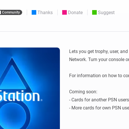
 & Homey Self-Hosted Server.
Thanks
Donate
Suggest
Community
Homey Pro
vices for you.
Ethernet Adapter
nnectivity
.
Connect to your wired
Ethernet network.
Lets you get trophy, user, an
Network. Turn your console on
For information on how to con
Coming soon: 

- Cards for another PSN users
