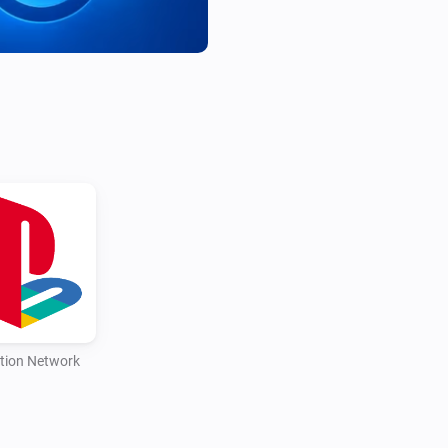
tion Network