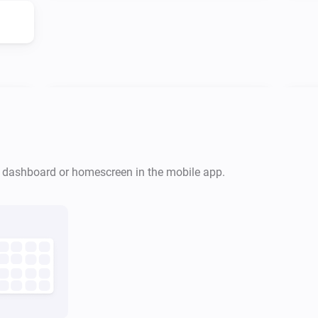
PlayStation Network
Is playing
r dashboard or homescreen in the mobile app.
PlayStation
Turn off
PlayStation Network
Pause