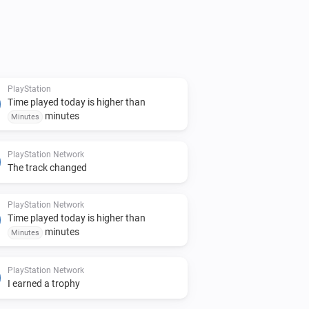
PlayStation
Time played today is higher than
minutes
Minutes
PlayStation Network
The track changed
PlayStation Network
Time played today is higher than
minutes
Minutes
PlayStation Network
I earned a trophy