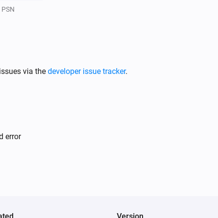
PSN
issues via the
developer issue tracker
.
d error
ated
Version