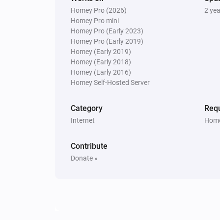
Homey Pro (2026)
2 ye
Homey Pro mini
Homey Pro (Early 2023)
Homey Pro (Early 2019)
Homey (Early 2019)
Homey (Early 2018)
Homey (Early 2016)
Homey Self-Hosted Server
Category
Requ
Internet
Home
Contribute
Donate »