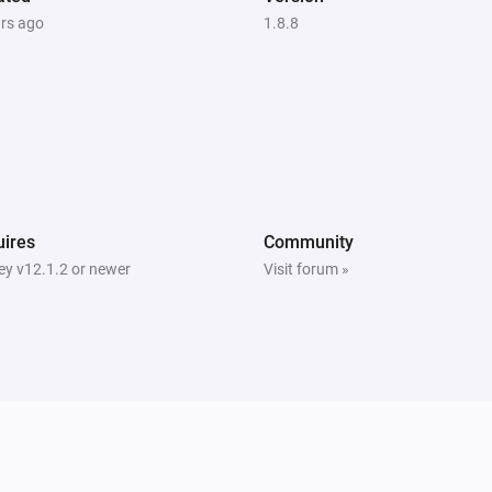
ars ago
1.8.8
ires
Community
y v12.1.2 or newer
Visit forum »