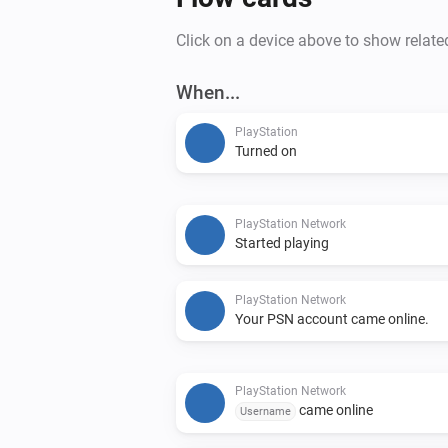
Click on a device above to show relate
When...
PlayStation
Turned on
PlayStation Network
Started playing
PlayStation Network
Your PSN account came online.
PlayStation Network
came online
Username