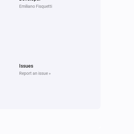
Emiliano Fisquetti
Issues
Report an issue »