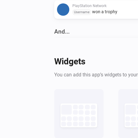
PlayStation Network
won a trophy
Username
And...
PlayStation
Is turned on
Widgets
Then...
You can add this app’s widgets to you
PlayStation
Turn on
PlayStation Network
Play