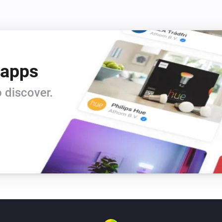
 apps
 discover.