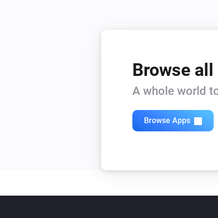
Browse all
A whole world to
Browse Apps