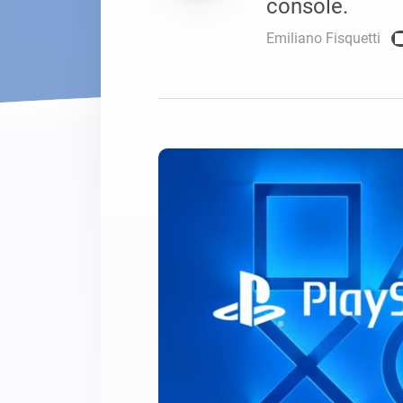
console.
For Homey Cloud, Homey Pro
Best Buy Guides
Emiliano Fisquetti
Homey Bridge
Find the right smart home de
Extend wireless co
with six protocols
Discover Products