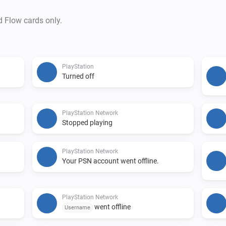
d Flow cards only.
PlayStation
Turned off
PlayStation Network
Stopped playing
PlayStation Network
Your PSN account went offline.
PlayStation Network
went offline
Username