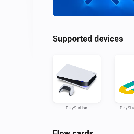
Supported devices
PlayStation
PlaySta
Flow cards