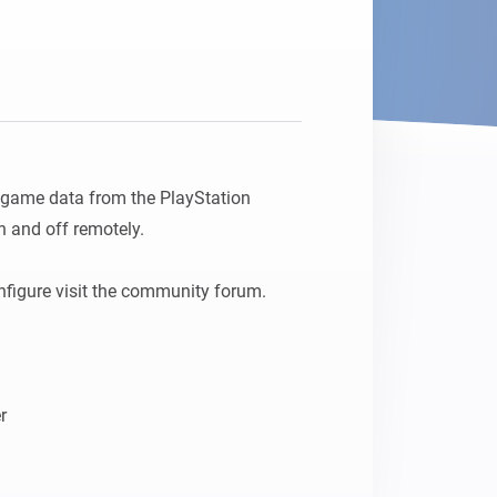
d game data from the PlayStation 
 and off remotely.

figure visit the community forum.
