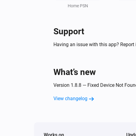
Home PSN
Support
Having an issue with this app? Report 
What’s new
Version 1.8.8 — Fixed Device Not Foun
View changelog
Works on
Upd