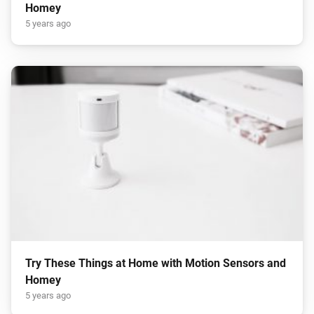
Homey
5 years ago
Try These Things at Home with Motion Sensors and
Homey
5 years ago