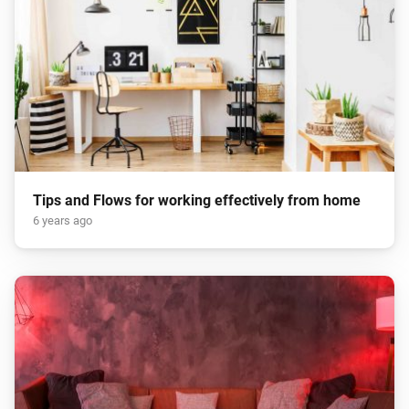
Tips and Flows for working effectively from home
6 years ago