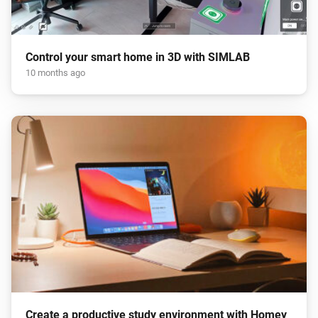
Control your smart home in 3D with SIMLAB
10 months ago
Create a productive study environment with Homey