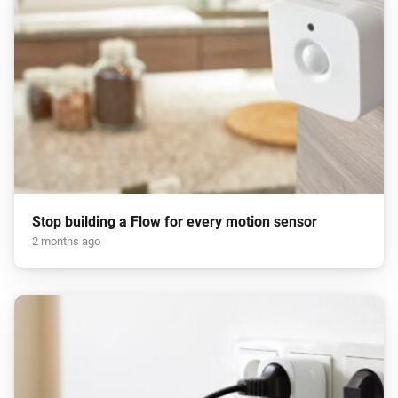
Stop building a Flow for every motion sensor
2 months ago