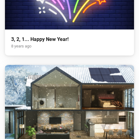
3, 2, 1... Happy New Year!
8 years ago