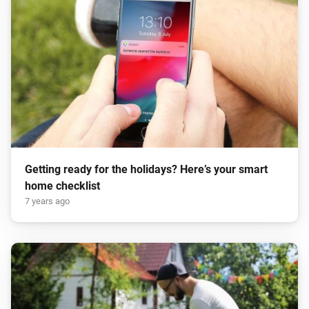
Getting ready for the holidays? Here’s your smart
home checklist
7 years ago