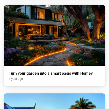
Turn your garden into a smart oasis with Homey
1 year ago