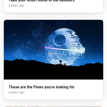
Take your smart home to the outdoors
6 years ago
These are the Flows you're looking for
6 years ago