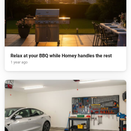
Relax at your BBQ while Homey handles the rest
1 year ago