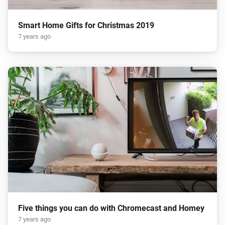
Smart Home Gifts for Christmas 2019
7 years ago
Five things you can do with Chromecast and Homey
7 years ago