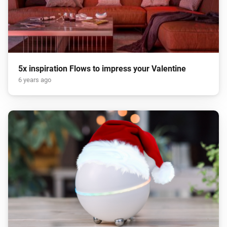
5x inspiration Flows to impress your Valentine
6 years ago