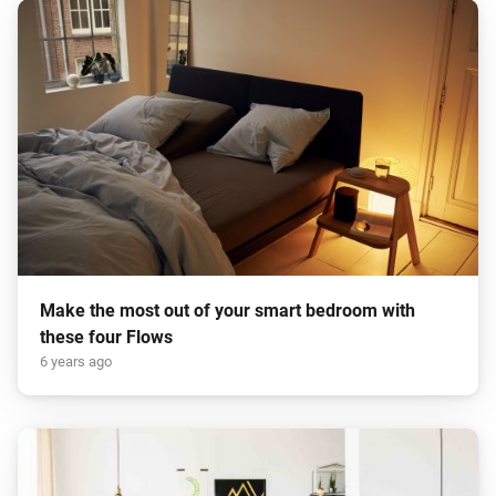
Make the most out of your smart bedroom with
these four Flows
6 years ago