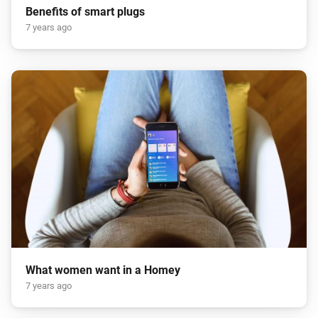
Benefits of smart plugs
7 years ago
What women want in a Homey
7 years ago