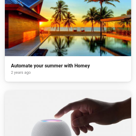
Automate your summer with Homey
2 years ago