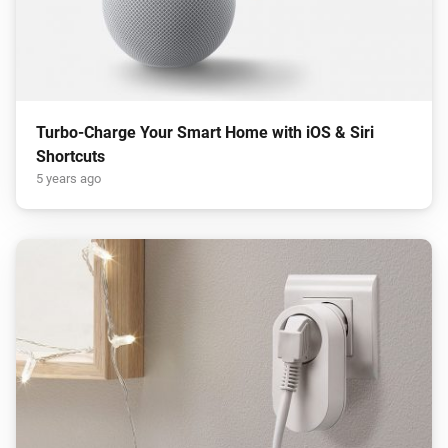
Turbo-Charge Your Smart Home with iOS & Siri
Shortcuts
5 years ago