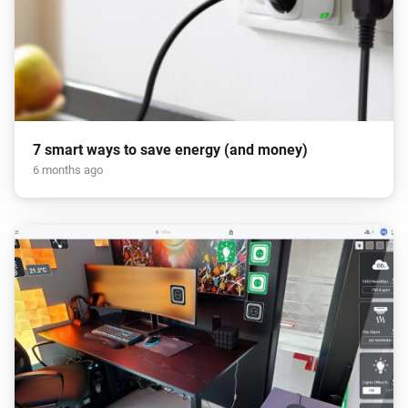
7 smart ways to save energy (and money)
6 months ago