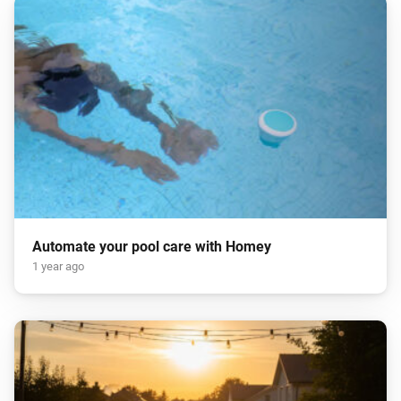
Automate your pool care with Homey
1 year ago