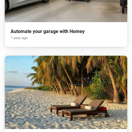
Automate your garage with Homey
1 year ago