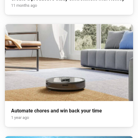
11 months ago
Automate chores and win back your time
1 year ago