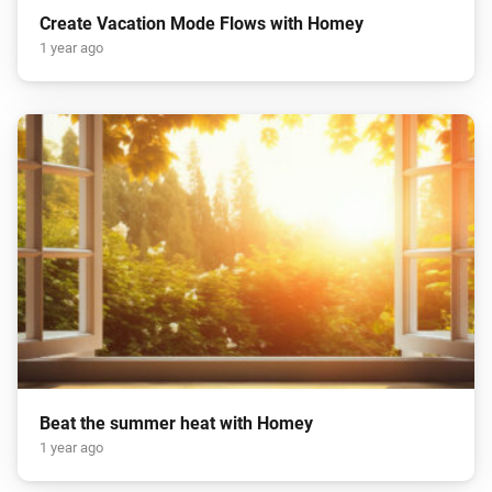
Create Vacation Mode Flows with Homey
1 year ago
Beat the summer heat with Homey
1 year ago