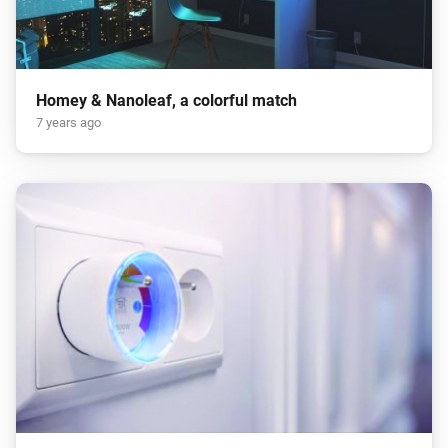
Homey & Nanoleaf, a colorful match
7 years ago