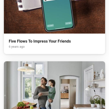
Five Flows To Impress Your Friends
6 years ago