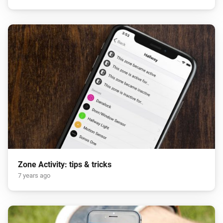
Zone Activity: tips & tricks
7 years ago