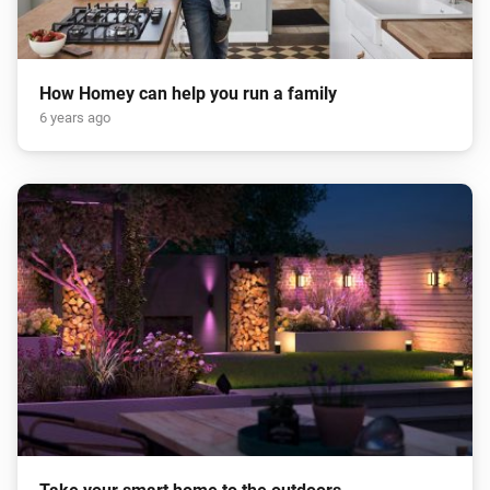
How Homey can help you run a family
6 years ago