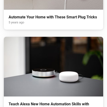
Automate Your Home with These Smart Plug Tricks
5 years ago
Teach Alexa New Home Automation Skills with