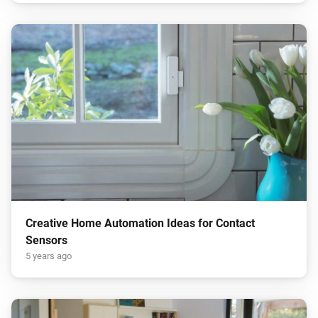
Creative Home Automation Ideas for Contact
Sensors
5 years ago