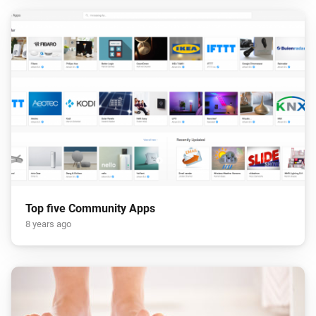
Top five Community Apps
8 years ago