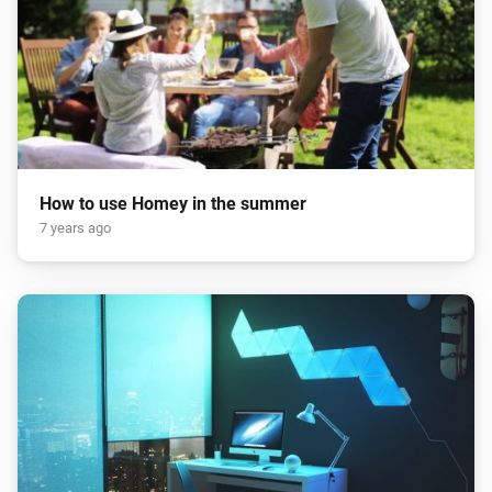
How to use Homey in the summer
7 years ago