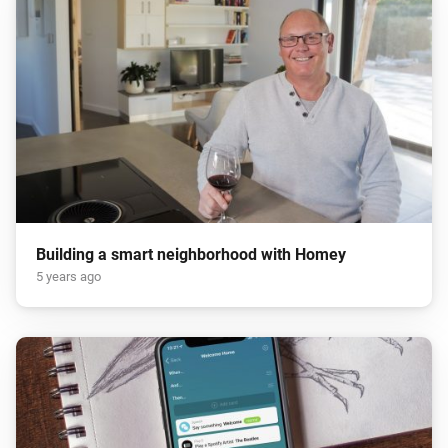
Building a smart neighborhood with Homey
5 years ago