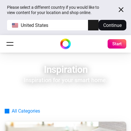
Please select a different country if you would like to
view content for your location and shop online.
United States
Continue
Start
Inspiration
Inspiration for your smart home.
All Categories