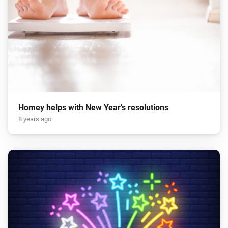
Homey helps with New Year's resolutions
8 years ago