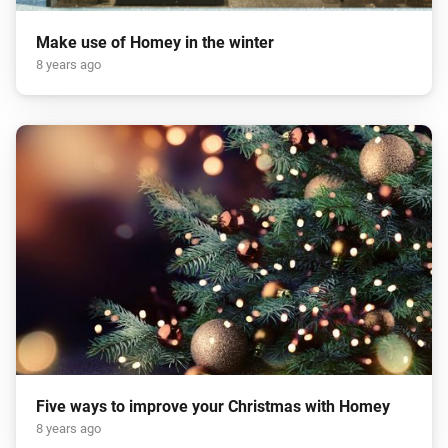
Make use of Homey in the winter
8 years ago
Five ways to improve your Christmas with Homey
8 years ago