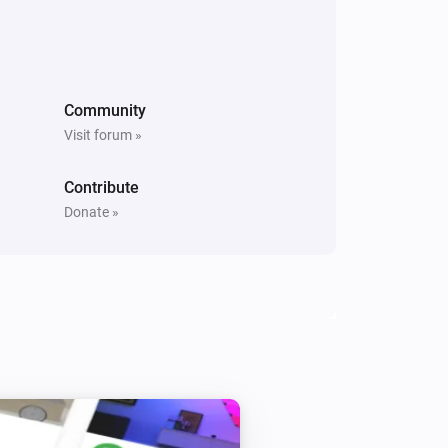
PM10 and CO2 Meter
The PM10 level changed
Community
Visit forum »
PM10 and CO2 Meter
The average PM10 air quality has
become
Comparison type
Minimum Air
Contribute
quality
Donate »
PM25 Meter
The PM2.5 value changed
PM25 Meter
The PM2.5 air quality has become
Comparison type
Minimum Air quality
PM25 Meter
The PM2.5 air quality index has changed