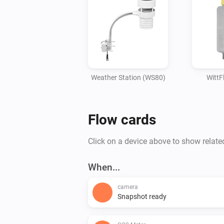
Weather Station (WS80)
Witt
Flow cards
Click on a device above to show relate
When...
camera
Snapshot ready