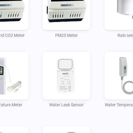
For Homey to access the devic
nd CO2 Meter
PM25 Meter
Rain se
ature Meter
Water Leak Sensor
Water Tempera