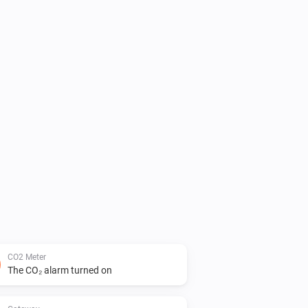
CO2 Meter
The CO₂ alarm turned on