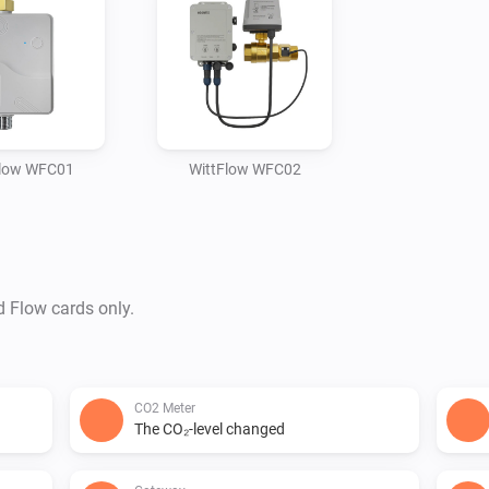
Flow WFC01
WittFlow WFC02
d Flow cards only.
CO2 Meter
The CO₂-level changed