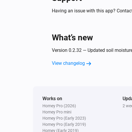
PM10 and CO2 Meter
The humidity changed
Having an issue with this app? Contact
PM10 and CO2 Meter
The CO₂ alarm turned off
What’s new
PM10 and CO2 Meter
Version 0.2.32 — Updated soil moistur
The PM10 alarm turned on
View changelog
PM10 and CO2 Meter
The power alarm turned off
PM10 and CO2 Meter
Works on
The power turned on
Upd
Homey Pro (2026)
2 we
Homey Pro mini
Homey Pro (Early 2023)
PM10 and CO2 Meter
Homey Pro (Early 2019)
The PM2.5 air quality has become
Homey (Early 2019)
Comparison type
Minimum Air quality