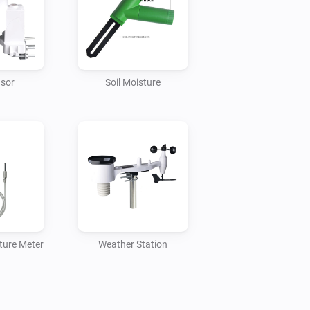
es, they need to be connected to the 
nsor
Soil Moisture
ture Meter
Weather Station