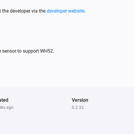
PM10 and CO2 Meter
The battery level changed
 the developer via the
developer website
.
PM10 and CO2 Meter
The PM2.5 alarm turned on
PM10 and CO2 Meter
e sensor to support WH52.
The PM10 alarm turned off
PM10 and CO2 Meter
The PM10 alarm turned off
PM10 and CO2 Meter
ated
The power turned off
Version
eks ago
0.2.32
PM10 and CO2 Meter
The average PM2.5 air quality has
become
Comparison type
Minimum Air