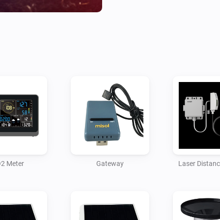
* Protocol Type to Same As Ec
* Server IP / Hostname to the
* Path remains as /data/repor
* Port set to 7777 (this can b
app will need to be configured
* Upload Interval set to 16

Then save the settings.

The gateway should start pus
received the first packet you 
2 Meter
Gateway
Laser Distan
and soil moisture sensors. Ea
sensors but you can also add 
The gateway also provides te