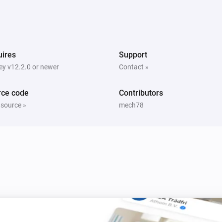
quality
PM10 and CO2 Meter
ex has
The CO2 air quality has become
Comparison type
Minimum CO2 quality
ires
Support
y v12.2.0 or newer
Contact »
PM10 and CO2 Meter
The PM10 air quality has become
Comparison type
Minimum Air quality
rce code
Contributors
 source »
mech78
PM10 and CO2 Meter
The PM10 average air quality index has
hanged
changed
PM25 Meter
The battery level changed
PM25 Meter
The average PM2.5 air quality has