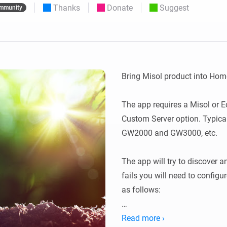
Thanks
Donate
Suggest
mmunity
 & Homey Self-Hosted Server.
Homey Pro
vices for you.
Ethernet Adapter
nnectivity
.
Connect to your wired
Ethernet network.
Bring Misol product into Home
The app requires a Misol or E
Custom Server option. Typic
GW2000 and GW3000, etc.

The app will try to discover an
fails you will need to config
as follows:

In the Weather Services, selec
Read more ›