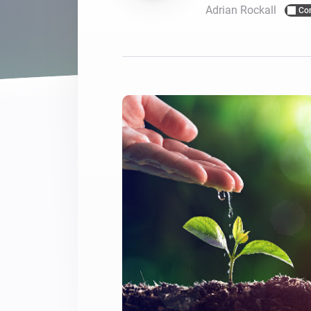
Adrian Rockall
Co
For Homey Cloud, Homey Pro
Best Buy Guides
Homey Bridge
Find the right smart home de
Extend wireless co
with six protocols
Discover Products