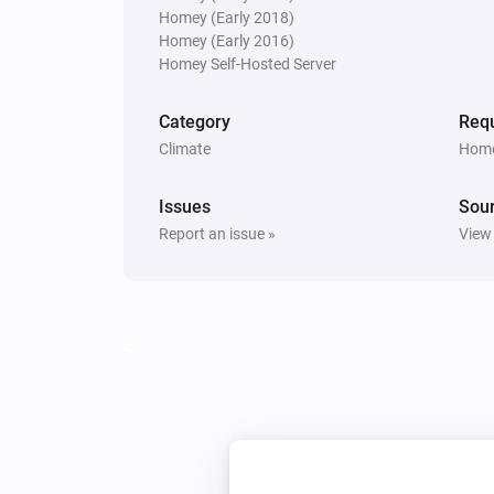
Homey (Early 2018)
Homey (Early 2016)
PM10 and CO2 Meter
Homey Self-Hosted Server
The PM2.5 average air quality ind
changed
Category
Requ
Climate
Home
PM10 and CO2 Meter
The average PM10 level changed
Issues
Sou
Report an issue »
View
PM10 and CO2 Meter
The PM10 air quality index has c
PM25 Meter
The air quality index changed
PM25 Meter
The PM2.5 air quality has become