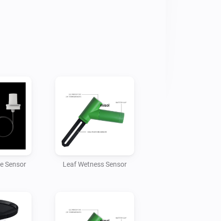
owitt

 IP address of your Homey

t

e changed if required but the Homey 
 to match)

hing data to Homey. Once the app has 
will be able to add the gateway device 
ce Sensor
Leaf Wetness Sensor
ch gateway can handle 8 soil moisture 
multiple gateways.

mperature, humidity and presure data.
