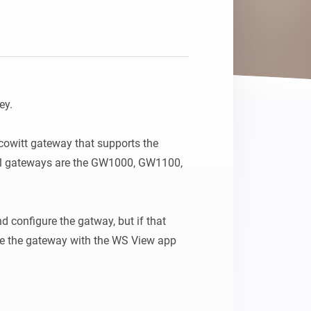
y.

cowitt gateway that supports the 
al gateways are the GW1000, GW1100, 
d configure the gatway, but if that 
ure the gateway with the WS View app 
t the Customized option and set the:
