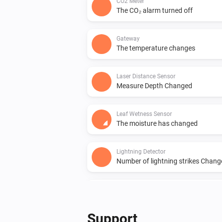
CO2 Meter
The CO₂ alarm turned off
Gateway
The temperature changes
Laser Distance Sensor
Measure Depth Changed
Leaf Wetness Sensor
The moisture has changed
Lightning Detector
Number of lightning strikes Chan
PM10 and CO2 Meter
The PM2.5 value changed
Support