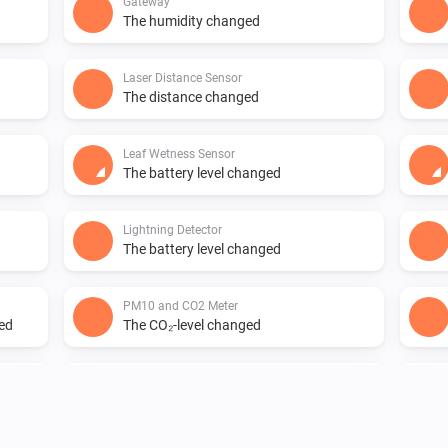
Gateway
The humidity changed
Laser Distance Sensor
The distance changed
Leaf Wetness Sensor
The battery level changed
Lightning Detector
The battery level changed
PM10 and CO2 Meter
ged
The CO₂-level changed
PM10 and CO2 Meter
The air quality index changed