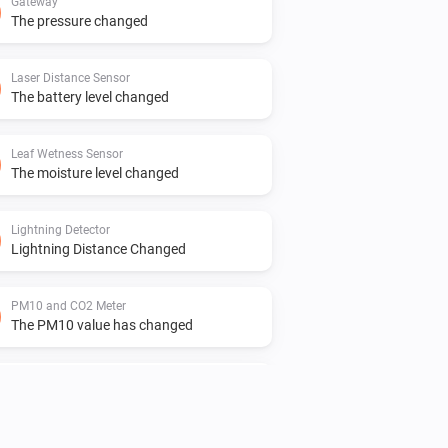
Gateway
The pressure changed
Laser Distance Sensor
The battery level changed
Leaf Wetness Sensor
The moisture level changed
Lightning Detector
Lightning Distance Changed
PM10 and CO2 Meter
The PM10 value has changed
PM10 and CO2 Meter
The temperature changes