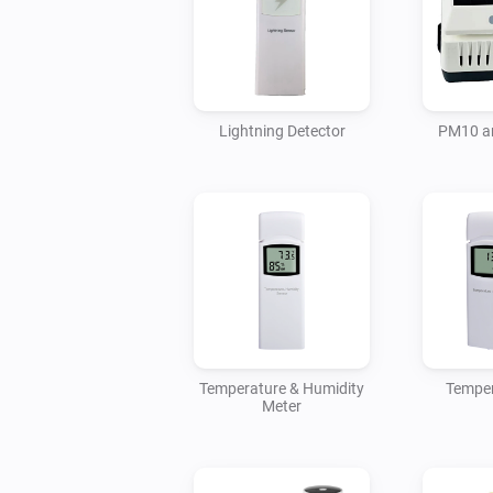
Lightning Detector
PM10 a
Temperature & Humidity
Temper
Meter