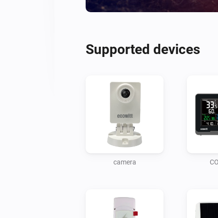
Supported devices
camera
CO