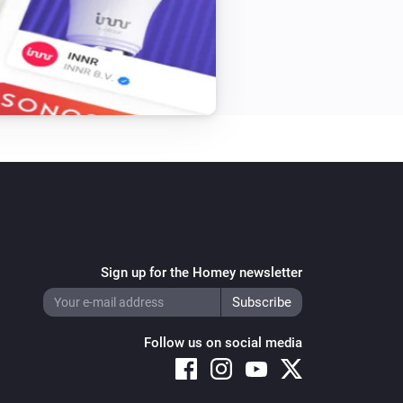
Sign up for the Homey newsletter
Follow us on social media