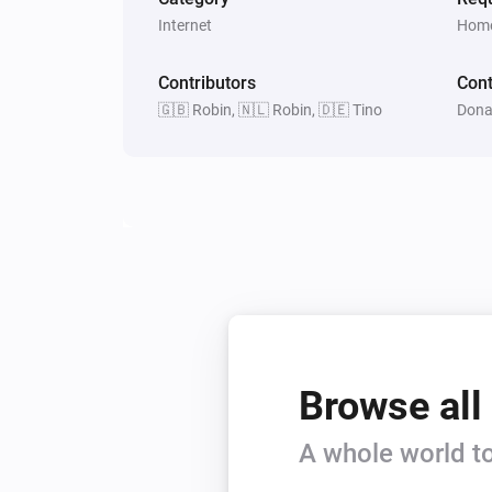
Internet
Home
Contributors
Cont
🇬🇧 Robin, 🇳🇱 Robin, 🇩🇪 Tino
Dona
Browse all
A whole world to