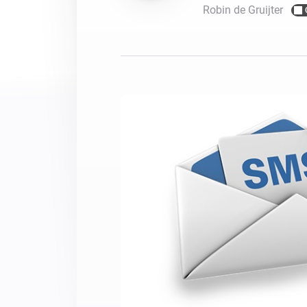
Robin de Gruijter
For Homey Cloud, Homey Pro
Best Buy Guides
Homey Bridge
Find the right smart home de
Extend wireless co
with six protocols
Discover Products