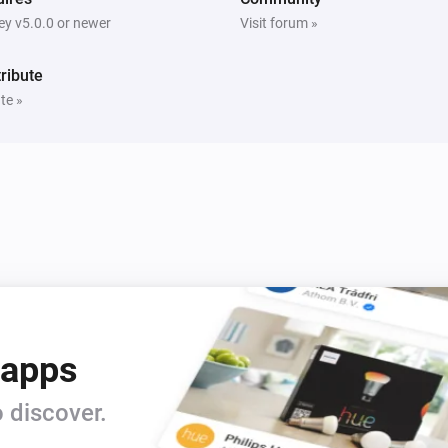
y v5.0.0 or newer
Visit forum »
ribute
te »
 apps
 discover.