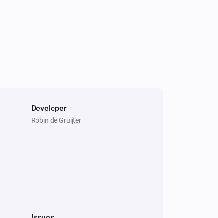
Developer
Robin de Gruijter
Issues