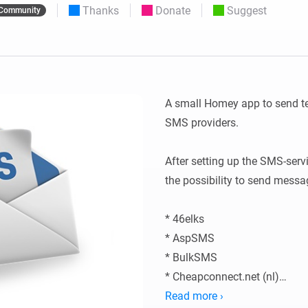
Thanks
Donate
Suggest
Community
 & Homey Self-Hosted Server.
Homey Pro
vices for you.
Ethernet Adapter
nnectivity
.
Connect to your wired
Ethernet network.
A small Homey app to send te
SMS providers.

After setting up the SMS-serv
the possibility to send messag
* 46elks

* AspSMS

* BulkSMS

* Cheapconnect.net (nl)

* Clickatell

Read more ›