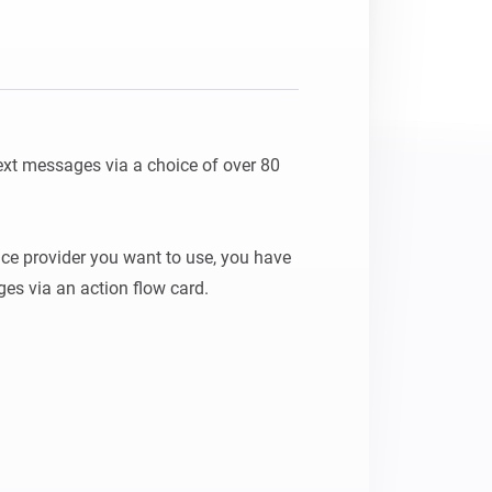
xt messages via a choice of over 80 
ice provider you want to use, you have 
es via an action flow card.
