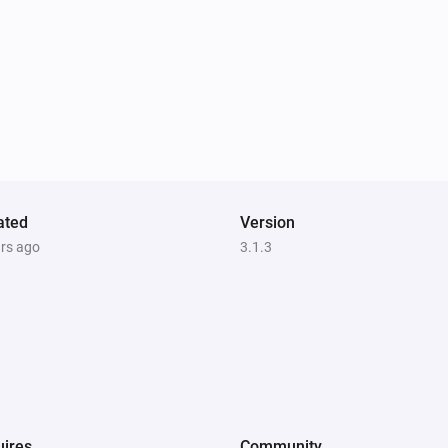
ated
Version
ars ago
3.1.3
ires
Community