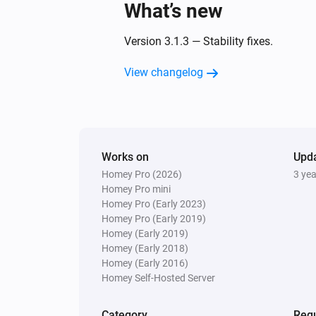
What’s new
Version 3.1.3 — Stability fixes.
View changelog
Works on
Upd
Homey Pro (2026)
3 ye
Homey Pro mini
Homey Pro (Early 2023)
Homey Pro (Early 2019)
Homey (Early 2019)
Homey (Early 2018)
Homey (Early 2016)
Homey Self-Hosted Server
Category
Requ