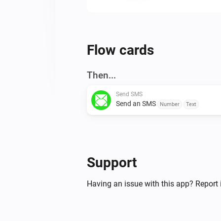
Flow cards
Then...
Send SMS
Send an SMS
Number
Text
Support
Having an issue with this app? Report 