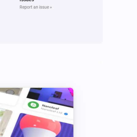
Report an issue »