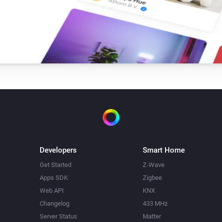
Developers
Smart Home
Get Started
Z-Wave
Apps SDK
Zigbee
Web API
KNX
Changelog
433 MHz
Server Status
Matter