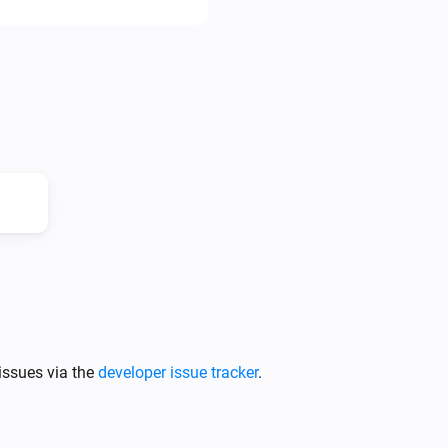
* CM Direct

* Free Mobile (fr)

* Gatewayapi

* Messagebird

* SendInBlue

* Sms77

* TargetSMS

* Twilio

* Spryng

* Textbelt

* DellMont: This includes more
Freecall, Cheapvoip, etc.

issues via the
developer issue tracker
.