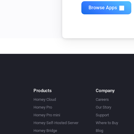
Browse Apps
Products
Company
Homey Cloud
Careers
Homey Pro
Our Story
Homey Pro mini
Support
Homey Self-Hosted Server
Where to Buy
Homey Bridge
Blog