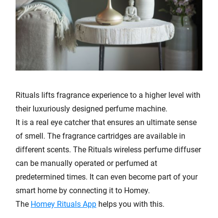
Rituals lifts fragrance experience to a higher level with
their luxuriously designed perfume machine.
It is a real eye catcher that ensures an ultimate sense
of smell. The fragrance cartridges are available in
different scents. The Rituals wireless perfume diffuser
can be manually operated or perfumed at
predetermined times. It can even become part of your
smart home by connecting it to Homey.
The
Homey Rituals App
helps you with this.