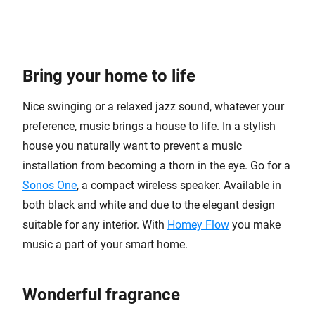
Bring your home to life
Nice swinging or a relaxed jazz sound, whatever your
preference, music brings a house to life. In a stylish
house you naturally want to prevent a music
installation from becoming a thorn in the eye. Go for a
Sonos One
, a compact wireless speaker. Available in
both black and white and due to the elegant design
suitable for any interior. With
Homey Flow
you make
music a part of your smart home.
Wonderful fragrance