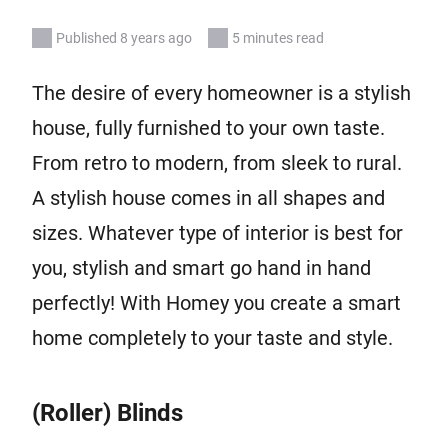
Published 8 years ago
5 minutes read
The desire of every homeowner is a stylish
house, fully furnished to your own taste.
From retro to modern, from sleek to rural.
A stylish house comes in all shapes and
sizes. Whatever type of interior is best for
you, stylish and smart go hand in hand
perfectly! With Homey you create a smart
home completely to your taste and style.
(Roller) Blinds