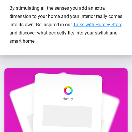
By stimulating all the senses you add an extra
dimension to your home and your interior really comes
into its own. Be inspired in our
Talks with Homey Store
and discover what perfectly fits into your stylish and
smart home.