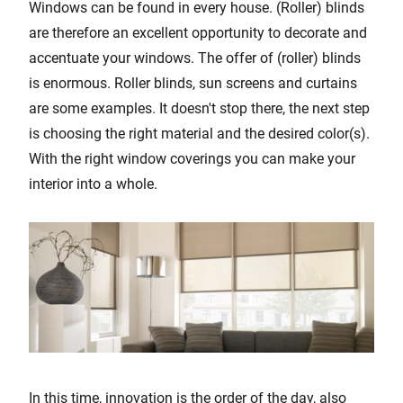
Windows can be found in every house. (Roller) blinds
are therefore an excellent opportunity to decorate and
accentuate your windows. The offer of (roller) blinds
is enormous. Roller blinds, sun screens and curtains
are some examples. It doesn't stop there, the next step
is choosing the right material and the desired color(s).
With the right window coverings you can make your
interior into a whole.
In this time, innovation is the order of the day, also