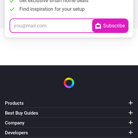
Get exclusive smart home deals
Find inspiration for your setup
Products
Best Buy Guides
Company
Developers