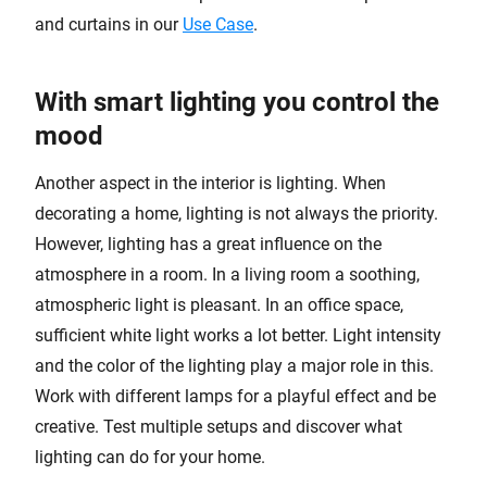
and curtains in our
Use Case
.
With smart lighting you control the
mood
Another aspect in the interior is lighting. When
decorating a home, lighting is not always the priority.
However, lighting has a great influence on the
atmosphere in a room. In a living room a soothing,
atmospheric light is pleasant. In an office space,
sufficient white light works a lot better. Light intensity
and the color of the lighting play a major role in this.
Work with different lamps for a playful effect and be
creative. Test multiple setups and discover what
lighting can do for your home.