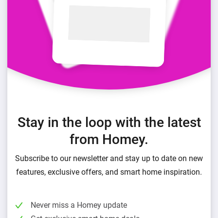
Stay in the loop with the latest
from Homey.
Subscribe to our newsletter and stay up to date on new
features, exclusive offers, and smart home inspiration.
Never miss a Homey update