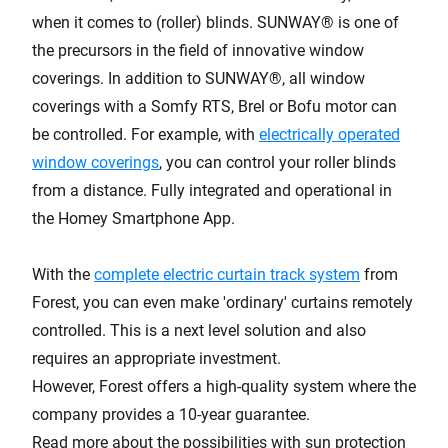
when it comes to (roller) blinds. SUNWAY® is one of
the precursors in the field of innovative window
coverings. In addition to SUNWAY®, all window
coverings with a Somfy RTS, Brel or Bofu motor can
be controlled. For example, with
electrically operated
window coverings
, you can control your roller blinds
from a distance. Fully integrated and operational in
the Homey Smartphone App.
With the
complete electric curtain track system
from
Forest, you can even make 'ordinary' curtains remotely
controlled. This is a next level solution and also
requires an appropriate investment.
However, Forest offers a high-quality system where the
company provides a 10-year guarantee.
Read more about the possibilities with sun protection