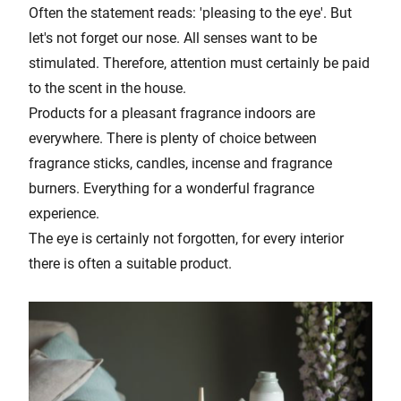
Often the statement reads: 'pleasing to the eye'. But
let's not forget our nose. All senses want to be
stimulated. Therefore, attention must certainly be paid
to the scent in the house.
Products for a pleasant fragrance indoors are
everywhere. There is plenty of choice between
fragrance sticks, candles, incense and fragrance
burners. Everything for a wonderful fragrance
experience.
The eye is certainly not forgotten, for every interior
there is often a suitable product.