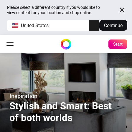
Please select a different country if you would like to
view content for your location and shop online.
United States
Continue
Start
Inspiration
Stylish and Smart: Best
of both worlds