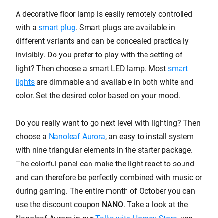
A decorative floor lamp is easily remotely controlled
with a
smart plug
. Smart plugs are available in
different variants and can be concealed practically
invisibly. Do you prefer to play with the setting of
light? Then choose a smart LED lamp. Most
smart
lights
are dimmable and available in both white and
color. Set the desired color based on your mood.
Do you really want to go next level with lighting? Then
choose a
Nanoleaf Aurora
, an easy to install system
with nine triangular elements in the starter package.
The colorful panel can make the light react to sound
and can therefore be perfectly combined with music or
during gaming. The entire month of October you can
use the discount coupon
NANO
. Take a look at the