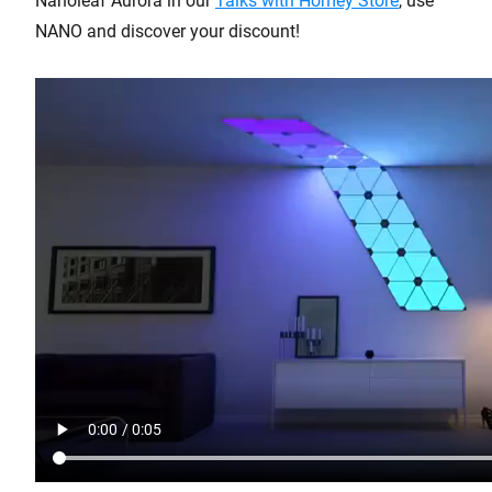
Nanoleaf Aurora in our
Talks with Homey Store
, use
NANO and discover your discount!