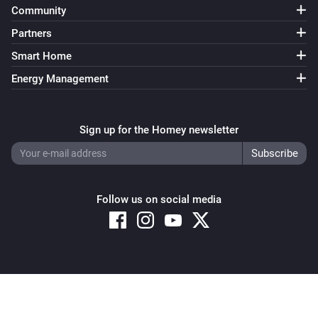
Community
Partners
Smart Home
Energy Management
Sign up for the Homey newsletter
Follow us on social media
Copyright © 2026 Athom B.V. – All rights reserved
Privacy and Cookie Notice
|
Terms and Conditions