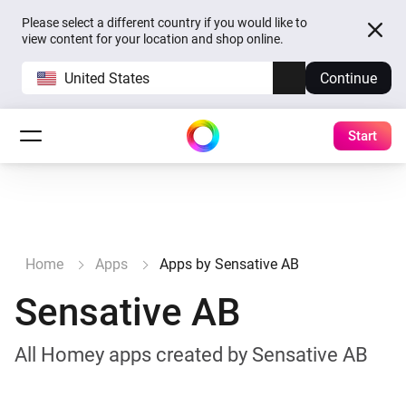
Please select a different country if you would like to
view content for your location and shop online.
United States
Continue
Start
Home
Apps
Apps by Sensative AB
Sensative AB
All Homey apps created by Sensative AB