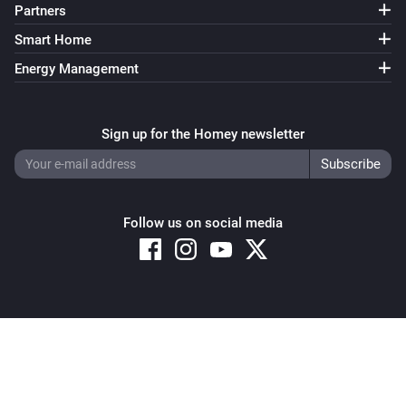
Partners
Smart Home
Energy Management
Sign up for the Homey newsletter
Follow us on social media
Copyright © 2026 Athom B.V. – All rights reserved
Privacy and Cookie Notice
|
Terms and Conditions