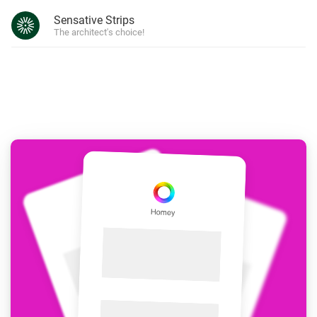
Sensative Strips
The architect's choice!