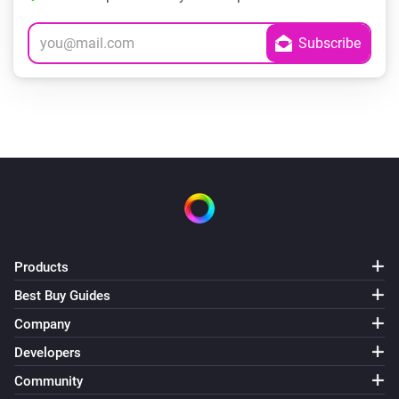
Products
Best Buy Guides
Company
Developers
Community