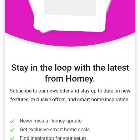
Stay in the loop with the latest
from Homey.
Subscribe to our newsletter and stay up to date on new
features, exclusive offers, and smart home inspiration.
Never miss a Homey update
Get exclusive smart home deals
Find inspiration for your setup