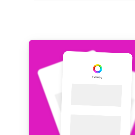
For Homey Cloud, Homey Pro
Best Buy Guides
Homey Bridge
Find the right smart home de
Extend wireless co
with six protocols
Discover Products