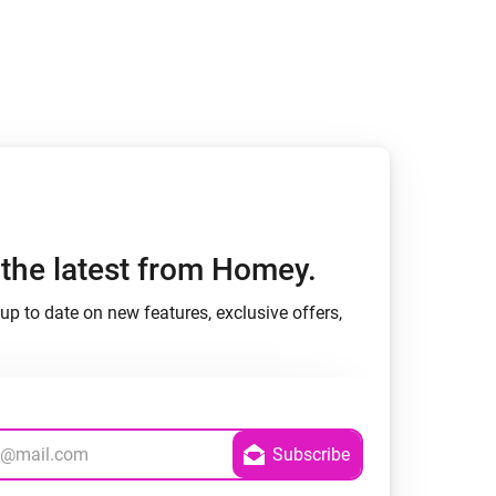
h the latest from Homey.
up to date on new features, exclusive offers,