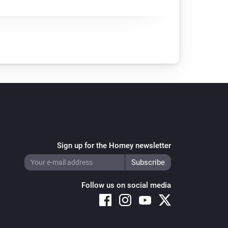
Sign up for the Homey newsletter
Follow us on social media