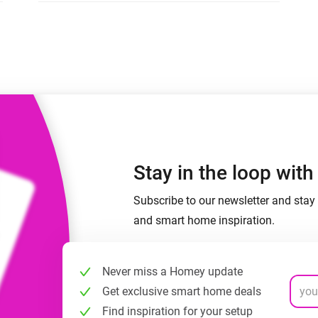
 & Homey Self-Hosted Server.
Homey Pro
vices for you.
Ethernet Adapter
nnectivity
.
Connect to your wired
Ethernet network.
Stay in the loop wit
Subscribe to our newsletter and stay 
and smart home inspiration.
Never miss a Homey update
Get exclusive smart home deals
Find inspiration for your setup