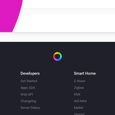
Developers
Smart Home
Get Started
Z-Wave
Apps SDK
Zigbee
Web API
KNX
Changelog
433 MHz
Server Status
Matter
Thread