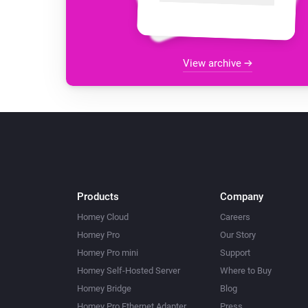
View archive
Products
Company
Homey Cloud
Careers
Homey Pro
Our Story
Homey Pro mini
Support
Homey Self-Hosted Server
Where to Buy
Homey Bridge
Blog
Homey Pro Ethernet Adapter
Press