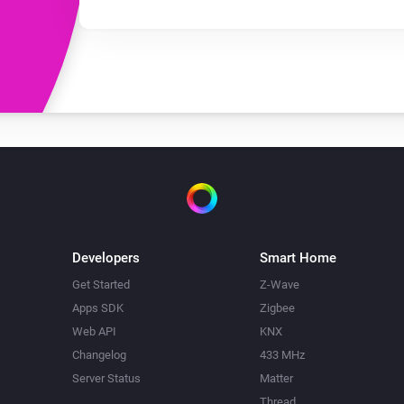
Developers
Smart Home
Get Started
Z-Wave
Apps SDK
Zigbee
Web API
KNX
Changelog
433 MHz
Server Status
Matter
Thread