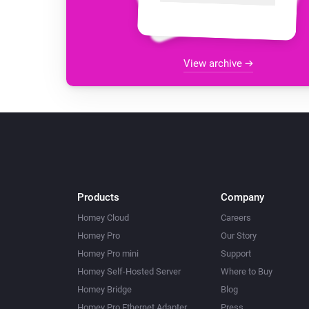
View archive
Products
Company
Homey Cloud
Careers
Homey Pro
Our Story
Homey Pro mini
Support
Homey Self-Hosted Server
Where to Buy
Homey Bridge
Blog
Homey Pro Ethernet Adapter
Press