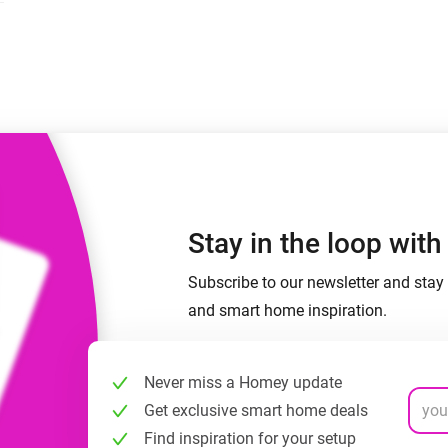
 & Homey Self-Hosted Server.
Homey Pro
vices for you.
Ethernet Adapter
nnectivity
.
Connect to your wired
Ethernet network.
Stay in the loop wit
Subscribe to our newsletter and stay 
and smart home inspiration.
Never miss a Homey update
Get exclusive smart home deals
Find inspiration for your setup