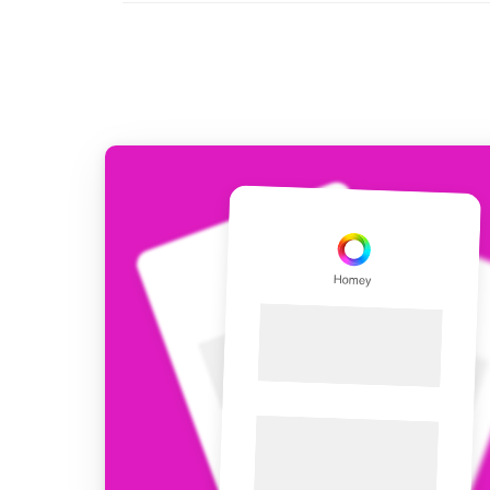
For Homey Cloud, Homey Pro
Best Buy Guides
Homey Bridge
Find the right smart home de
Extend wireless co
with six protocols
Discover Products