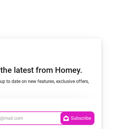
h the latest from Homey.
up to date on new features, exclusive offers,