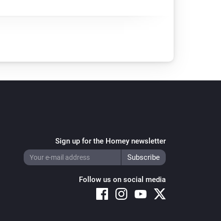
Sign up for the Homey newsletter
Follow us on social media